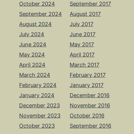
October 2024
September 2017
September 2024
August 2017
August 2024
July 2017
July 2024
June 2017
June 2024
May 2017
May 2024
April 2017
April 2024
March 2017
March 2024
February 2017
February 2024
January 2017
January 2024
December 2016
December 2023
November 2016
November 2023
October 2016
October 2023
September 2016