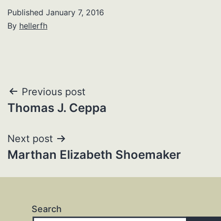
Published
January 7, 2016
By
hellerfh
Post
Previous post
Thomas J. Ceppa
navigation
Next post
Marthan Elizabeth Shoemaker
Search