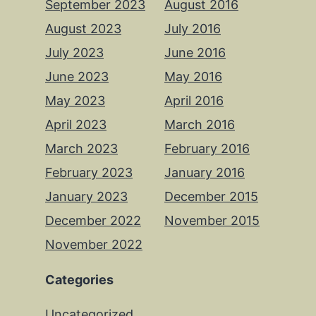
September 2023
August 2016
August 2023
July 2016
July 2023
June 2016
June 2023
May 2016
May 2023
April 2016
April 2023
March 2016
March 2023
February 2016
February 2023
January 2016
January 2023
December 2015
December 2022
November 2015
November 2022
Categories
Uncategorized