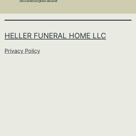
HELLER FUNERAL HOME LLC
Privacy Policy