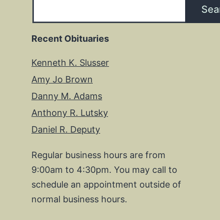
Sea
Recent Obituaries
Kenneth K. Slusser
Amy Jo Brown
Danny M. Adams
Anthony R. Lutsky
Daniel R. Deputy
Regular business hours are from
9:00am to 4:30pm. You may call to
schedule an appointment outside of
normal business hours.