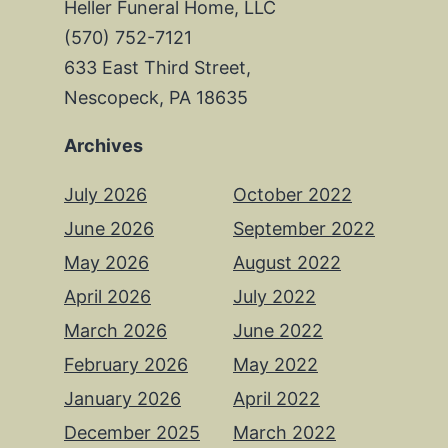
Heller Funeral Home, LLC
(570) 752-7121
633 East Third Street,
Nescopeck, PA 18635
Archives
July 2026
October 2022
June 2026
September 2022
May 2026
August 2022
April 2026
July 2022
March 2026
June 2022
February 2026
May 2022
January 2026
April 2022
December 2025
March 2022