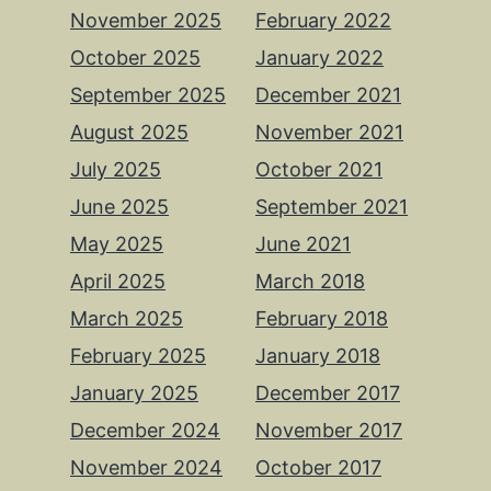
November 2025
February 2022
October 2025
January 2022
September 2025
December 2021
August 2025
November 2021
July 2025
October 2021
June 2025
September 2021
May 2025
June 2021
April 2025
March 2018
March 2025
February 2018
February 2025
January 2018
January 2025
December 2017
December 2024
November 2017
November 2024
October 2017