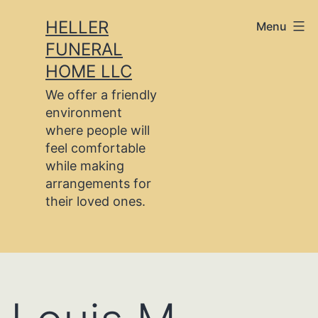
Skip
HELLER
Menu
to
FUNERAL
content
HOME LLC
We offer a friendly
environment
where people will
feel comfortable
while making
arrangements for
their loved ones.