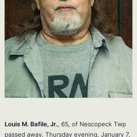
Louis M. Bafile, Jr.
, 65, of Nescopeck Twp
passed away, Thursday evening, January 7,