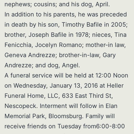
nephews; cousins; and his dog, April.
In addition to his parents, he was preceded
in death by his son, Timothy Bafile in 2005;
brother, Joseph Bafile in 1978; nieces, Tina
Fenicchia, Jocelyn Romano; mother-in law,
Geneva Andrezze; brother-in-law, Gary
Andrezze; and dog, Angel.
A funeral service will be held at 12:00 Noon
on Wednesday, January 13, 2016 at Heller
Funeral Home, LLC, 633 East Third St,
Nescopeck. Interment will follow in Elan
Memorial Park, Bloomsburg. Family will
receive friends on Tuesday from6:00-8:00