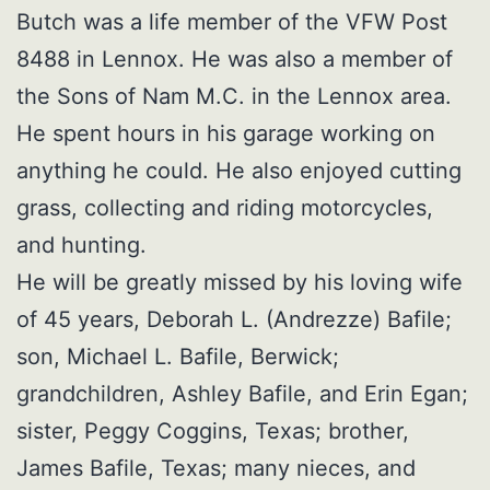
Butch was a life member of the VFW Post
8488 in Lennox. He was also a member of
the Sons of Nam M.C. in the Lennox area.
He spent hours in his garage working on
anything he could. He also enjoyed cutting
grass, collecting and riding motorcycles,
and hunting.
He will be greatly missed by his loving wife
of 45 years, Deborah L. (Andrezze) Bafile;
son, Michael L. Bafile, Berwick;
grandchildren, Ashley Bafile, and Erin Egan;
sister, Peggy Coggins, Texas; brother,
James Bafile, Texas; many nieces, and