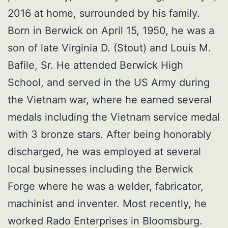
2016 at home, surrounded by his family.
Born in Berwick on April 15, 1950, he was a
son of late Virginia D. (Stout) and Louis M.
Bafile, Sr. He attended Berwick High
School, and served in the US Army during
the Vietnam war, where he earned several
medals including the Vietnam service medal
with 3 bronze stars. After being honorably
discharged, he was employed at several
local businesses including the Berwick
Forge where he was a welder, fabricator,
machinist and inventer. Most recently, he
worked Rado Enterprises in Bloomsburg.