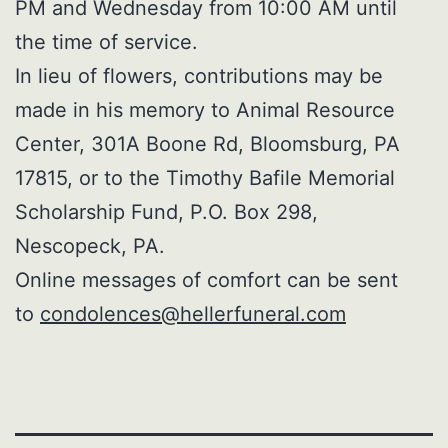
PM and Wednesday from 10:00 AM until
the time of service.
In lieu of flowers, contributions may be
made in his memory to Animal Resource
Center, 301A Boone Rd, Bloomsburg, PA
17815, or to the Timothy Bafile Memorial
Scholarship Fund, P.O. Box 298,
Nescopeck, PA.
Online messages of comfort can be sent
to
condolences@hellerfuneral.com