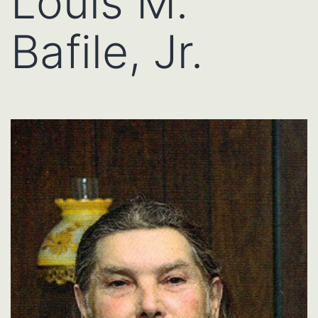
Louis M.
Bafile, Jr.