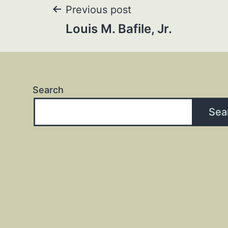
Post
Previous post
Louis M. Bafile, Jr.
navigation
Search
Sea