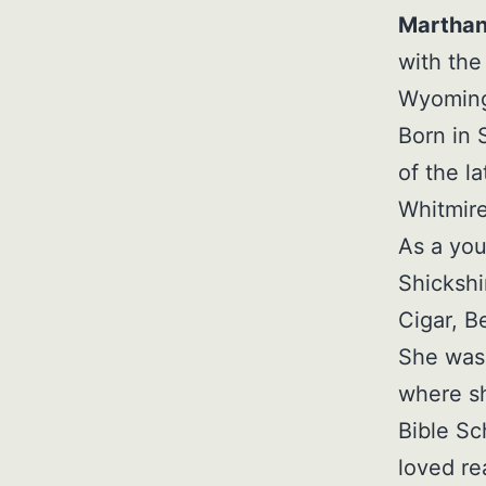
Marthan
with the
Wyoming 
Born in
of the l
Whitmire
As a you
Shickshi
Cigar, B
She was 
where sh
Bible S
loved re