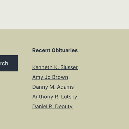
Recent Obituaries
rch
Kenneth K. Slusser
Amy Jo Brown
Danny M. Adams
Anthony R. Lutsky
Daniel R. Deputy