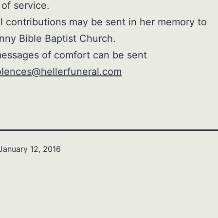
 of service.
 contributions may be sent in her memory to
nny Bible Baptist Church.
essages of comfort can be sent
lences@hellerfuneral.com
January 12, 2016