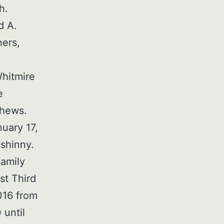
h.
d A.
hers,
Whitmire
e
phews.
nuary 17,
kshinny.
Family
st Third
016 from
 until