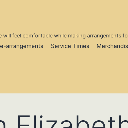
 will feel comfortable while making arrangements for
re-arrangements
Service Times
Merchandi
 Elizabet