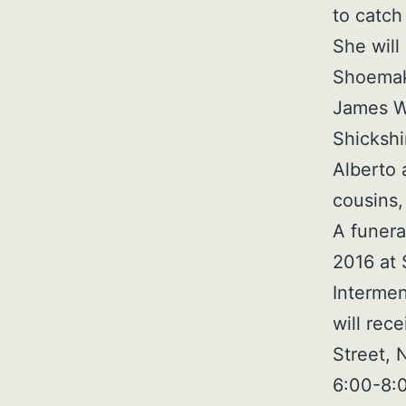
to catch
She will
Shoemake
James Wh
Shickshi
Alberto 
cousins
A funera
2016 at 
Intermen
will rec
Street, 
6:00-8:0