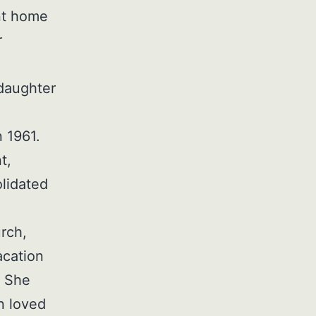
nt home
r
daughter
)
 1961.
t,
lidated
.
rch,
acation
. She
n loved