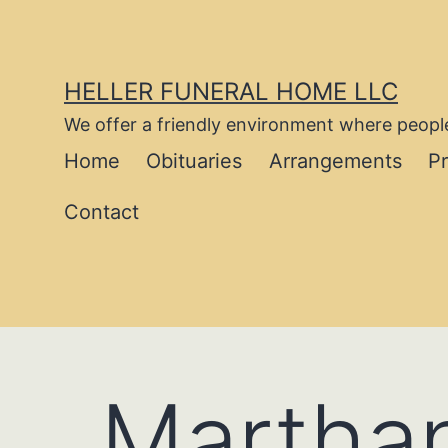
Skip
to
content
HELLER FUNERAL HOME LLC
We offer a friendly environment where people
Home
Obituaries
Arrangements
P
Contact
Marthan