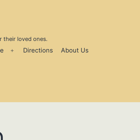
 their loved ones.
se
Directions
About Us
Open
menu
h