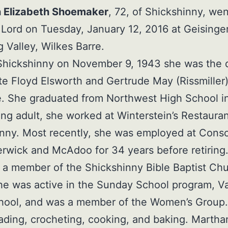
 Elizabeth Shoemaker
, 72, of Shickshinny, we
 Lord on Tuesday, January 12, 2016 at Geisinge
Valley, Wilkes Barre.
 Shickshinny on November 9, 1943 she was the 
ate Floyd Elsworth and Gertrude May (Rissmiller
. She graduated from Northwest High School in
ng adult, she worked at Winterstein’s Restauran
nny. Most recently, she was employed at Conso
erwick and McAdoo for 34 years before retiring
a member of the Shickshinny Bible Baptist Chu
e was active in the Sunday School program, V
chool, and was a member of the Women’s Group
ading, crocheting, cooking, and baking. Martha