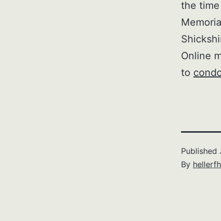
the time
Memorial
Shickshi
Online m
to
condo
Published
By
hellerfh