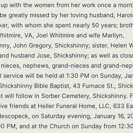
 up with the women from her work once a mont
 be greatly missed by her loving husband, Harol
r, with whom she spent nearly 50 years; brot
itmire, VA, Joel Whitmire and wife Marilyn,
nny, John Gregory, Shickshinny; sister, Helen 
and husband Jose, Shickshinny; as well as clos
, nieces, nephews, grand-nieces and grand-ne
l service will be held at 1:30 PM on Sunday, Ja
Shickshinny Bible Baptist, 43 Furnace St., Shic
t will follow in Sorber Cemetery, Shickshinny. 
eive friends at Heller Funeral Home, LLC, 633 Ea
Nescopeck, on Saturday evening, January 16, 2
0 PM, and at the Church on Sunday from 12:30