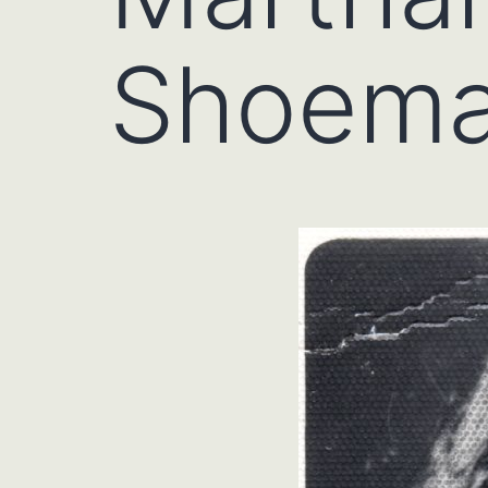
Shoema