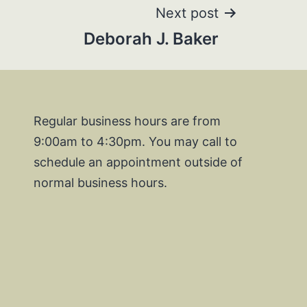
Next post
Deborah J. Baker
Regular business hours are from
9:00am to 4:30pm. You may call to
schedule an appointment outside of
normal business hours.