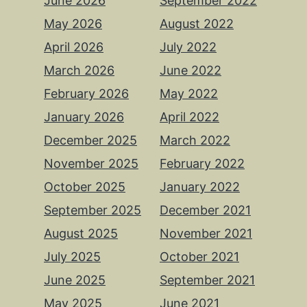
June 2026
September 2022
May 2026
August 2022
April 2026
July 2022
March 2026
June 2022
February 2026
May 2022
January 2026
April 2022
December 2025
March 2022
November 2025
February 2022
October 2025
January 2022
September 2025
December 2021
August 2025
November 2021
July 2025
October 2021
June 2025
September 2021
May 2025
June 2021