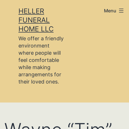
Skip
HELLER
Menu
to
FUNERAL
content
HOME LLC
We offer a friendly
environment
where people will
feel comfortable
while making
arrangements for
their loved ones.