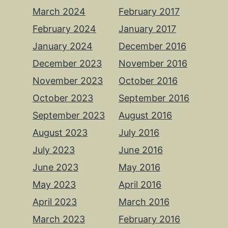
March 2024
February 2017
February 2024
January 2017
January 2024
December 2016
December 2023
November 2016
November 2023
October 2016
October 2023
September 2016
September 2023
August 2016
August 2023
July 2016
July 2023
June 2016
June 2023
May 2016
May 2023
April 2016
April 2023
March 2016
March 2023
February 2016