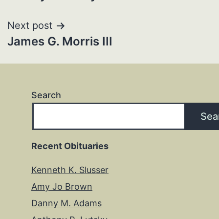
navigation
Next post
James G. Morris III
Search
Sea
Recent Obituaries
Kenneth K. Slusser
Amy Jo Brown
Danny M. Adams