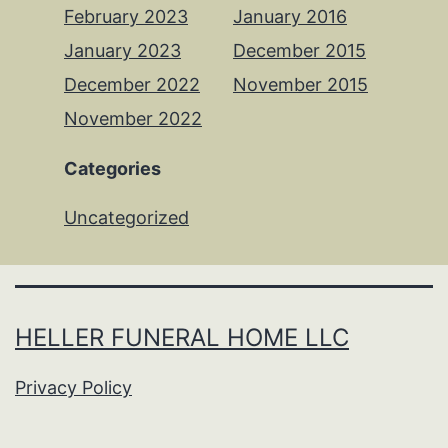
February 2023
January 2016
January 2023
December 2015
December 2022
November 2015
November 2022
Categories
Uncategorized
HELLER FUNERAL HOME LLC
Privacy Policy