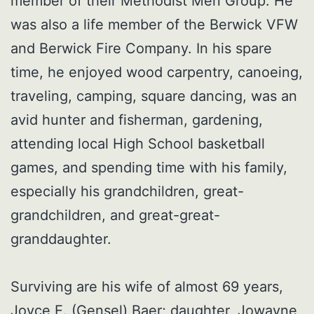
member of their Methodist Men Group. He
was also a life member of the Berwick VFW
and Berwick Fire Company. In his spare
time, he enjoyed wood carpentry, canoeing,
traveling, camping, square dancing, was an
avid hunter and fisherman, gardening,
attending local High School basketball
games, and spending time with his family,
especially his grandchildren, great-
grandchildren, and great-great-
granddaughter.
Surviving are his wife of almost 69 years,
Joyce E. (Gensel) Baer; daughter, Jowayne