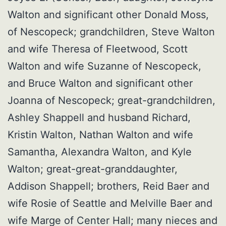
Walton and significant other Donald Moss,
of Nescopeck; grandchildren, Steve Walton
and wife Theresa of Fleetwood, Scott
Walton and wife Suzanne of Nescopeck,
and Bruce Walton and significant other
Joanna of Nescopeck; great-grandchildren,
Ashley Shappell and husband Richard,
Kristin Walton, Nathan Walton and wife
Samantha, Alexandra Walton, and Kyle
Walton; great-great-granddaughter,
Addison Shappell; brothers, Reid Baer and
wife Rosie of Seattle and Melville Baer and
wife Marge of Center Hall; many nieces and