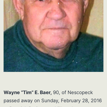
Wayne “Tim” E. Baer,
90, of Nescopeck
passed away on Sunday, February 28, 2016