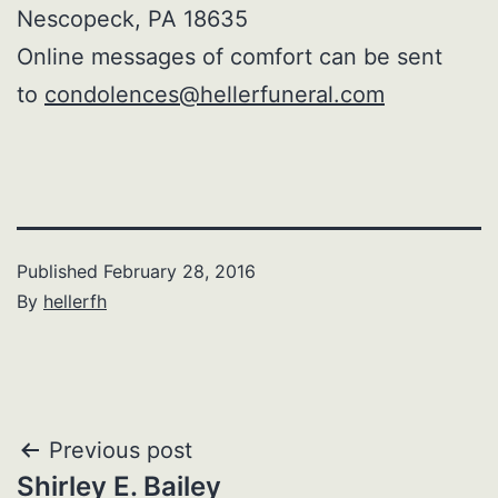
Nescopeck, PA 18635
Online messages of comfort can be sent
to
condolences@hellerfuneral.com
Published
February 28, 2016
By
hellerfh
Post
Previous post
Shirley E. Bailey