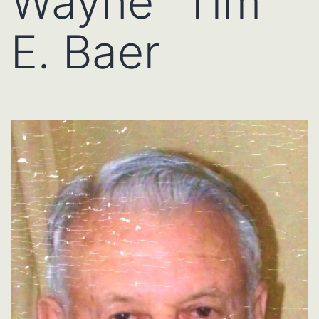
Wayne “Tim”
E. Baer