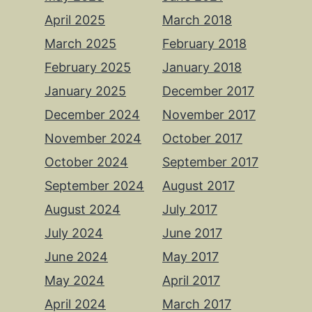
April 2025
March 2018
March 2025
February 2018
February 2025
January 2018
January 2025
December 2017
December 2024
November 2017
November 2024
October 2017
October 2024
September 2017
September 2024
August 2017
August 2024
July 2017
July 2024
June 2017
June 2024
May 2017
May 2024
April 2017
April 2024
March 2017