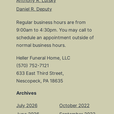
Anthony R. Lutsky
Daniel R. Deputy
Regular business hours are from
9:00am to 4:30pm. You may call to
schedule an appointment outside of
normal business hours.
Heller Funeral Home, LLC
(570) 752-7121
633 East Third Street,
Nescopeck, PA 18635
Archives
July 2026
October 2022