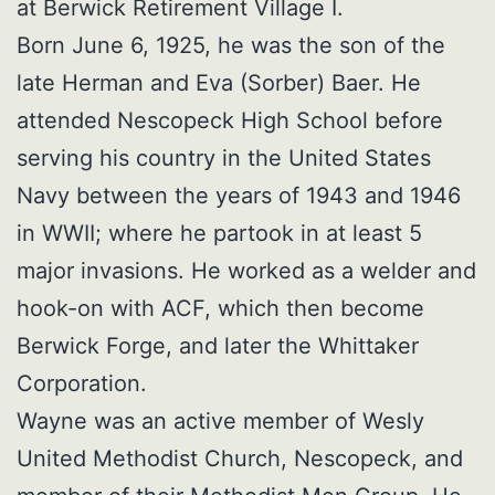
at Berwick Retirement Village I.
Born June 6, 1925, he was the son of the
late Herman and Eva (Sorber) Baer. He
attended Nescopeck High School before
serving his country in the United States
Navy between the years of 1943 and 1946
in WWII; where he partook in at least 5
major invasions. He worked as a welder and
hook-on with ACF, which then become
Berwick Forge, and later the Whittaker
Corporation.
Wayne was an active member of Wesly
United Methodist Church, Nescopeck, and