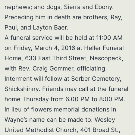
nephews; and dogs, Sierra and Ebony.
Preceding him in death are brothers, Ray,
Paul, and Layton Baer.
A funeral service will be held at 11:00 AM
on Friday, March 4, 2016 at Heller Funeral
Home, 633 East Third Street, Nescopeck,
with Rev. Craig Gommer, officiating.
Interment will follow at Sorber Cemetery,
Shickshinny. Friends may call at the funeral
home Thursday from 6:00 PM to 8:00 PM.
In lieu of flowers memorial donations in
Wayne’s name can be made to: Wesley
United Methodist Church, 401 Broad St.,