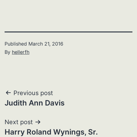
Published
March 21, 2016
By
hellerfh
Post
Previous post
Judith Ann Davis
navigation
Next post
Harry Roland Wynings, Sr.