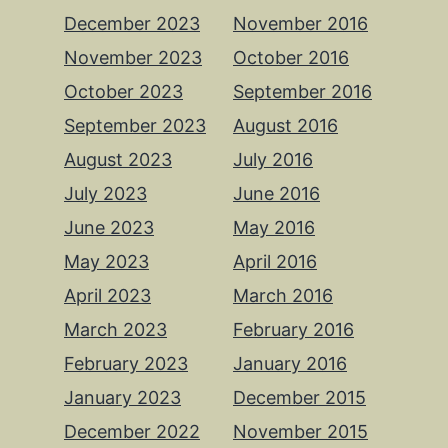
December 2023
November 2016
November 2023
October 2016
October 2023
September 2016
September 2023
August 2016
August 2023
July 2016
July 2023
June 2016
June 2023
May 2016
May 2023
April 2016
April 2023
March 2016
March 2023
February 2016
February 2023
January 2016
January 2023
December 2015
December 2022
November 2015