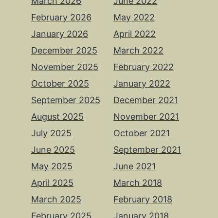
March 2026
June 2022
February 2026
May 2022
January 2026
April 2022
December 2025
March 2022
November 2025
February 2022
October 2025
January 2022
September 2025
December 2021
August 2025
November 2021
July 2025
October 2021
June 2025
September 2021
May 2025
June 2021
April 2025
March 2018
March 2025
February 2018
February 2025
January 2018