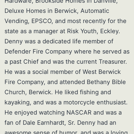
Hardware, Brookside Homes in Danville,
Deluxe Homes in Berwick, Automatic
Vending, EPSCO, and most recently for the
state as a manager at Risk Youth, Eckley.
Denny was a dedicated life member of
Defender Fire Company where he served as
a past Chief and was the current Treasurer.
He was a social member of West Berwick
Fire Company, and attended Bethany Bible
Church, Berwick. He liked fishing and
kayaking, and was a motorcycle enthusiast.
He enjoyed watching NASCAR and was a
fan of Dale Earnhardt, Sr. Denny had an
awesome sense of humor, and was a loving