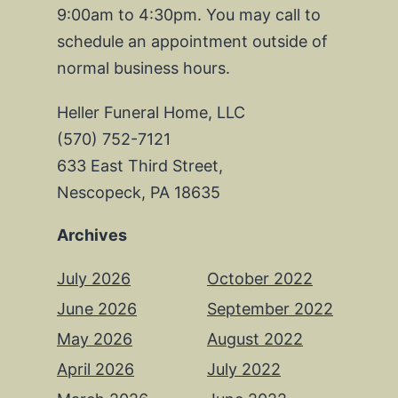
9:00am to 4:30pm. You may call to
schedule an appointment outside of
normal business hours.
Heller Funeral Home, LLC
(570) 752-7121
633 East Third Street,
Nescopeck, PA 18635
Archives
July 2026
October 2022
June 2026
September 2022
May 2026
August 2022
April 2026
July 2022