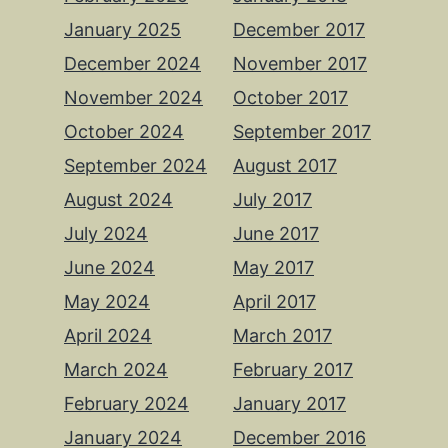
January 2025
December 2017
December 2024
November 2017
November 2024
October 2017
October 2024
September 2017
September 2024
August 2017
August 2024
July 2017
July 2024
June 2017
June 2024
May 2017
May 2024
April 2017
April 2024
March 2017
March 2024
February 2017
February 2024
January 2017
January 2024
December 2016