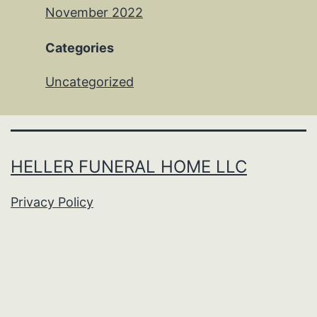
November 2022
Categories
Uncategorized
HELLER FUNERAL HOME LLC
Privacy Policy