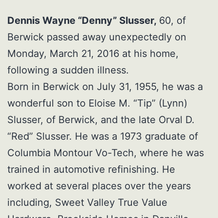
Dennis Wayne “Denny” Slusser,
60, of
Berwick passed away unexpectedly on
Monday, March 21, 2016 at his home,
following a sudden illness.
Born in Berwick on July 31, 1955, he was a
wonderful son to Eloise M. “Tip” (Lynn)
Slusser, of Berwick, and the late Orval D.
“Red” Slusser. He was a 1973 graduate of
Columbia Montour Vo-Tech, where he was
trained in automotive refinishing. He
worked at several places over the years
including, Sweet Valley True Value