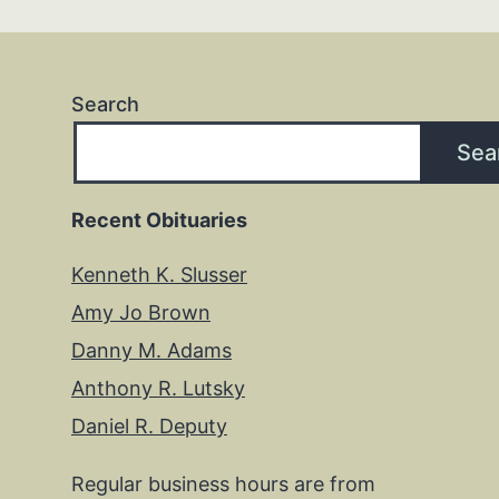
Search
Sea
Recent Obituaries
Kenneth K. Slusser
Amy Jo Brown
Danny M. Adams
Anthony R. Lutsky
Daniel R. Deputy
Regular business hours are from