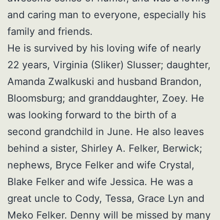
and caring man to everyone, especially his
family and friends.
He is survived by his loving wife of nearly
22 years, Virginia (Sliker) Slusser; daughter,
Amanda Zwalkuski and husband Brandon,
Bloomsburg; and granddaughter, Zoey. He
was looking forward to the birth of a
second grandchild in June. He also leaves
behind a sister, Shirley A. Felker, Berwick;
nephews, Bryce Felker and wife Crystal,
Blake Felker and wife Jessica. He was a
great uncle to Cody, Tessa, Grace Lyn and
Meko Felker. Denny will be missed by many