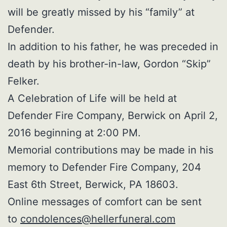
will be greatly missed by his “family” at
Defender.
In addition to his father, he was preceded in
death by his brother-in-law, Gordon “Skip”
Felker.
A Celebration of Life will be held at
Defender Fire Company, Berwick on April 2,
2016 beginning at 2:00 PM.
Memorial contributions may be made in his
memory to Defender Fire Company, 204
East 6th Street, Berwick, PA 18603.
Online messages of comfort can be sent
to
condolences@hellerfuneral.com