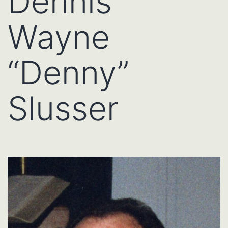
Dennis
Wayne
“Denny”
Slusser