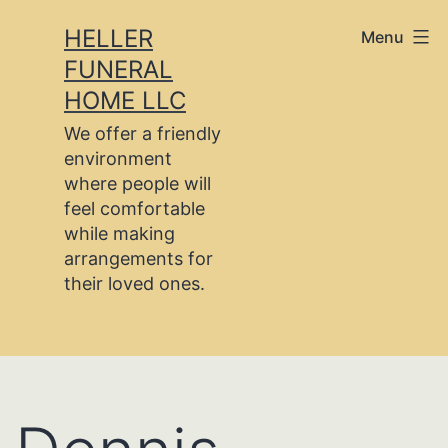
Skip
HELLER
Menu
to
FUNERAL
content
HOME LLC
We offer a friendly
environment
where people will
feel comfortable
while making
arrangements for
their loved ones.