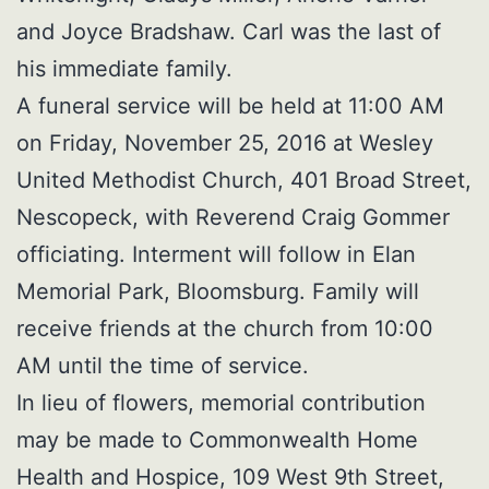
and Joyce Bradshaw. Carl was the last of
his immediate family.
A funeral service will be held at 11:00 AM
on Friday, November 25, 2016 at Wesley
United Methodist Church, 401 Broad Street,
Nescopeck, with Reverend Craig Gommer
officiating. Interment will follow in Elan
Memorial Park, Bloomsburg. Family will
receive friends at the church from 10:00
AM until the time of service.
In lieu of flowers, memorial contribution
may be made to Commonwealth Home
Health and Hospice, 109 West 9th Street,