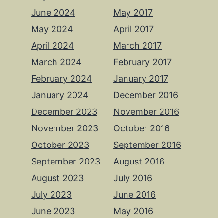
June 2024
May 2017
May 2024
April 2017
April 2024
March 2017
March 2024
February 2017
February 2024
January 2017
January 2024
December 2016
December 2023
November 2016
November 2023
October 2016
October 2023
September 2016
September 2023
August 2016
August 2023
July 2016
July 2023
June 2016
June 2023
May 2016