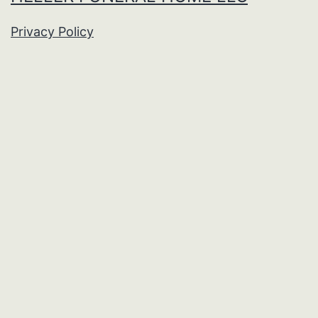
Privacy Policy