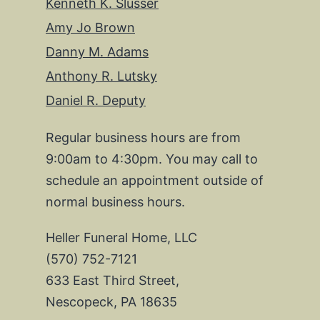
Kenneth K. Slusser
Amy Jo Brown
Danny M. Adams
Anthony R. Lutsky
Daniel R. Deputy
Regular business hours are from
9:00am to 4:30pm. You may call to
schedule an appointment outside of
normal business hours.
Heller Funeral Home, LLC
(570) 752-7121
633 East Third Street,
Nescopeck, PA 18635