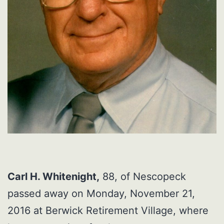
Carl H. Whitenight,
88, of Nescopeck
passed away on Monday, November 21,
2016 at Berwick Retirement Village, where