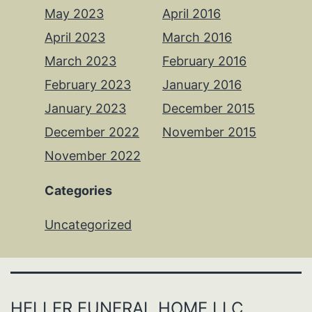
May 2023
April 2016
April 2023
March 2016
March 2023
February 2016
February 2023
January 2016
January 2023
December 2015
December 2022
November 2015
November 2022
Categories
Uncategorized
HELLER FUNERAL HOME LLC