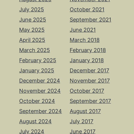
July 2025
October 2021
June 2025
September 2021
May 2025
June 2021
April 2025
March 2018
March 2025
February 2018
February 2025
January 2018
January 2025
December 2017
December 2024
November 2017
November 2024
October 2017
October 2024
September 2017
September 2024
August 2017
August 2024
July 2017
July 2024
June 2017