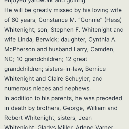
enjoyed yardwork and golfing.
He will be greatly missed by his loving wife
of 60 years, Constance M. “Connie” (Hess)
Whitenight; son, Stephen F. Whitenight and
wife Linda, Berwick; daughter, Cynthia A.
McPherson and husband Larry, Camden,
NC; 10 grandchildren; 12 great
grandchildren; sisters-in-law, Bernice
Whitenight and Claire Schuyler; and
numerous nieces and nephews.
In addition to his parents, he was preceded
in death by brothers, George, William and
Robert Whitenight; sisters, Jean
Whitenight, Gladys Miller, Arlene Varner