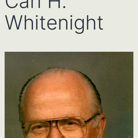
Carl H.
Whitenight