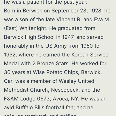
he was a patient for the past year.
Born in Berwick on September 23, 1928, he
was a son of the late Vincent R. and Eva M.
(East) Whitenight. He graduated from
Berwick High School in 1947, and served
honorably in the US Army from 1950 to
1952, where he earned the Korean Service
Medal with 2 Bronze Stars. He worked for
36 years at Wise Potato Chips, Berwick.
Carl was a member of Wesley United
Methodist Church, Nescopeck, and the
F&AM Lodge 0673, Avoca, NY. He was an
avid Buffalo Bills football fan; and he