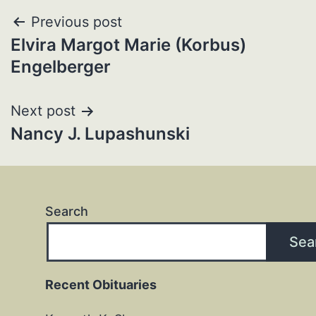
Post
Previous post
Elvira Margot Marie (Korbus)
navigation
Engelberger
Next post
Nancy J. Lupashunski
Search
Sea
Recent Obituaries