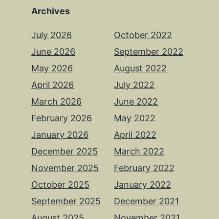
Archives
July 2026
October 2022
June 2026
September 2022
May 2026
August 2022
April 2026
July 2022
March 2026
June 2022
February 2026
May 2022
January 2026
April 2022
December 2025
March 2022
November 2025
February 2022
October 2025
January 2022
September 2025
December 2021
August 2025
November 2021