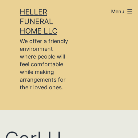
Skip
HELLER
Menu
to
FUNERAL
content
HOME LLC
We offer a friendly
environment
where people will
feel comfortable
while making
arrangements for
their loved ones.