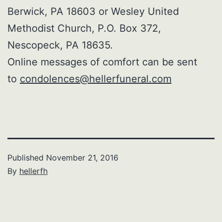
Berwick, PA 18603 or Wesley United
Methodist Church, P.O. Box 372,
Nescopeck, PA 18635.
Online messages of comfort can be sent
to
condolences@hellerfuneral.com
Published
November 21, 2016
By
hellerfh