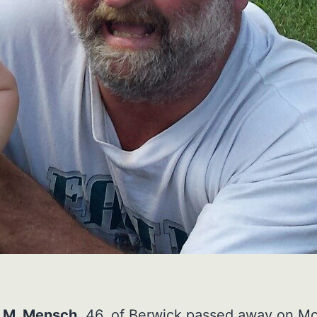
 M. Mensch,
46, of Berwick passed away on M