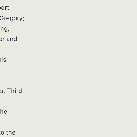
bert
 Gregory;
ing,
er and
his
,
st Third
the
to the