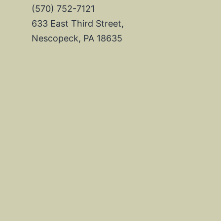
(570) 752-7121
633 East Third Street,
Nescopeck, PA 18635