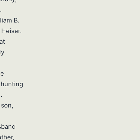
.
liam B.
 Heiser.
at
ly
he
 hunting
.
 son,
d
usband
ther,