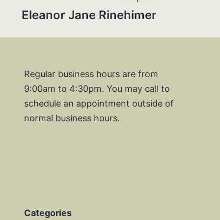
Eleanor Jane Rinehimer
Regular business hours are from
9:00am to 4:30pm. You may call to
schedule an appointment outside of
normal business hours.
Categories