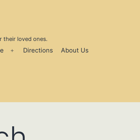
 their loved ones.
se
Directions
About Us
Open
menu
ch