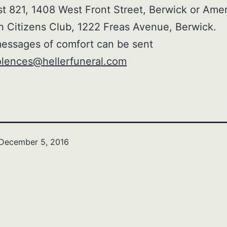
 821, 1408 West Front Street, Berwick or Ame
n Citizens Club, 1222 Freas Avenue, Berwick.
essages of comfort can be sent
lences@hellerfuneral.com
December 5, 2016