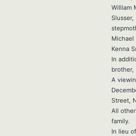
William 
Slusser,
stepmoth
Michael 
Kenna Sm
In addit
brother,
A viewin
December
Street, 
All othe
family.
In lieu 