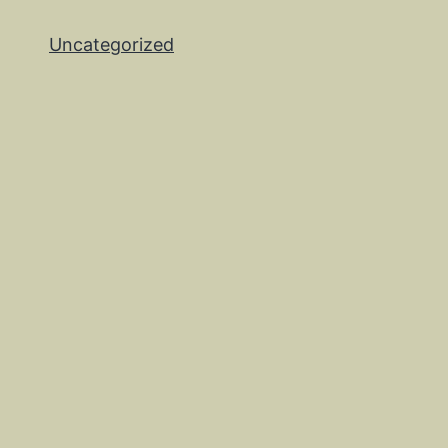
Uncategorized