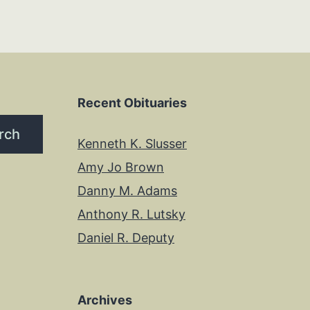
Recent Obituaries
rch
Kenneth K. Slusser
Amy Jo Brown
Danny M. Adams
Anthony R. Lutsky
Daniel R. Deputy
Archives