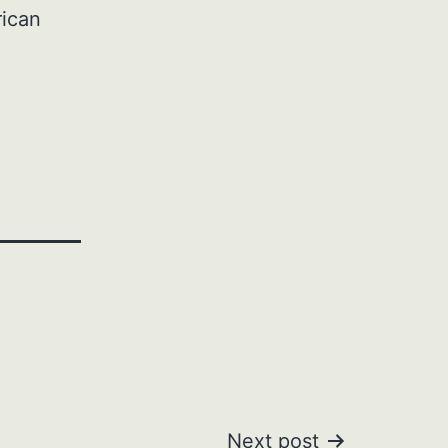
rican
Next post