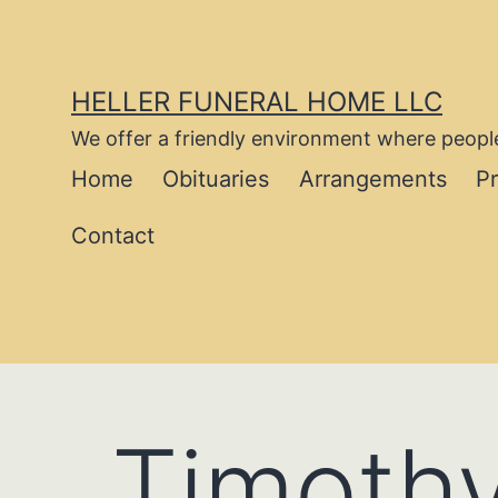
Skip
to
content
HELLER FUNERAL HOME LLC
We offer a friendly environment where people
Home
Obituaries
Arrangements
P
Contact
Timoth