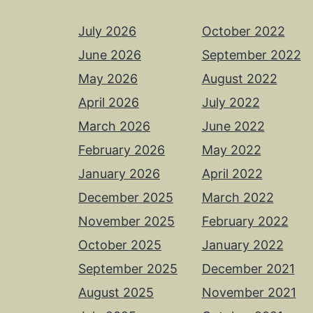
July 2026
October 2022
June 2026
September 2022
May 2026
August 2022
April 2026
July 2022
March 2026
June 2022
February 2026
May 2022
January 2026
April 2022
December 2025
March 2022
November 2025
February 2022
October 2025
January 2022
September 2025
December 2021
August 2025
November 2021