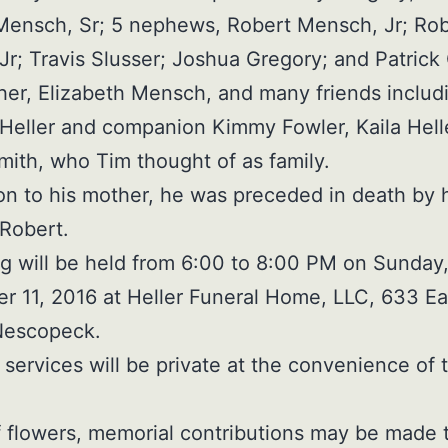
Mensch, Sr; 5 nephews, Robert Mensch, Jr; Ro
 Jr; Travis Slusser; Joshua Gregory; and Patrick
er, Elizabeth Mensch, and many friends includ
Heller and companion Kimmy Fowler, Kaila Hell
ith, who Tim thought of as family.
ion to his mother, he was preceded in death by 
 Robert.
g will be held from 6:00 to 8:00 PM on Sunday
 11, 2016 at Heller Funeral Home, LLC, 633 Ea
Nescopeck.
r services will be private at the convenience of 
of flowers, memorial contributions may be made 