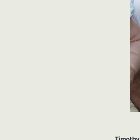
Timothy