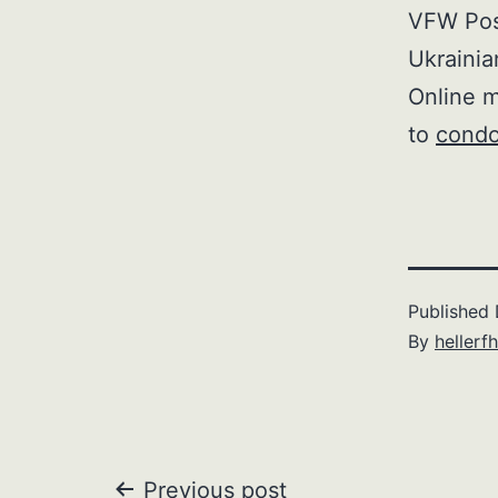
VFW Post
Ukrainia
Online m
to
condo
Published
By
hellerfh
Previous post