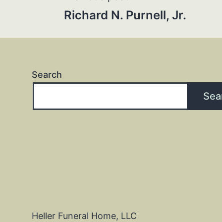
Post
Richard N. Purnell, Jr.
navigation
Search
Sea
Heller Funeral Home, LLC