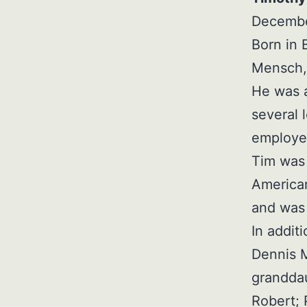
December
Born in 
Mensch, 
He was a
several 
employed
Tim was
American
and was 
In additi
Dennis 
granddau
Robert; 