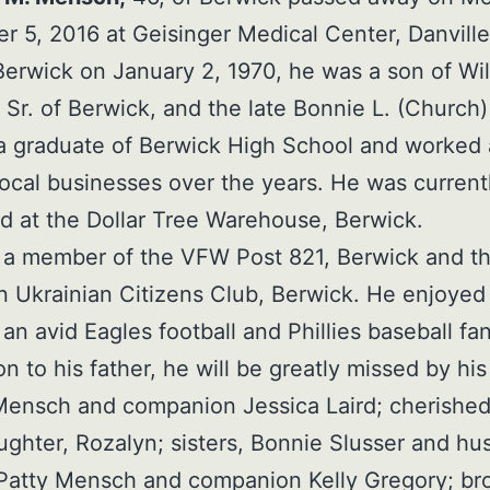
 5, 2016 at Geisinger Medical Center, Danville
Berwick on January 2, 1970, he was a son of Wil
Sr. of Berwick, and the late Bonnie L. (Church)
 graduate of Berwick High School and worked 
local businesses over the years. He was current
 at the Dollar Tree Warehouse, Berwick.
 a member of the VFW Post 821, Berwick and t
 Ukrainian Citizens Club, Berwick. He enjoyed
an avid Eagles football and Phillies baseball fan
on to his father, he will be greatly missed by his
Mensch and companion Jessica Laird; cherishe
ghter, Rozalyn; sisters, Bonnie Slusser and h
Patty Mensch and companion Kelly Gregory; bro