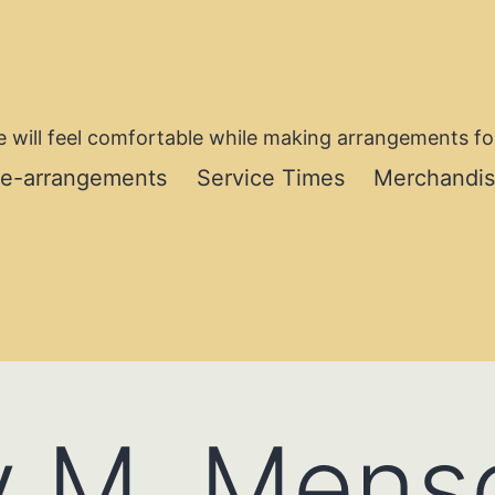
 will feel comfortable while making arrangements for
re-arrangements
Service Times
Merchandi
y M. Mens