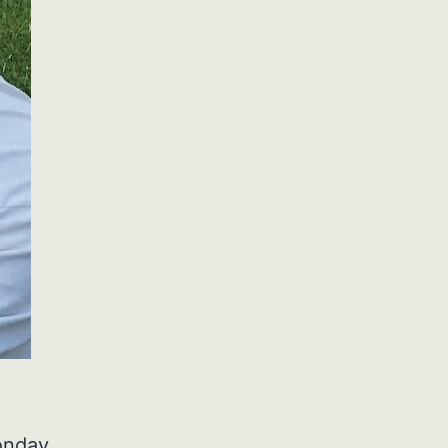
onday,