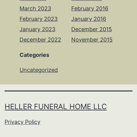
March 2023
February 2016
February 2023
January 2016
January 2023
December 2015
December 2022
November 2015
Categories
Uncategorized
HELLER FUNERAL HOME LLC
Privacy Policy