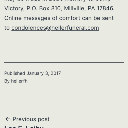
Victory, P.O. Box 810, Millville, PA 17846.
Online messages of comfort can be sent
to
condolences@hellerfuneral.com
Published
January 3, 2017
By
hellerfh
Post
Previous post