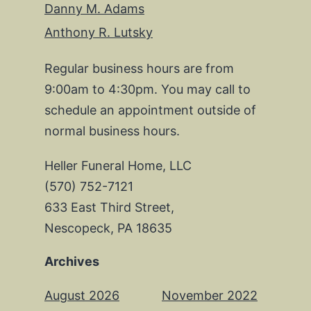
Danny M. Adams
Anthony R. Lutsky
Regular business hours are from
9:00am to 4:30pm. You may call to
schedule an appointment outside of
normal business hours.
Heller Funeral Home, LLC
(570) 752-7121
633 East Third Street,
Nescopeck, PA 18635
Archives
August 2026
November 2022