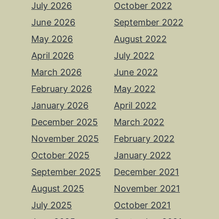
July 2026
October 2022
June 2026
September 2022
May 2026
August 2022
April 2026
July 2022
March 2026
June 2022
February 2026
May 2022
January 2026
April 2022
December 2025
March 2022
November 2025
February 2022
October 2025
January 2022
September 2025
December 2021
August 2025
November 2021
July 2025
October 2021