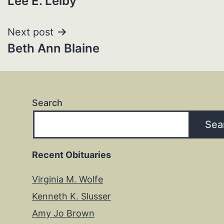
Lee E. Leiby
navigation
Next post
Beth Ann Blaine
Search
Sea
Recent Obituaries
Virginia M. Wolfe
Kenneth K. Slusser
Amy Jo Brown