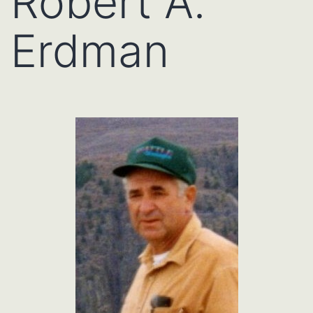
Robert A.
Erdman