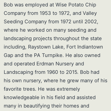
Bob was employed at Wise Potato Chip
Company from 1953 to 1972, and Valley
Seeding Company from 1972 until 2002,
where he worked on many seeding and
landscaping projects throughout the state
including, Raystown Lake, Fort Indiantown
Gap and the PA Turnpike. He also owned
and operated Erdman Nursery and
Landscaping from 1960 to 2015. Bob had
his own nursery, where he grew many of his
favorite trees. He was extremely
knowledgeable in his field and assisted
many in beautifying their homes and