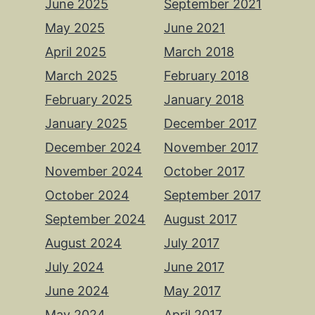
June 2025
September 2021
May 2025
June 2021
April 2025
March 2018
March 2025
February 2018
February 2025
January 2018
January 2025
December 2017
December 2024
November 2017
November 2024
October 2017
October 2024
September 2017
September 2024
August 2017
August 2024
July 2017
July 2024
June 2017
June 2024
May 2017
May 2024
April 2017