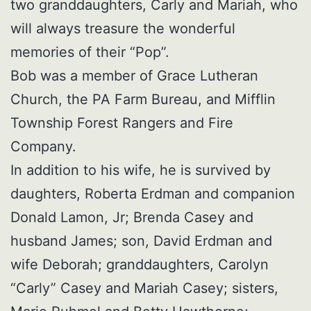
two granddaughters, Carly and Mariah, who
will always treasure the wonderful
memories of their “Pop”.
Bob was a member of Grace Lutheran
Church, the PA Farm Bureau, and Mifflin
Township Forest Rangers and Fire
Company.
In addition to his wife, he is survived by
daughters, Roberta Erdman and companion
Donald Lamon, Jr; Brenda Casey and
husband James; son, David Erdman and
wife Deborah; granddaughters, Carolyn
“Carly” Casey and Mariah Casey; sisters,