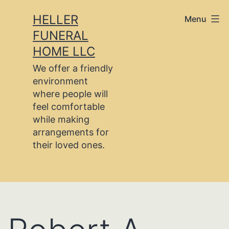
Skip
HELLER
Menu
to
FUNERAL
content
HOME LLC
We offer a friendly
environment
where people will
feel comfortable
while making
arrangements for
their loved ones.