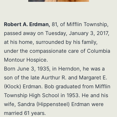
Robert A. Erdman,
81, of Mifflin Township,
passed away on Tuesday, January 3, 2017,
at his home, surrounded by his family,
under the compassionate care of Columbia
Montour Hospice.
Born June 3, 1935, in Herndon, he was a
son of the late Aurthur R. and Margaret E.
(Klock) Erdman. Bob graduated from Mifflin
Township High School in 1953. He and his
wife, Sandra (Hippensteel) Erdman were
married 61 years.