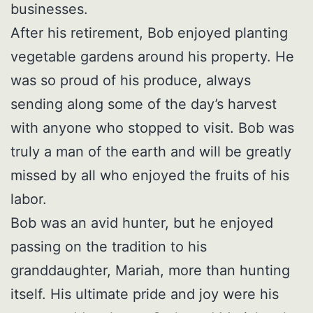
businesses.
After his retirement, Bob enjoyed planting
vegetable gardens around his property. He
was so proud of his produce, always
sending along some of the day’s harvest
with anyone who stopped to visit. Bob was
truly a man of the earth and will be greatly
missed by all who enjoyed the fruits of his
labor.
Bob was an avid hunter, but he enjoyed
passing on the tradition to his
granddaughter, Mariah, more than hunting
itself. His ultimate pride and joy were his