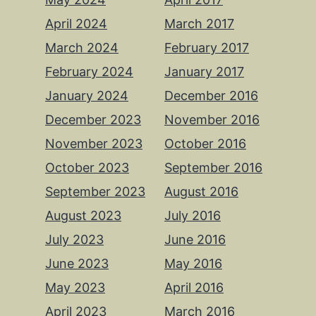
April 2024
March 2017
March 2024
February 2017
February 2024
January 2017
January 2024
December 2016
December 2023
November 2016
November 2023
October 2016
October 2023
September 2016
September 2023
August 2016
August 2023
July 2016
July 2023
June 2016
June 2023
May 2016
May 2023
April 2016
April 2023
March 2016