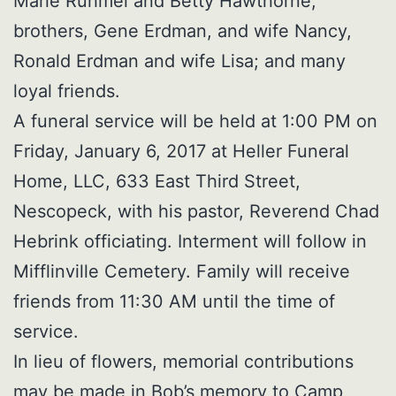
Marie Ruhmel and Betty Hawthorne;
brothers, Gene Erdman, and wife Nancy,
Ronald Erdman and wife Lisa; and many
loyal friends.
A funeral service will be held at 1:00 PM on
Friday, January 6, 2017 at Heller Funeral
Home, LLC, 633 East Third Street,
Nescopeck, with his pastor, Reverend Chad
Hebrink officiating. Interment will follow in
Mifflinville Cemetery. Family will receive
friends from 11:30 AM until the time of
service.
In lieu of flowers, memorial contributions
may be made in Bob’s memory to Camp