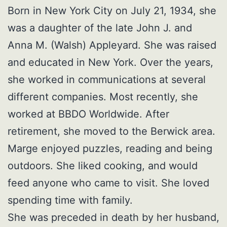
Born in New York City on July 21, 1934, she
was a daughter of the late John J. and
Anna M. (Walsh) Appleyard. She was raised
and educated in New York. Over the years,
she worked in communications at several
different companies. Most recently, she
worked at BBDO Worldwide. After
retirement, she moved to the Berwick area.
Marge enjoyed puzzles, reading and being
outdoors. She liked cooking, and would
feed anyone who came to visit. She loved
spending time with family.
She was preceded in death by her husband,