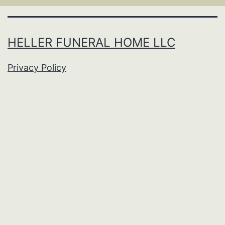
HELLER FUNERAL HOME LLC
Privacy Policy