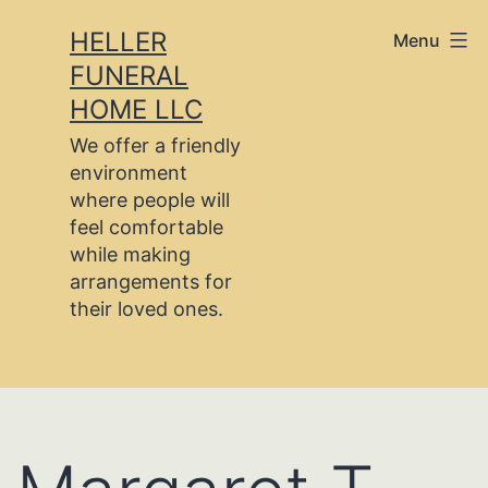
Skip
HELLER
Menu
to
FUNERAL
content
HOME LLC
We offer a friendly
environment
where people will
feel comfortable
while making
arrangements for
their loved ones.