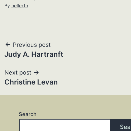
By
hellerfh
Post
Previous post
Judy A. Hartranft
navigation
Next post
Christine Levan
Search
Sea