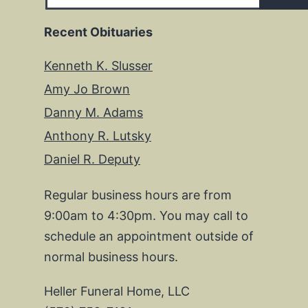
Recent Obituaries
Kenneth K. Slusser
Amy Jo Brown
Danny M. Adams
Anthony R. Lutsky
Daniel R. Deputy
Regular business hours are from
9:00am to 4:30pm. You may call to
schedule an appointment outside of
normal business hours.
Heller Funeral Home, LLC