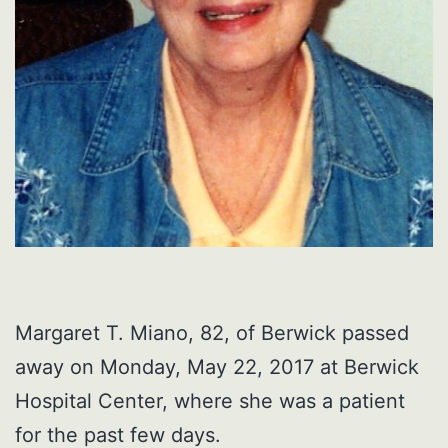
Margaret T. Miano, 82, of Berwick passed
away on Monday, May 22, 2017 at Berwick
Hospital Center, where she was a patient
for the past few days.