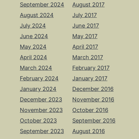
September 2024
August 2017
August 2024
July 2017
July 2024
June 2017
June 2024
May 2017
May 2024
April 2017
April 2024
March 2017
March 2024
February 2017
February 2024
January 2017
January 2024
December 2016
December 2023
November 2016
November 2023
October 2016
October 2023
September 2016
September 2023
August 2016