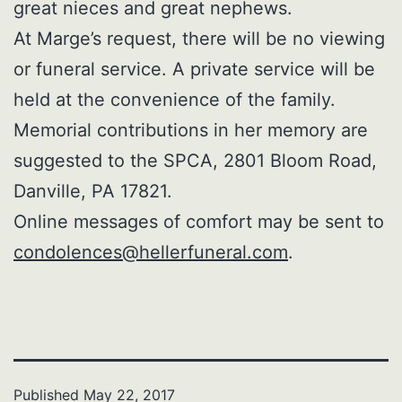
great nieces and great nephews.
At Marge’s request, there will be no viewing
or funeral service. A private service will be
held at the convenience of the family.
Memorial contributions in her memory are
suggested to the SPCA, 2801 Bloom Road,
Danville, PA 17821.
Online messages of comfort may be sent to
condolences@hellerfuneral.com
.
Published
May 22, 2017