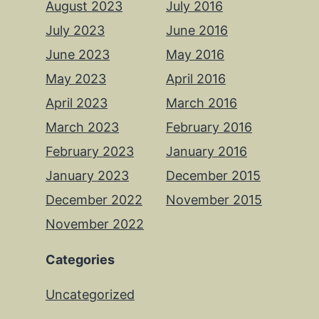
August 2023
July 2016
July 2023
June 2016
June 2023
May 2016
May 2023
April 2016
April 2023
March 2016
March 2023
February 2016
February 2023
January 2016
January 2023
December 2015
December 2022
November 2015
November 2022
Categories
Uncategorized