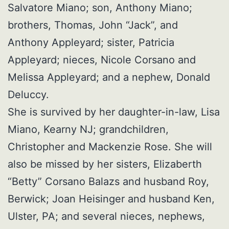
Salvatore Miano; son, Anthony Miano;
brothers, Thomas, John “Jack”, and
Anthony Appleyard; sister, Patricia
Appleyard; nieces, Nicole Corsano and
Melissa Appleyard; and a nephew, Donald
Deluccy.
She is survived by her daughter-in-law, Lisa
Miano, Kearny NJ; grandchildren,
Christopher and Mackenzie Rose. She will
also be missed by her sisters, Elizaberth
“Betty” Corsano Balazs and husband Roy,
Berwick; Joan Heisinger and husband Ken,
Ulster, PA; and several nieces, nephews,