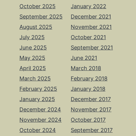
October 2025
January 2022
September 2025
December 2021
August 2025
November 2021
July 2025
October 2021
June 2025
September 2021
May 2025
June 2021
April 2025
March 2018
March 2025
February 2018
February 2025
January 2018
January 2025
December 2017
December 2024
November 2017
November 2024
October 2017
October 2024
September 2017