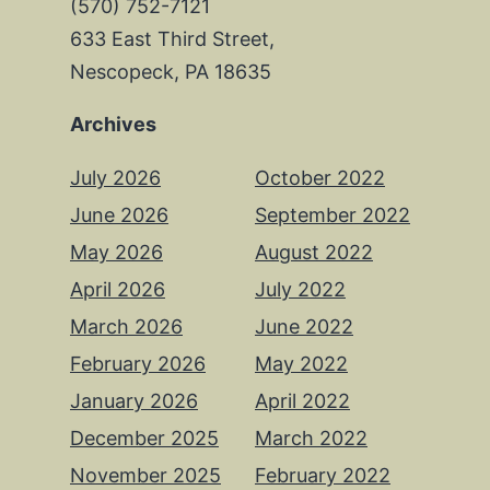
(570) 752-7121
633 East Third Street,
Nescopeck, PA 18635
Archives
July 2026
October 2022
June 2026
September 2022
May 2026
August 2022
April 2026
July 2022
March 2026
June 2022
February 2026
May 2022
January 2026
April 2022
December 2025
March 2022
November 2025
February 2022