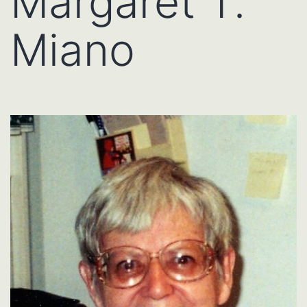
Margaret T.
Miano