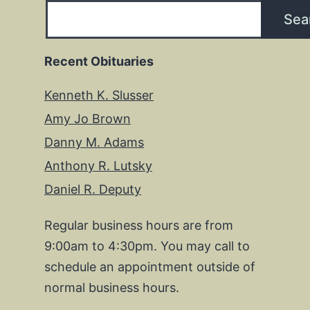
Sea
Recent Obituaries
Kenneth K. Slusser
Amy Jo Brown
Danny M. Adams
Anthony R. Lutsky
Daniel R. Deputy
Regular business hours are from
9:00am to 4:30pm. You may call to
schedule an appointment outside of
normal business hours.