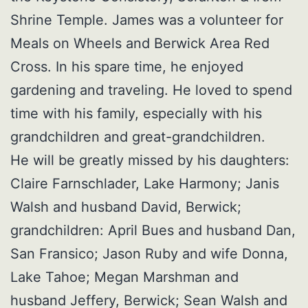
Shrine Temple. James was a volunteer for
Meals on Wheels and Berwick Area Red
Cross. In his spare time, he enjoyed
gardening and traveling. He loved to spend
time with his family, especially with his
grandchildren and great-grandchildren.
He will be greatly missed by his daughters:
Claire Farnschlader, Lake Harmony; Janis
Walsh and husband David, Berwick;
grandchildren: April Bues and husband Dan,
San Fransico; Jason Ruby and wife Donna,
Lake Tahoe; Megan Marshman and
husband Jeffery, Berwick; Sean Walsh and