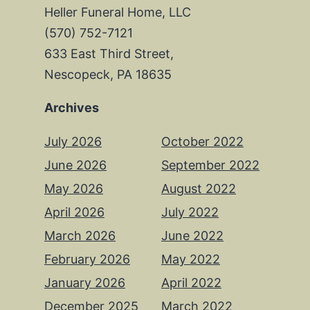
Heller Funeral Home, LLC
(570) 752-7121
633 East Third Street,
Nescopeck, PA 18635
Archives
July 2026
October 2022
June 2026
September 2022
May 2026
August 2022
April 2026
July 2022
March 2026
June 2022
February 2026
May 2022
January 2026
April 2022
December 2025
March 2022