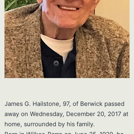
James G. Hailstone, 97, of Berwick passed
away on Wednesday, December 20, 2017 at
home, surrounded by his family.