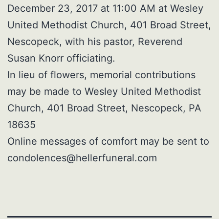
December 23, 2017 at 11:00 AM at Wesley
United Methodist Church, 401 Broad Street,
Nescopeck, with his pastor, Reverend
Susan Knorr officiating.
In lieu of flowers, memorial contributions
may be made to Wesley United Methodist
Church, 401 Broad Street, Nescopeck, PA
18635
Online messages of comfort may be sent to
condolences@hellerfuneral.com