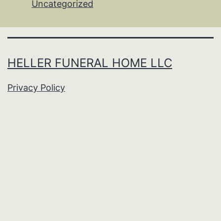
Uncategorized
HELLER FUNERAL HOME LLC
Privacy Policy