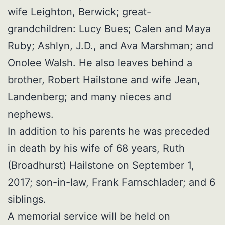
wife Leighton, Berwick; great-
grandchildren: Lucy Bues; Calen and Maya
Ruby; Ashlyn, J.D., and Ava Marshman; and
Onolee Walsh. He also leaves behind a
brother, Robert Hailstone and wife Jean,
Landenberg; and many nieces and
nephews.
In addition to his parents he was preceded
in death by his wife of 68 years, Ruth
(Broadhurst) Hailstone on September 1,
2017; son-in-law, Frank Farnschlader; and 6
siblings.
A memorial service will be held on