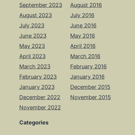
September 2023
August 2016
August 2023
July 2016
July 2023
June 2016
June 2023
May 2016
May 2023
April 2016
April 2023
March 2016
March 2023
February 2016
February 2023
January 2016
January 2023
December 2015
December 2022
November 2015
November 2022
Categories