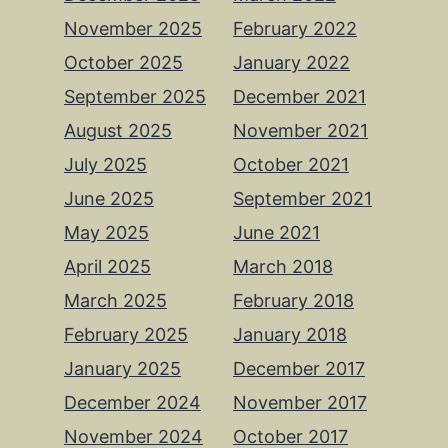
November 2025
February 2022
October 2025
January 2022
September 2025
December 2021
August 2025
November 2021
July 2025
October 2021
June 2025
September 2021
May 2025
June 2021
April 2025
March 2018
March 2025
February 2018
February 2025
January 2018
January 2025
December 2017
December 2024
November 2017
November 2024
October 2017