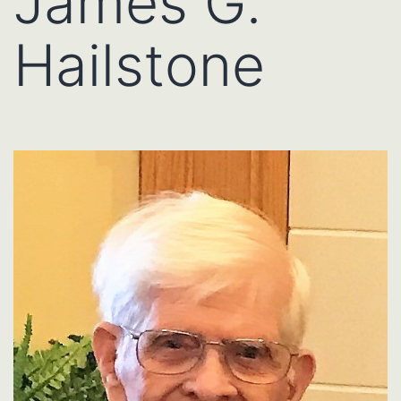
James G.
Hailstone