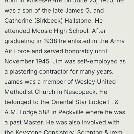
Born in Wilkes-Barre on June 25, 1920, he
was a son of the late James G. and
Catherine (Birkbeck) Hailstone. He
attended Moosic High School. After
graduating in 1938 he enlisted in the Army
Air Force and served honorably until
November 1945. Jim was self-employed as
a plastering contractor for many years.
James was a member of Wesley United
Methodist Church in Nescopeck. He
belonged to the Oriental Star Lodge F. &
A.M. Lodge 588 in Peckville where he was
a past Master. He was also involved with
the Keystone Consistory, Scranton & Irem