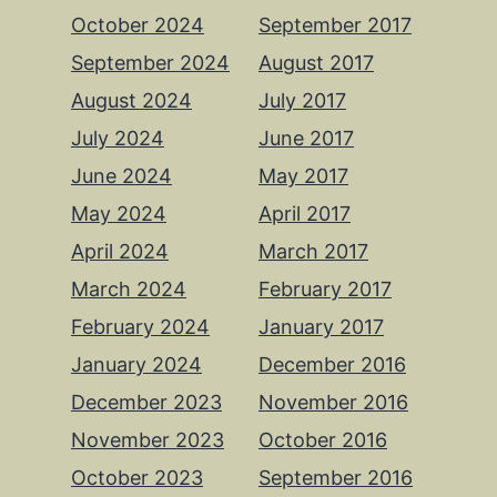
October 2024
September 2017
September 2024
August 2017
August 2024
July 2017
July 2024
June 2017
June 2024
May 2017
May 2024
April 2017
April 2024
March 2017
March 2024
February 2017
February 2024
January 2017
January 2024
December 2016
December 2023
November 2016
November 2023
October 2016
October 2023
September 2016