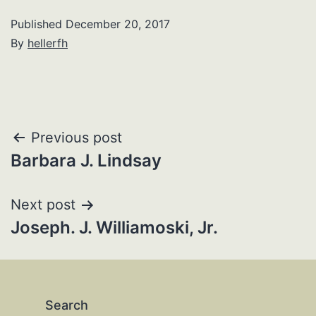
Published
December 20, 2017
By
hellerfh
Post
Previous post
Barbara J. Lindsay
navigation
Next post
Joseph. J. Williamoski, Jr.
Search