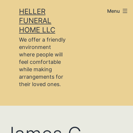
Skip
HELLER
Menu
to
FUNERAL
content
HOME LLC
We offer a friendly
environment
where people will
feel comfortable
while making
arrangements for
their loved ones.