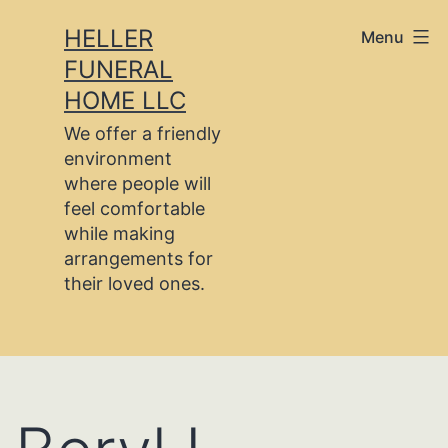
Skip
HELLER
Menu
to
FUNERAL
content
HOME LLC
We offer a friendly
environment
where people will
feel comfortable
while making
arrangements for
their loved ones.