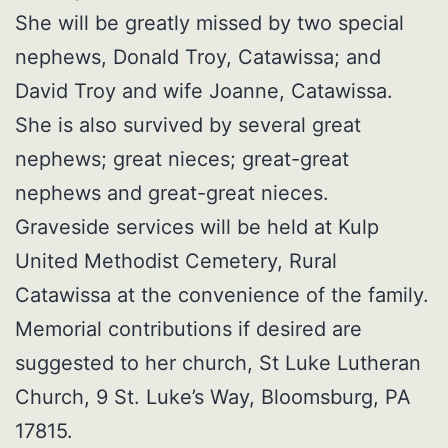
She will be greatly missed by two special
nephews, Donald Troy, Catawissa; and
David Troy and wife Joanne, Catawissa.
She is also survived by several great
nephews; great nieces; great-great
nephews and great-great nieces.
Graveside services will be held at Kulp
United Methodist Cemetery, Rural
Catawissa at the convenience of the family.
Memorial contributions if desired are
suggested to her church, St Luke Lutheran
Church, 9 St. Luke’s Way, Bloomsburg, PA
17815.