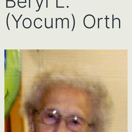
Beryl L.
(Yocum) Orth