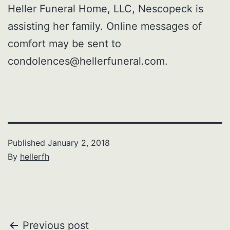
Heller Funeral Home, LLC, Nescopeck is
assisting her family. Online messages of
comfort may be sent to
condolences@hellerfuneral.com.
Published
January 2, 2018
By
hellerfh
Post
Previous post