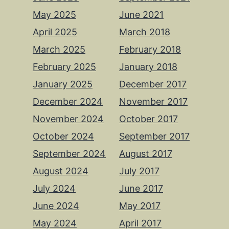
May 2025
June 2021
April 2025
March 2018
March 2025
February 2018
February 2025
January 2018
January 2025
December 2017
December 2024
November 2017
November 2024
October 2017
October 2024
September 2017
September 2024
August 2017
August 2024
July 2017
July 2024
June 2017
June 2024
May 2017
May 2024
April 2017