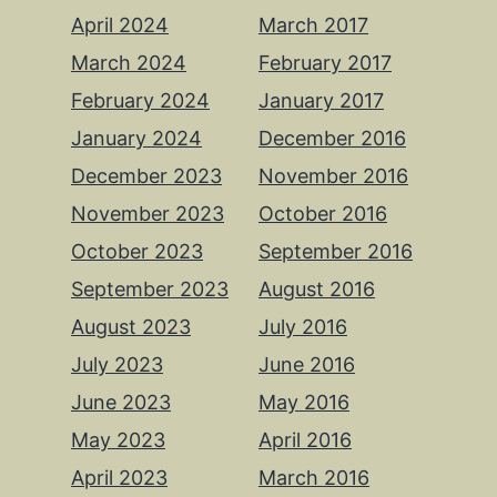
April 2024
March 2017
March 2024
February 2017
February 2024
January 2017
January 2024
December 2016
December 2023
November 2016
November 2023
October 2016
October 2023
September 2016
September 2023
August 2016
August 2023
July 2016
July 2023
June 2016
June 2023
May 2016
May 2023
April 2016
April 2023
March 2016