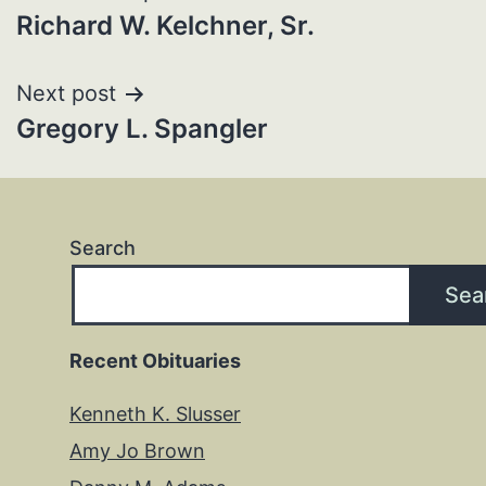
Richard W. Kelchner, Sr.
navigation
Next post
Gregory L. Spangler
Search
Sea
Recent Obituaries
Kenneth K. Slusser
Amy Jo Brown