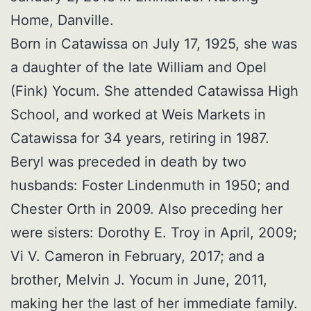
Home, Danville.
Born in Catawissa on July 17, 1925, she was
a daughter of the late William and Opel
(Fink) Yocum. She attended Catawissa High
School, and worked at Weis Markets in
Catawissa for 34 years, retiring in 1987.
Beryl was preceded in death by two
husbands: Foster Lindenmuth in 1950; and
Chester Orth in 2009. Also preceding her
were sisters: Dorothy E. Troy in April, 2009;
Vi V. Cameron in February, 2017; and a
brother, Melvin J. Yocum in June, 2011,
making her the last of her immediate family.