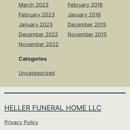
March 2023
February 2016
February 2023
January 2016
January 2023
December 2015
December 2022
November 2015
November 2022
Categories
Uncategorized
HELLER FUNERAL HOME LLC
Privacy Policy