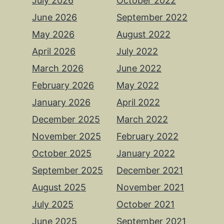
July 2026
October 2022
June 2026
September 2022
May 2026
August 2022
April 2026
July 2022
March 2026
June 2022
February 2026
May 2022
January 2026
April 2022
December 2025
March 2022
November 2025
February 2022
October 2025
January 2022
September 2025
December 2021
August 2025
November 2021
July 2025
October 2021
June 2025
September 2021