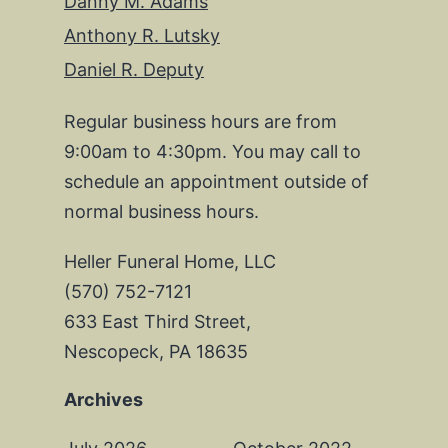
Danny M. Adams
Anthony R. Lutsky
Daniel R. Deputy
Regular business hours are from
9:00am to 4:30pm. You may call to
schedule an appointment outside of
normal business hours.
Heller Funeral Home, LLC
(570) 752-7121
633 East Third Street,
Nescopeck, PA 18635
Archives