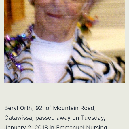
Beryl Orth, 92, of Mountain Road,
Catawissa, passed away on Tuesday,
January 2, 2018 in Emmanuel Nursing