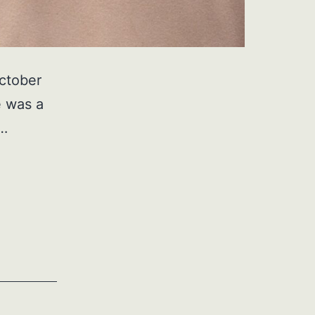
ctober
e was a
,…