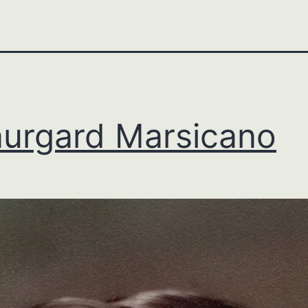
urgard Marsicano