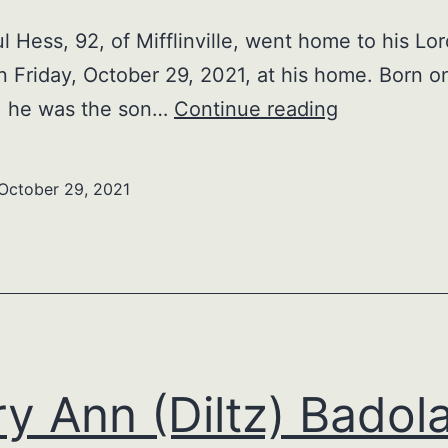
l Hess, 92, of Mifflinville, went home to his Lo
n Friday, October 29, 2021, at his home. Born 
Olen
9, he was the son…
Continue reading
Paul
Hess
October 29, 2021
y Ann (Diltz) Badol