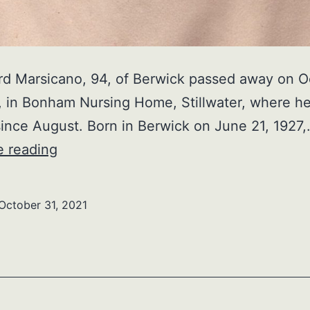
rd Marsicano, 94, of Berwick passed away on O
, in Bonham Nursing Home, Stillwater, where h
since August. Born in Berwick on June 21, 1927
Beaurgard
e reading
Marsicano
October 31, 2021