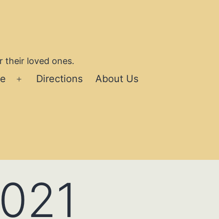
 their loved ones.
se
Directions
About Us
Open
menu
2021