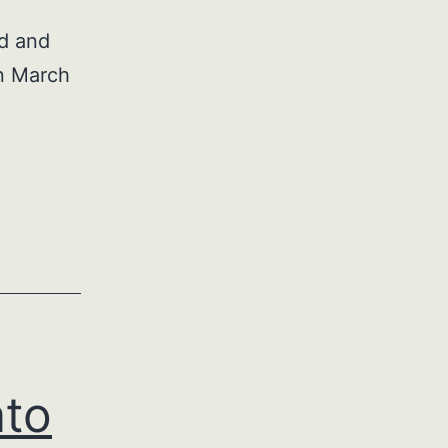
rd and
on March
ato