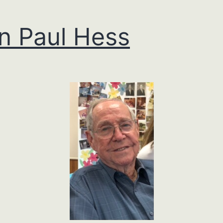
n Paul Hess