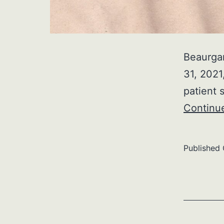
Beaurga
31, 2021
patient 
Continu
Published