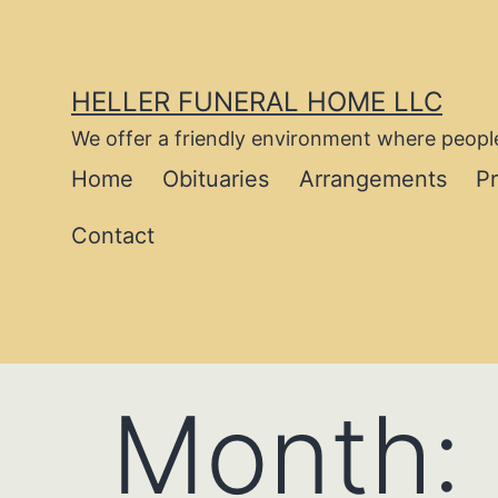
Skip
to
content
HELLER FUNERAL HOME LLC
We offer a friendly environment where people
Home
Obituaries
Arrangements
P
Contact
Month: