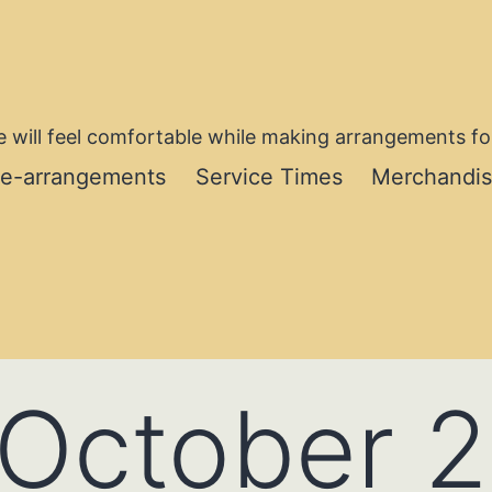
 will feel comfortable while making arrangements for
re-arrangements
Service Times
Merchandi
October 