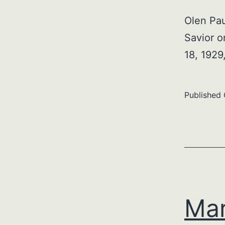
Olen Pau
Savior o
18, 192
Published
Mar