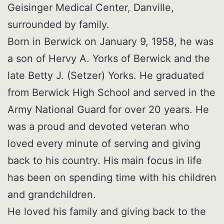
Geisinger Medical Center, Danville,
surrounded by family.
Born in Berwick on January 9, 1958, he was
a son of Hervy A. Yorks of Berwick and the
late Betty J. (Setzer) Yorks. He graduated
from Berwick High School and served in the
Army National Guard for over 20 years. He
was a proud and devoted veteran who
loved every minute of serving and giving
back to his country. His main focus in life
has been on spending time with his children
and grandchildren.
He loved his family and giving back to the