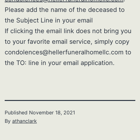
Please add the name of the deceased to
the Subject Line in your email
If clicking the email link does not bring you
to your favorite email service, simply copy
condolences@hellerfuneralhomellc.com to
the TO: line in your email application.
Published
November 18, 2021
By
athanclark