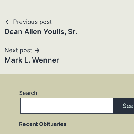
Post
Previous post
Dean Allen Youlls, Sr.
navigation
Next post
Mark L. Wenner
Search
Sea
Recent Obituaries