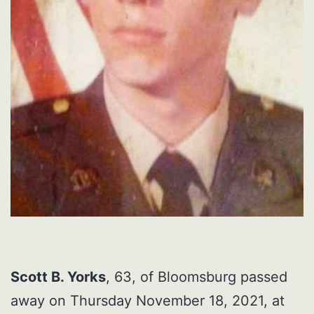
Scott B. Yorks
, 63, of Bloomsburg passed
away on Thursday November 18, 2021, at