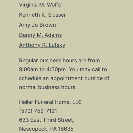
Virginia M. Wolfe
Kenneth K. Slusser
Amy Jo Brown
Danny M. Adams
Anthony R. Lutsky
Regular business hours are from
9:00am to 4:30pm. You may call to
schedule an appointment outside of
normal business hours.
Heller Funeral Home, LLC
(570) 752-7121
633 East Third Street,
Nescopeck, PA 18635