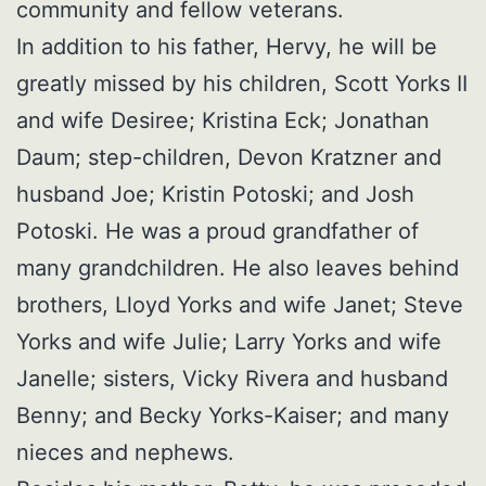
community and fellow veterans.
In addition to his father, Hervy, he will be
greatly missed by his children, Scott Yorks II
and wife Desiree; Kristina Eck; Jonathan
Daum; step-children, Devon Kratzner and
husband Joe; Kristin Potoski; and Josh
Potoski. He was a proud grandfather of
many grandchildren. He also leaves behind
brothers, Lloyd Yorks and wife Janet; Steve
Yorks and wife Julie; Larry Yorks and wife
Janelle; sisters, Vicky Rivera and husband
Benny; and Becky Yorks-Kaiser; and many
nieces and nephews.