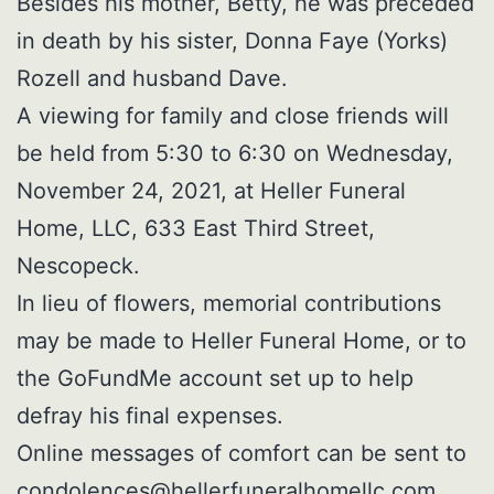
Besides his mother, Betty, he was preceded
in death by his sister, Donna Faye (Yorks)
Rozell and husband Dave.
A viewing for family and close friends will
be held from 5:30 to 6:30 on Wednesday,
November 24, 2021, at Heller Funeral
Home, LLC, 633 East Third Street,
Nescopeck.
In lieu of flowers, memorial contributions
may be made to Heller Funeral Home, or to
the GoFundMe account set up to help
defray his final expenses.
Online messages of comfort can be sent to
condolences@hellerfuneralhomellc.com
.