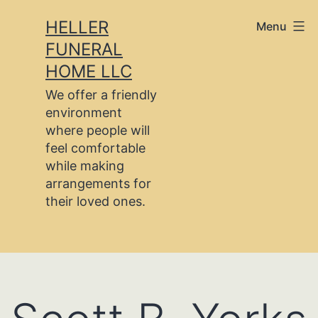
Skip
HELLER
Menu
to
FUNERAL
content
HOME LLC
We offer a friendly
environment
where people will
feel comfortable
while making
arrangements for
their loved ones.