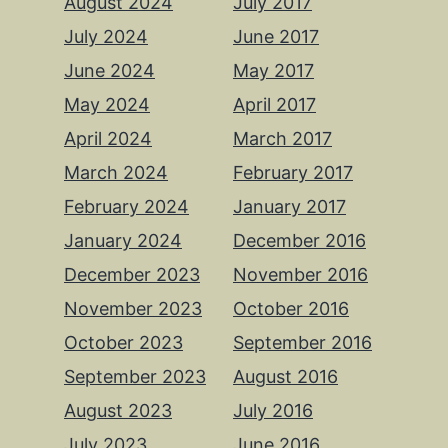
August 2024
July 2017
July 2024
June 2017
June 2024
May 2017
May 2024
April 2017
April 2024
March 2017
March 2024
February 2017
February 2024
January 2017
January 2024
December 2016
December 2023
November 2016
November 2023
October 2016
October 2023
September 2016
September 2023
August 2016
August 2023
July 2016
July 2023
June 2016