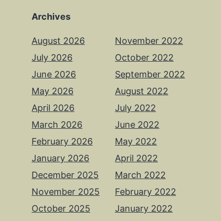
Archives
August 2026
November 2022
July 2026
October 2022
June 2026
September 2022
May 2026
August 2022
April 2026
July 2022
March 2026
June 2022
February 2026
May 2022
January 2026
April 2022
December 2025
March 2022
November 2025
February 2022
October 2025
January 2022