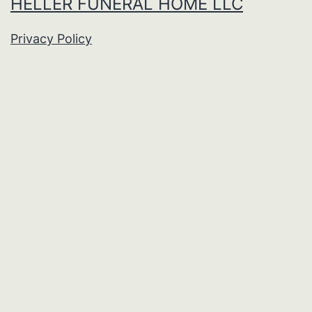
HELLER FUNERAL HOME LLC
Privacy Policy