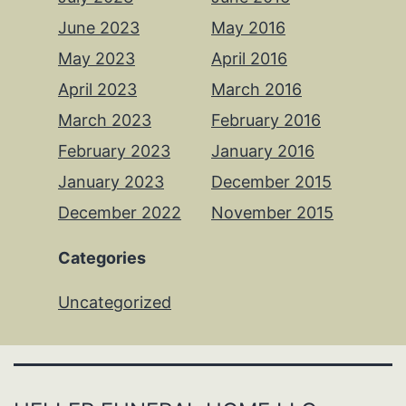
June 2023
May 2016
May 2023
April 2016
April 2023
March 2016
March 2023
February 2016
February 2023
January 2016
January 2023
December 2015
December 2022
November 2015
Categories
Uncategorized