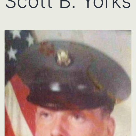
Scott B. Yorks