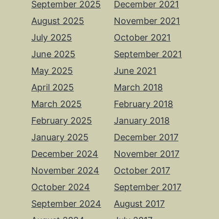
September 2025
December 2021
August 2025
November 2021
July 2025
October 2021
June 2025
September 2021
May 2025
June 2021
April 2025
March 2018
March 2025
February 2018
February 2025
January 2018
January 2025
December 2017
December 2024
November 2017
November 2024
October 2017
October 2024
September 2017
September 2024
August 2017