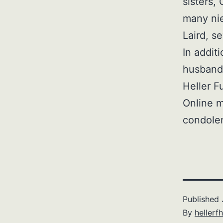
sisters,
many ni
Laird, s
In addit
husband,
Heller F
Online m
condole
Published
By
hellerfh