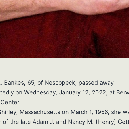
L. Bankes, 65, of Nescopeck, passed away
tedly on Wednesday, January 12, 2022, at Ber
 Center.
Shirley, Massachusetts on March 1, 1956, she w
 of the late Adam J. and Nancy M. (Henry) Gett