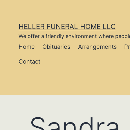
Skip
to
content
HELLER FUNERAL HOME LLC
We offer a friendly environment where people
Home
Obituaries
Arrangements
P
Contact
Sandra 