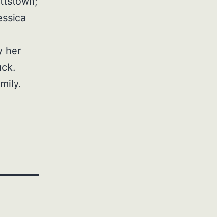
ottstown;
essica
y her
uck.
mily.