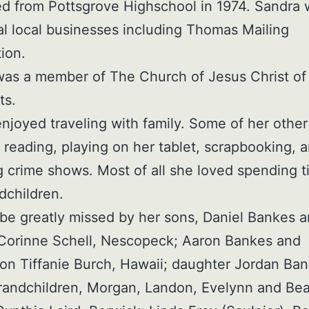
d from Pottsgrove Highschool in 1974. Sandra
al local businesses including Thomas Mailing
ion.
as a member of The Church of Jesus Christ of 
ts.
njoyed traveling with family. Some of her othe
 reading, playing on her tablet, scrapbooking, 
 crime shows. Most of all she loved spending t
dchildren.
 be greatly missed by her sons, Daniel Bankes 
 Corinne Schell, Nescopeck; Aaron Bankes and
n Tiffanie Burch, Hawaii; daughter Jordan Ban
randchildren, Morgan, Landon, Evelynn and Bea