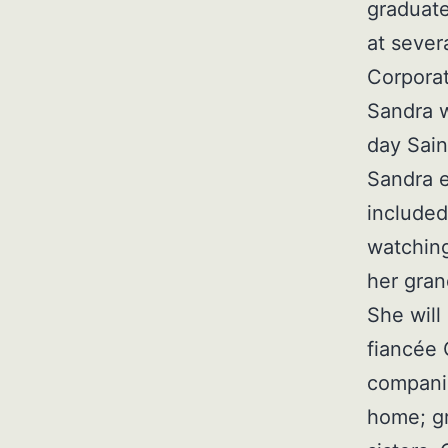
graduate
at sever
Corporat
Sandra w
day Sain
Sandra e
included
watching
her gran
She will
fiancée
companio
home; g