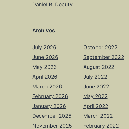
Daniel R. Deputy
Archives
July 2026
October 2022
June 2026
September 2022
May 2026
August 2022
April 2026
July 2022
March 2026
June 2022
February 2026
May 2022
January 2026
April 2022
December 2025
March 2022
November 2025
February 2022