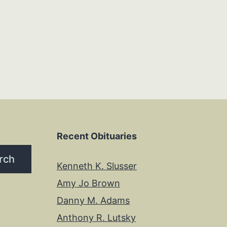
Recent Obituaries
rch
Kenneth K. Slusser
Amy Jo Brown
Danny M. Adams
Anthony R. Lutsky