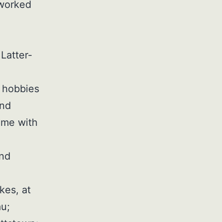
 worked
Latter-
r hobbies
and
ime with
and
kes, at
u;