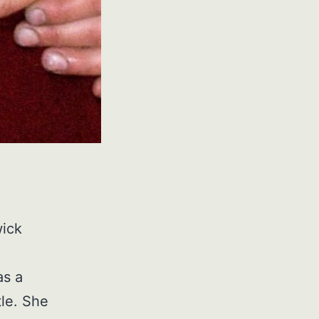
wick
as a
le. She