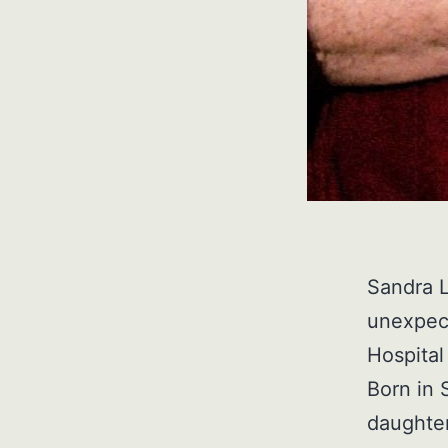
Sandra 
unexpec
Hospital
Born in 
daughter