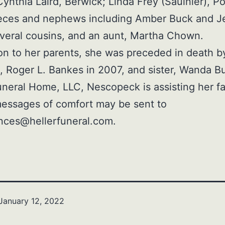
 Cynthia Laird, Berwick; Linda Frey (Saulnier), P
eces and nephews including Amber Buck and J
everal cousins, and an aunt, Martha Chown.
ion to her parents, she was preceded in death b
 Roger L. Bankes in 2007, and sister, Wanda B
uneral Home, LLC, Nescopeck is assisting her fa
essages of comfort may be sent to
nces@hellerfuneral.com.
January 12, 2022