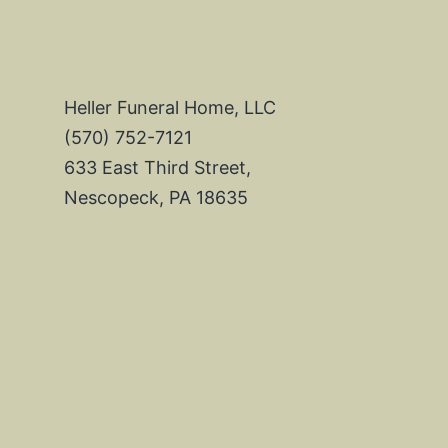
Heller Funeral Home, LLC
(570) 752-7121
633 East Third Street,
Nescopeck, PA 18635