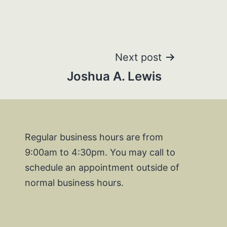
Next post
Joshua A. Lewis
Regular business hours are from
9:00am to 4:30pm. You may call to
schedule an appointment outside of
normal business hours.