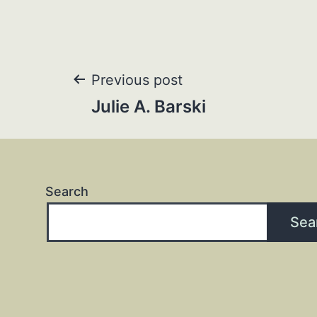
Post
Previous post
Julie A. Barski
navigation
Search
Sea