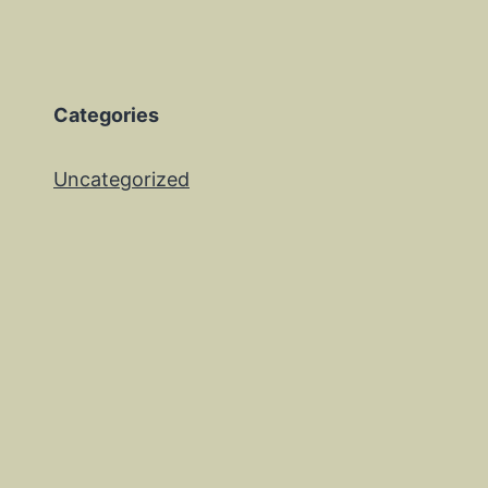
Categories
Uncategorized