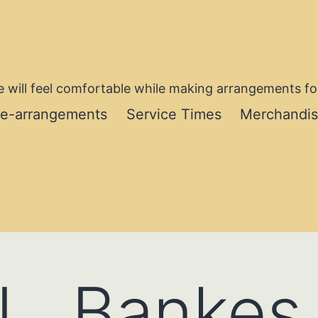
 will feel comfortable while making arrangements for
re-arrangements
Service Times
Merchandi
L. Bankes