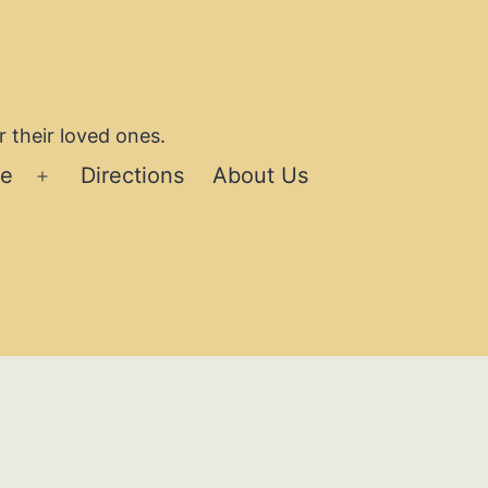
 their loved ones.
se
Directions
About Us
Open
menu