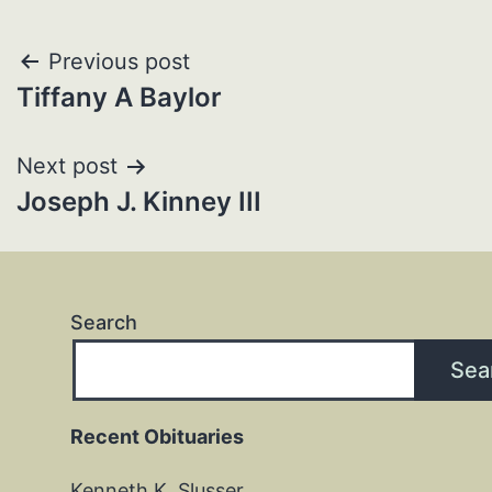
Post
Previous post
Tiffany A Baylor
navigation
Next post
Joseph J. Kinney III
Search
Sea
Recent Obituaries
Kenneth K. Slusser