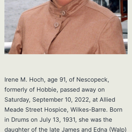
Irene M. Hoch, age 91, of Nescopeck,
formerly of Hobbie, passed away on
Saturday, September 10, 2022, at Allied
Meade Street Hospice, Wilkes-Barre. Born
in Drums on July 13, 1931, she was the
daughter of the late James and Edna (Walp)