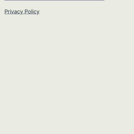
Privacy Policy