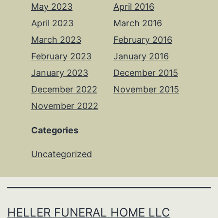
May 2023
April 2016
April 2023
March 2016
March 2023
February 2016
February 2023
January 2016
January 2023
December 2015
December 2022
November 2015
November 2022
Categories
Uncategorized
HELLER FUNERAL HOME LLC