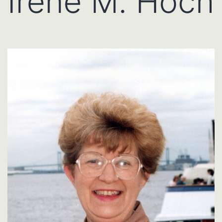
Irene M. Hoch