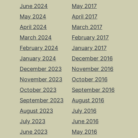
June 2024
May 2017
May 2024
April 2017
April 2024
March 2017
March 2024
February 2017
February 2024
January 2017
January 2024
December 2016
December 2023
November 2016
November 2023
October 2016
October 2023
September 2016
September 2023
August 2016
August 2023
July 2016
July 2023
June 2016
June 2023
May 2016