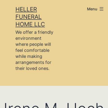
Skip
HELLER
Menu
to
FUNERAL
content
HOME LLC
We offer a friendly
environment
where people will
feel comfortable
while making
arrangements for
their loved ones.