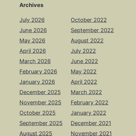
Archives
July 2026
October 2022
June 2026
September 2022
May 2026
August 2022
April 2026
July 2022
March 2026
June 2022
February 2026
May 2022
January 2026
April 2022
December 2025
March 2022
November 2025
February 2022
October 2025
January 2022
September 2025
December 2021
August 2025
November 2021