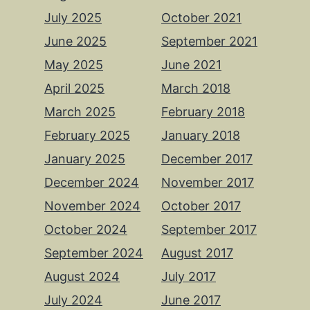
July 2025
October 2021
June 2025
September 2021
May 2025
June 2021
April 2025
March 2018
March 2025
February 2018
February 2025
January 2018
January 2025
December 2017
December 2024
November 2017
November 2024
October 2017
October 2024
September 2017
September 2024
August 2017
August 2024
July 2017
July 2024
June 2017