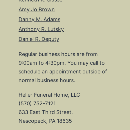
Amy Jo Brown
Danny M. Adams
Anthony R. Lutsky
Daniel R. Deputy
Regular business hours are from
9:00am to 4:30pm. You may call to
schedule an appointment outside of
normal business hours.
Heller Funeral Home, LLC
(570) 752-7121
633 East Third Street,
Nescopeck, PA 18635