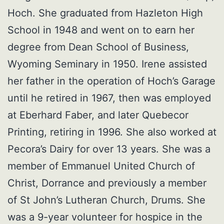
Hoch. She graduated from Hazleton High
School in 1948 and went on to earn her
degree from Dean School of Business,
Wyoming Seminary in 1950. Irene assisted
her father in the operation of Hoch’s Garage
until he retired in 1967, then was employed
at Eberhard Faber, and later Quebecor
Printing, retiring in 1996. She also worked at
Pecora’s Dairy for over 13 years. She was a
member of Emmanuel United Church of
Christ, Dorrance and previously a member
of St John’s Lutheran Church, Drums. She
was a 9-year volunteer for hospice in the