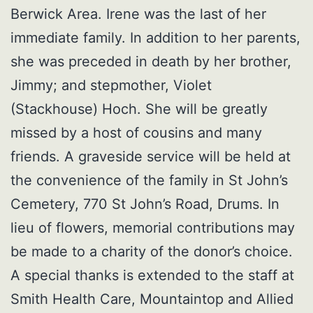
Berwick Area. Irene was the last of her
immediate family. In addition to her parents,
she was preceded in death by her brother,
Jimmy; and stepmother, Violet
(Stackhouse) Hoch. She will be greatly
missed by a host of cousins and many
friends. A graveside service will be held at
the convenience of the family in St John’s
Cemetery, 770 St John’s Road, Drums. In
lieu of flowers, memorial contributions may
be made to a charity of the donor’s choice.
A special thanks is extended to the staff at
Smith Health Care, Mountaintop and Allied