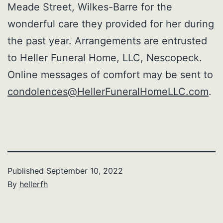
Meade Street, Wilkes-Barre for the
wonderful care they provided for her during
the past year. Arrangements are entrusted
to Heller Funeral Home, LLC, Nescopeck.
Online messages of comfort may be sent to
condolences@HellerFuneralHomeLLC.com
.
Published
September 10, 2022
By
hellerfh