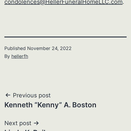
condolences@HellerFuneralHomeLLC.com
.
Published
November 24, 2022
By
hellerfh
Post
Previous post
Kenneth “Kenny” A. Boston
navigation
Next post