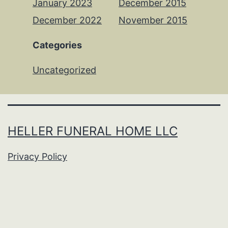
January 2023
December 2015
December 2022
November 2015
Categories
Uncategorized
HELLER FUNERAL HOME LLC
Privacy Policy