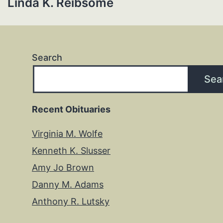
Linda K. Reibsome
Search
Sea
Recent Obituaries
Virginia M. Wolfe
Kenneth K. Slusser
Amy Jo Brown
Danny M. Adams
Anthony R. Lutsky