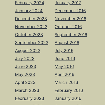
February 2024
January 2017
January 2024
December 2016
December 2023
November 2016
November 2023
October 2016
October 2023
September 2016
September 2023
August 2016
August 2023
July 2016
July 2023
June 2016
June 2023
May 2016
May 2023
April 2016
April 2023
March 2016
March 2023
February 2016
February 2023
January 2016