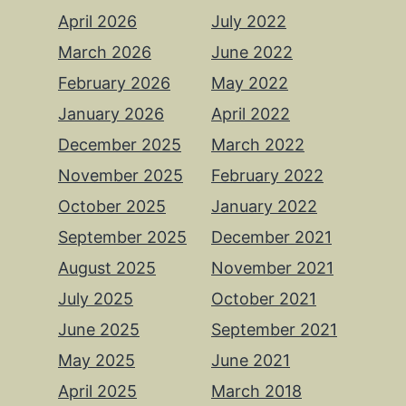
April 2026
July 2022
March 2026
June 2022
February 2026
May 2022
January 2026
April 2022
December 2025
March 2022
November 2025
February 2022
October 2025
January 2022
September 2025
December 2021
August 2025
November 2021
July 2025
October 2021
June 2025
September 2021
May 2025
June 2021
April 2025
March 2018