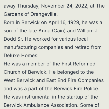
away Thursday, November 24, 2022, at The
Gardens of Orangeville.
Born in Berwick on April 16, 1929, he was a
son of the late Anna (Cain) and William J.
Dodd Sr. He worked for various local
manufacturing companies and retired from
Deluxe Homes.
He was a member of the First Reformed
Church of Berwick. He belonged to the
West Berwick and East End Fire Companies
and was a part of the Berwick Fire Police.
He was instrumental in the startup of the
Berwick Ambulance Association. Some of