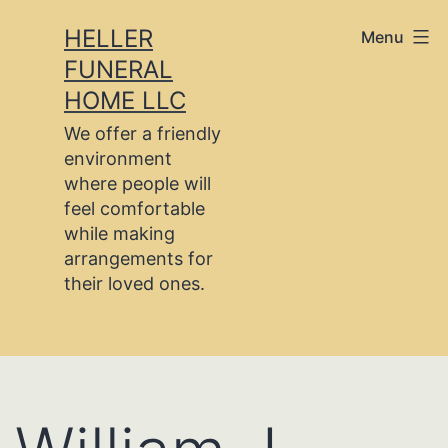
Skip
HELLER
Menu
to
FUNERAL
content
HOME LLC
We offer a friendly
environment
where people will
feel comfortable
while making
arrangements for
their loved ones.