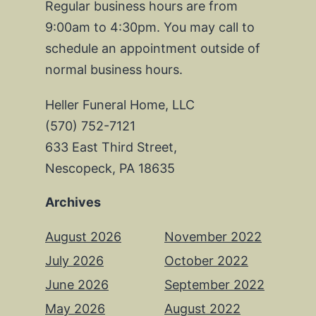
Regular business hours are from
9:00am to 4:30pm. You may call to
schedule an appointment outside of
normal business hours.
Heller Funeral Home, LLC
(570) 752-7121
633 East Third Street,
Nescopeck, PA 18635
Archives
August 2026
November 2022
July 2026
October 2022
June 2026
September 2022
May 2026
August 2022