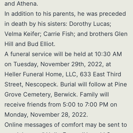
and Athena.
In addition to his parents, he was preceded
in death by his sisters: Dorothy Lucas;
Velma Keifer; Carrie Fish; and brothers Glen
Hill and Bud Elliot.
A funeral service will be held at 10:30 AM
on Tuesday, November 29th, 2022, at
Heller Funeral Home, LLC, 633 East Third
Street, Nescopeck. Burial will follow at Pine
Grove Cemetery, Berwick. Family will
receive friends from 5:00 to 7:00 PM on
Monday, November 28, 2022.
Online messages of comfort may be sent to