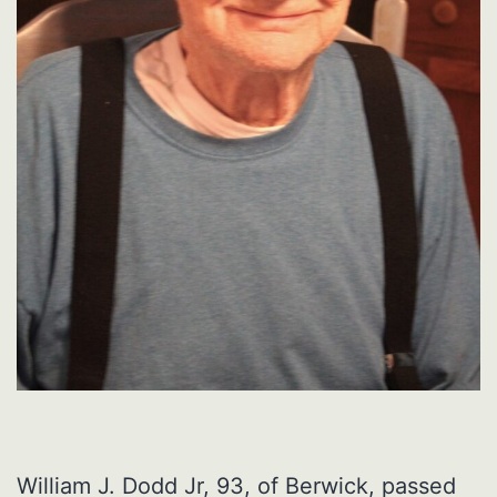
William J. Dodd Jr, 93, of Berwick, passed