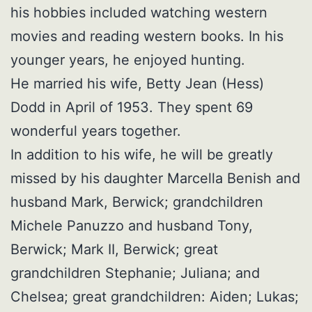
his hobbies included watching western
movies and reading western books. In his
younger years, he enjoyed hunting.
He married his wife, Betty Jean (Hess)
Dodd in April of 1953. They spent 69
wonderful years together.
In addition to his wife, he will be greatly
missed by his daughter Marcella Benish and
husband Mark, Berwick; grandchildren
Michele Panuzzo and husband Tony,
Berwick; Mark II, Berwick; great
grandchildren Stephanie; Juliana; and
Chelsea; great grandchildren: Aiden; Lukas;