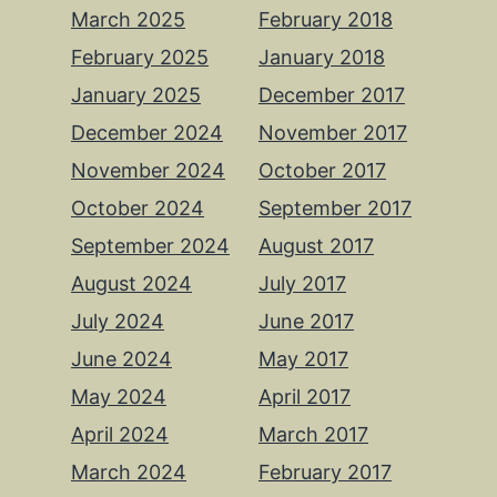
March 2025
February 2018
February 2025
January 2018
January 2025
December 2017
December 2024
November 2017
November 2024
October 2017
October 2024
September 2017
September 2024
August 2017
August 2024
July 2017
July 2024
June 2017
June 2024
May 2017
May 2024
April 2017
April 2024
March 2017
March 2024
February 2017