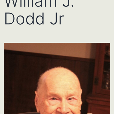
William J.
Dodd Jr