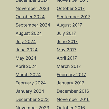
December 2024
November 2017
November 2024
October 2017
October 2024
September 2017
September 2024
August 2017
August 2024
July 2017
July 2024
June 2017
June 2024
May 2017
May 2024
April 2017
April 2024
March 2017
March 2024
February 2017
February 2024
January 2017
January 2024
December 2016
December 2023
November 2016
November 2023
October 2016