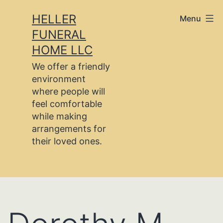
Skip
HELLER
Menu
to
FUNERAL
content
HOME LLC
We offer a friendly
environment
where people will
feel comfortable
while making
arrangements for
their loved ones.