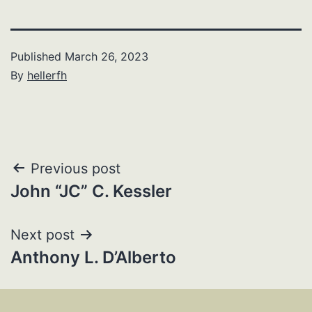
Published
March 26, 2023
By
hellerfh
Post
Previous post
John “JC” C. Kessler
navigation
Next post
Anthony L. D’Alberto