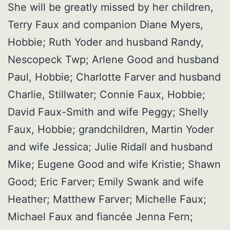
She will be greatly missed by her children,
Terry Faux and companion Diane Myers,
Hobbie; Ruth Yoder and husband Randy,
Nescopeck Twp; Arlene Good and husband
Paul, Hobbie; Charlotte Farver and husband
Charlie, Stillwater; Connie Faux, Hobbie;
David Faux-Smith and wife Peggy; Shelly
Faux, Hobbie; grandchildren, Martin Yoder
and wife Jessica; Julie Ridall and husband
Mike; Eugene Good and wife Kristie; Shawn
Good; Eric Farver; Emily Swank and wife
Heather; Matthew Farver; Michelle Faux;
Michael Faux and fiancée Jenna Fern;