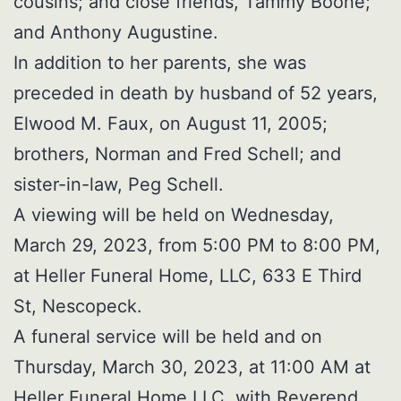
cousins; and close friends, Tammy Boone;
and Anthony Augustine.
In addition to her parents, she was
preceded in death by husband of 52 years,
Elwood M. Faux, on August 11, 2005;
brothers, Norman and Fred Schell; and
sister-in-law, Peg Schell.
A viewing will be held on Wednesday,
March 29, 2023, from 5:00 PM to 8:00 PM,
at Heller Funeral Home, LLC, 633 E Third
St, Nescopeck.
A funeral service will be held and on
Thursday, March 30, 2023, at 11:00 AM at
Heller Funeral Home LLC, with Reverend