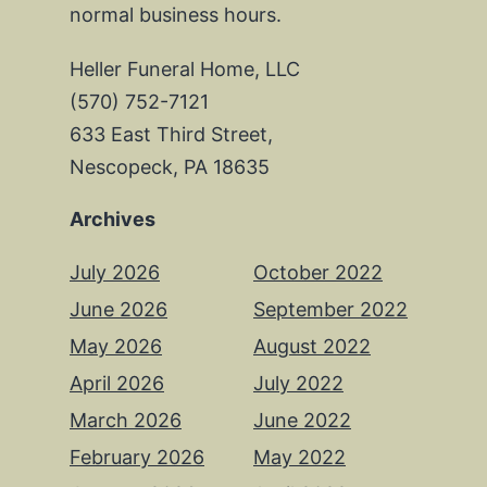
normal business hours.
Heller Funeral Home, LLC
(570) 752-7121
633 East Third Street,
Nescopeck, PA 18635
Archives
July 2026
October 2022
June 2026
September 2022
May 2026
August 2022
April 2026
July 2022
March 2026
June 2022
February 2026
May 2022