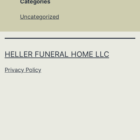
Categories
Uncategorized
HELLER FUNERAL HOME LLC
Privacy Policy