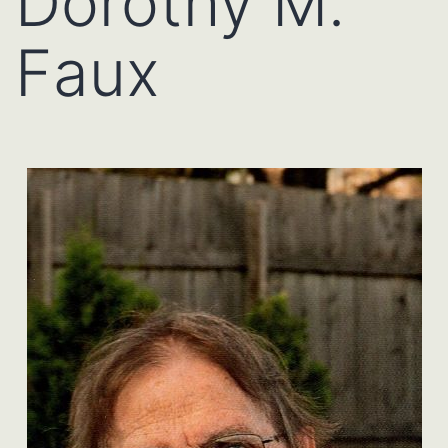
Dorothy M.
Faux