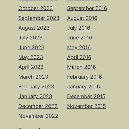
October 2023
September 2016
September 2023
August 2016
August 2023
July 2016
July 2023
June 2016
June 2023
May 2016
May 2023
April 2016
April 2023
March 2016
March 2023
February 2016
February 2023
January 2016
January 2023
December 2015
December 2022
November 2015
November 2022