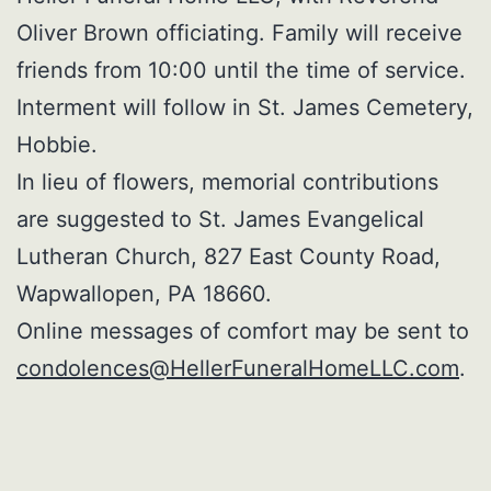
Oliver Brown officiating. Family will receive
friends from 10:00 until the time of service.
Interment will follow in St. James Cemetery,
Hobbie.
In lieu of flowers, memorial contributions
are suggested to St. James Evangelical
Lutheran Church, 827 East County Road,
Wapwallopen, PA 18660.
Online messages of comfort may be sent to
condolences@HellerFuneralHomeLLC.com
.