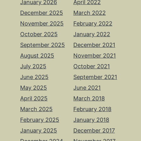
January 2026
April 2022
December 2025
March 2022
November 2025
February 2022
October 2025
January 2022
September 2025
December 2021
August 2025
November 2021
July 2025
October 2021
June 2025
September 2021
May 2025
June 2021
April 2025
March 2018
March 2025
February 2018
February 2025
January 2018
January 2025
December 2017