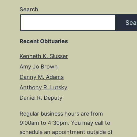
Search
Sea
Recent Obituaries
Kenneth K. Slusser
Amy Jo Brown
Danny M. Adams
Anthony R. Lutsky
Daniel R. Deputy
Regular business hours are from
9:00am to 4:30pm. You may call to
schedule an appointment outside of