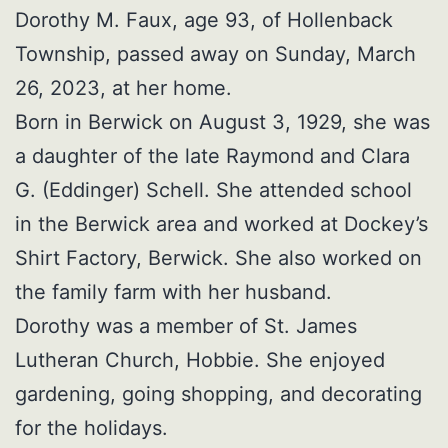
Dorothy M. Faux, age 93, of Hollenback
Township, passed away on Sunday, March
26, 2023, at her home.
Born in Berwick on August 3, 1929, she was
a daughter of the late Raymond and Clara
G. (Eddinger) Schell. She attended school
in the Berwick area and worked at Dockey’s
Shirt Factory, Berwick. She also worked on
the family farm with her husband.
Dorothy was a member of St. James
Lutheran Church, Hobbie. She enjoyed
gardening, going shopping, and decorating
for the holidays.