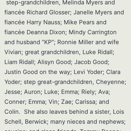
step-grandchildren, Melinda Myers and
fiancée Richard Glosser; Janelle Myers and
fiancée Harry Nauss; Mike Pears and
fiancée Deanna Dixon; Mindy Carrington
and husband “KP”; Ronnie Miller and wife
Vivian; great grandchildren, Luke Ridall;
Liam Ridall; Alisyn Good; Jacob Good;
Justin Good on the way; Levi Yoder; Clara
Yoder; step great-grandchildren, Cheyenne;
Jesse; Auron; Luke; Emma; Riely; Ava;
Conner; Emma; Vin; Zae; Carissa; and
Colin. She also leaves behind a sister, Lois
Schell, Berwick; many nieces and nephews;