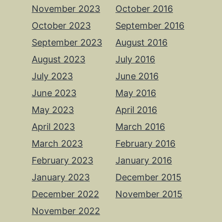
November 2023
October 2016
October 2023
September 2016
September 2023
August 2016
August 2023
July 2016
July 2023
June 2016
June 2023
May 2016
May 2023
April 2016
April 2023
March 2016
March 2023
February 2016
February 2023
January 2016
January 2023
December 2015
December 2022
November 2015
November 2022