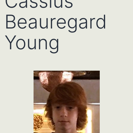
Cassius
Beauregard
Young