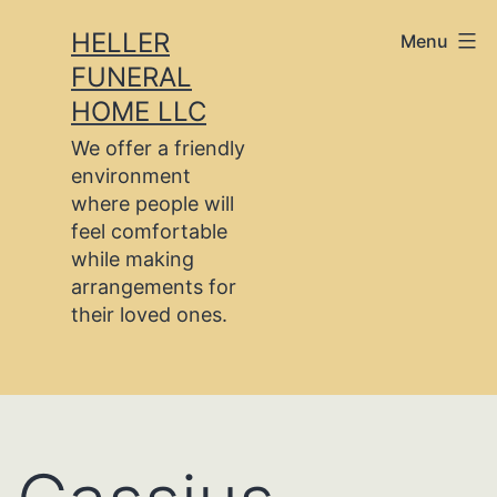
Skip
HELLER
Menu
to
FUNERAL
content
HOME LLC
We offer a friendly
environment
where people will
feel comfortable
while making
arrangements for
their loved ones.