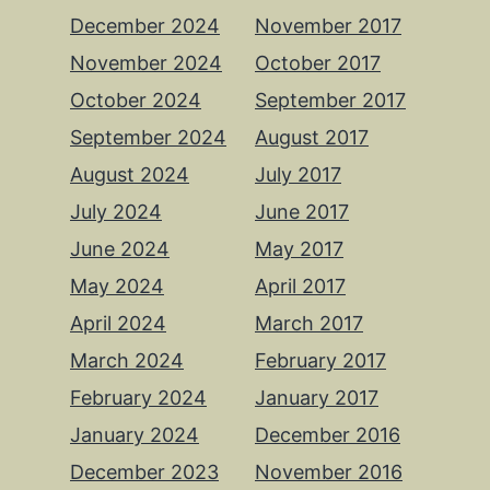
December 2024
November 2017
November 2024
October 2017
October 2024
September 2017
September 2024
August 2017
August 2024
July 2017
July 2024
June 2017
June 2024
May 2017
May 2024
April 2017
April 2024
March 2017
March 2024
February 2017
February 2024
January 2017
January 2024
December 2016
December 2023
November 2016