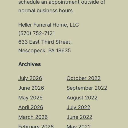
schedule an appointment outside of
normal business hours.
Heller Funeral Home, LLC
(570) 752-7121
633 East Third Street,
Nescopeck, PA 18635
Archives
July 2026
October 2022
June 2026
September 2022
May 2026
August 2022
April 2026
July 2022
March 2026
June 2022
February 2026
May 2022