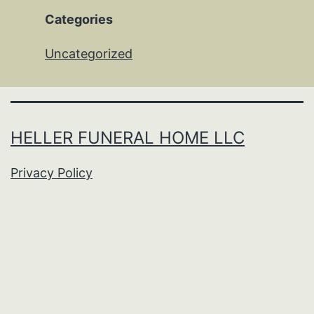
Categories
Uncategorized
HELLER FUNERAL HOME LLC
Privacy Policy