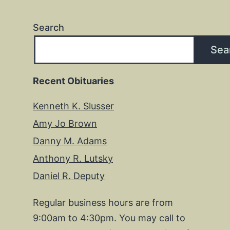
Search
Sea
Recent Obituaries
Kenneth K. Slusser
Amy Jo Brown
Danny M. Adams
Anthony R. Lutsky
Daniel R. Deputy
Regular business hours are from
9:00am to 4:30pm. You may call to