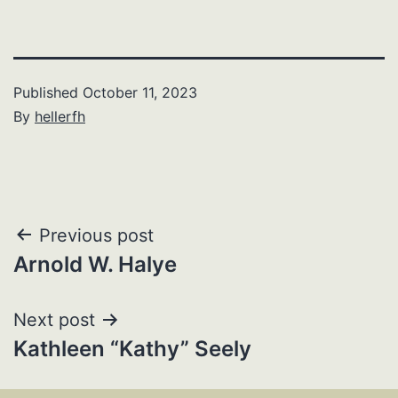
Published
October 11, 2023
By
hellerfh
Post
Previous post
Arnold W. Halye
navigation
Next post
Kathleen “Kathy” Seely