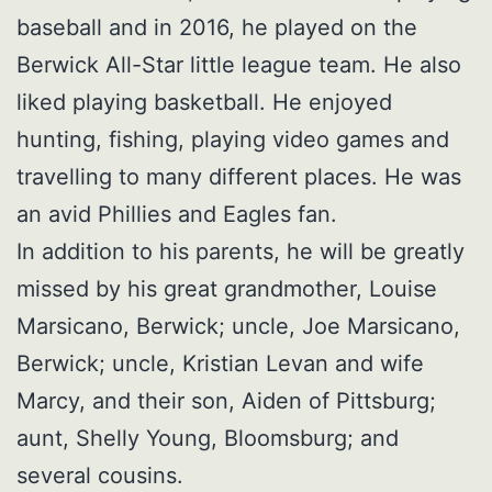
baseball and in 2016, he played on the
Berwick All-Star little league team. He also
liked playing basketball. He enjoyed
hunting, fishing, playing video games and
travelling to many different places. He was
an avid Phillies and Eagles fan.
In addition to his parents, he will be greatly
missed by his great grandmother, Louise
Marsicano, Berwick; uncle, Joe Marsicano,
Berwick; uncle, Kristian Levan and wife
Marcy, and their son, Aiden of Pittsburg;
aunt, Shelly Young, Bloomsburg; and
several cousins.