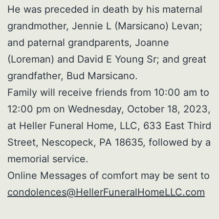
He was preceded in death by his maternal
grandmother, Jennie L (Marsicano) Levan;
and paternal grandparents, Joanne
(Loreman) and David E Young Sr; and great
grandfather, Bud Marsicano.
Family will receive friends from 10:00 am to
12:00 pm on Wednesday, October 18, 2023,
at Heller Funeral Home, LLC, 633 East Third
Street, Nescopeck, PA 18635, followed by a
memorial service.
Online Messages of comfort may be sent to
condolences@HellerFuneralHomeLLC.com