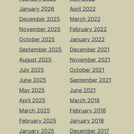
January 2026
April 2022
December 2025
March 2022
November 2025
February 2022
October 2025
January 2022
September 2025
December 2021
August 2025
November 2021
July 2025
October 2021
June 2025
September 2021
May 2025
June 2021
April 2025
March 2018
March 2025
February 2018
February 2025
January 2018
January 2025
December 2017