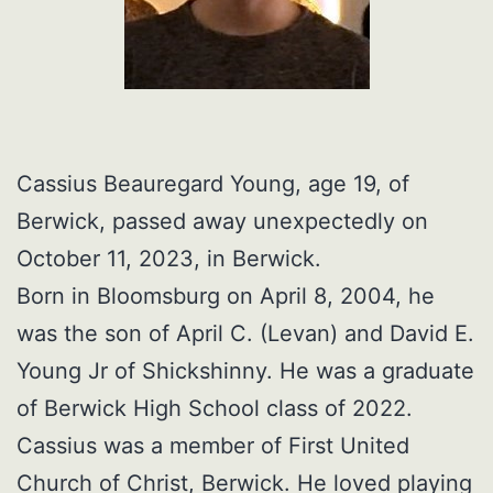
Cassius Beauregard Young, age 19, of
Berwick, passed away unexpectedly on
October 11, 2023, in Berwick.
Born in Bloomsburg on April 8, 2004, he
was the son of April C. (Levan) and David E.
Young Jr of Shickshinny. He was a graduate
of Berwick High School class of 2022.
Cassius was a member of First United
Church of Christ, Berwick. He loved playing