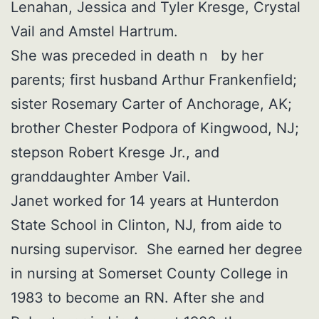
Lenahan, Jessica and Tyler Kresge, Crystal
Vail and Amstel Hartrum.
She was preceded in death n by her
parents; first husband Arthur Frankenfield;
sister Rosemary Carter of Anchorage, AK;
brother Chester Podpora of Kingwood, NJ;
stepson Robert Kresge Jr., and
granddaughter Amber Vail.
Janet worked for 14 years at Hunterdon
State School in Clinton, NJ, from aide to
nursing supervisor. She earned her degree
in nursing at Somerset County College in
1983 to become an RN. After she and