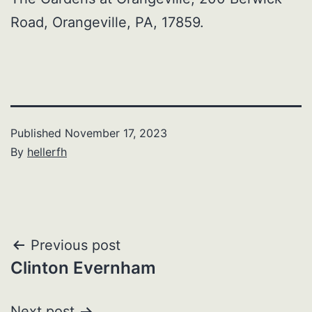
Road, Orangeville, PA, 17859.
Published
November 17, 2023
By
hellerfh
Post
Previous post
Clinton Evernham
navigation
Next post