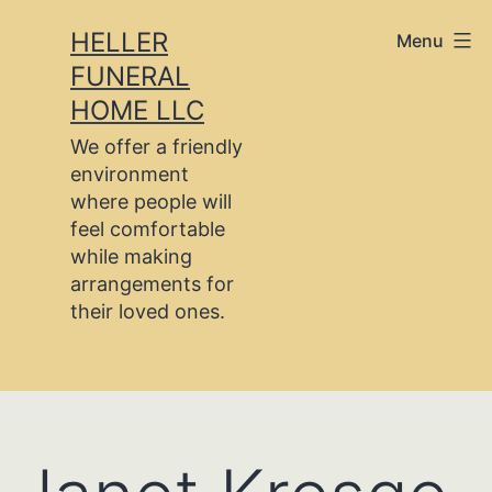
Skip
HELLER
Menu
to
FUNERAL
content
HOME LLC
We offer a friendly
environment
where people will
feel comfortable
while making
arrangements for
their loved ones.