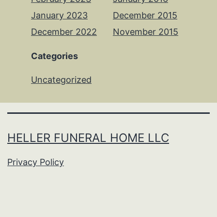
January 2023
December 2015
December 2022
November 2015
Categories
Uncategorized
HELLER FUNERAL HOME LLC
Privacy Policy