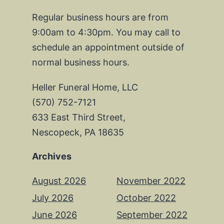
Regular business hours are from
9:00am to 4:30pm. You may call to
schedule an appointment outside of
normal business hours.
Heller Funeral Home, LLC
(570) 752-7121
633 East Third Street,
Nescopeck, PA 18635
Archives
August 2026
November 2022
July 2026
October 2022
June 2026
September 2022