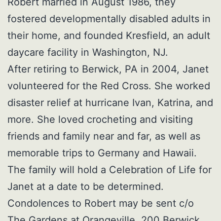
Robert married in August 1986, they
fostered developmentally disabled adults in
their home, and founded Kresfield, an adult
daycare facility in Washington, NJ.
After retiring to Berwick, PA in 2004, Janet
volunteered for the Red Cross. She worked
disaster relief at hurricane Ivan, Katrina, and
more. She loved crocheting and visiting
friends and family near and far, as well as
memorable trips to Germany and Hawaii.
The family will hold a Celebration of Life for
Janet at a date to be determined.
Condolences to Robert may be sent c/o
The Gardens at Orangeville, 200 Berwick