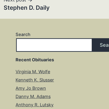
Stephen D. Daily
Search
Sea
Recent Obituaries
Virginia M. Wolfe
Kenneth K. Slusser
Amy Jo Brown
Danny M. Adams
Anthony R. Lutsky