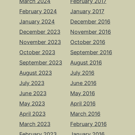
March 2024
February 2017
February 2024
January 2017
January 2024
December 2016
December 2023
November 2016
November 2023
October 2016
October 2023
September 2016
September 2023
August 2016
August 2023
July 2016
July 2023
June 2016
June 2023
May 2016
May 2023
April 2016
April 2023
March 2016
March 2023
February 2016
February 2023
January 2016