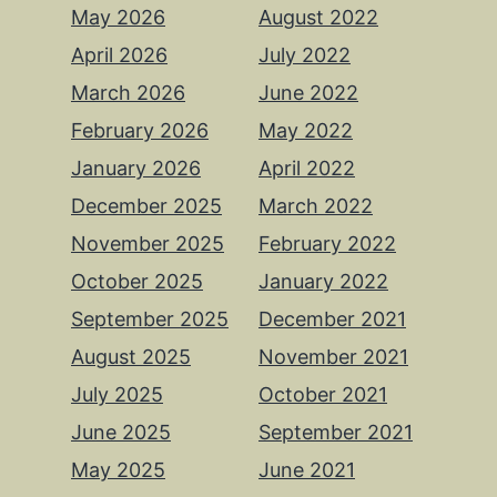
May 2026
August 2022
April 2026
July 2022
March 2026
June 2022
February 2026
May 2022
January 2026
April 2022
December 2025
March 2022
November 2025
February 2022
October 2025
January 2022
September 2025
December 2021
August 2025
November 2021
July 2025
October 2021
June 2025
September 2021
May 2025
June 2021