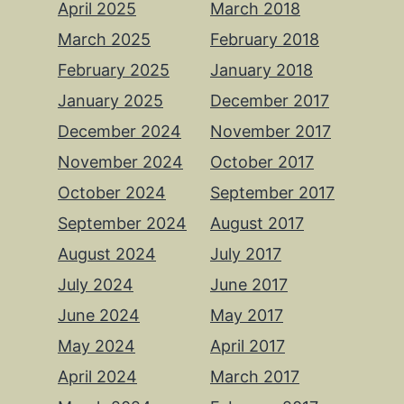
April 2025
March 2018
March 2025
February 2018
February 2025
January 2018
January 2025
December 2017
December 2024
November 2017
November 2024
October 2017
October 2024
September 2017
September 2024
August 2017
August 2024
July 2017
July 2024
June 2017
June 2024
May 2017
May 2024
April 2017
April 2024
March 2017