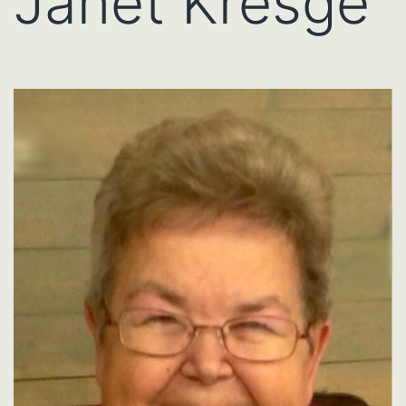
Janet Kresge