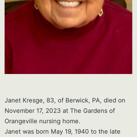
Janet Kresge, 83, of Berwick, PA, died on
November 17, 2023 at The Gardens of
Orangeville nursing home.
Janet was born May 19, 1940 to the late