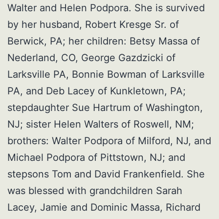
Walter and Helen Podpora. She is survived
by her husband, Robert Kresge Sr. of
Berwick, PA; her children: Betsy Massa of
Nederland, CO, George Gazdzicki of
Larksville PA, Bonnie Bowman of Larksville
PA, and Deb Lacey of Kunkletown, PA;
stepdaughter Sue Hartrum of Washington,
NJ; sister Helen Walters of Roswell, NM;
brothers: Walter Podpora of Milford, NJ, and
Michael Podpora of Pittstown, NJ; and
stepsons Tom and David Frankenfield. She
was blessed with grandchildren Sarah
Lacey, Jamie and Dominic Massa, Richard