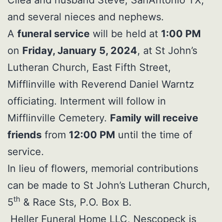
and several nieces and nephews.
A
funeral service
will be held at
1:00 PM
on
Friday, January 5, 2024
, at St John’s
Lutheran Church, East Fifth Street,
Mifflinville with Reverend Daniel Warntz
officiating. Interment will follow in
Mifflinville Cemetery.
Family will receive
friends
from
12:00 PM
until the time of
service.
In lieu of flowers, memorial contributions
can be made to St John’s Lutheran Church,
th
5
& Race Sts, P.O. Box B.
Heller Funeral Home LLC, Nescopeck is