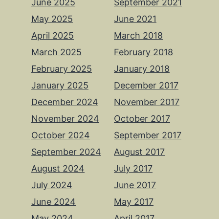
June 2025
September 2021
May 2025
June 2021
April 2025
March 2018
March 2025
February 2018
February 2025
January 2018
January 2025
December 2017
December 2024
November 2017
November 2024
October 2017
October 2024
September 2017
September 2024
August 2017
August 2024
July 2017
July 2024
June 2017
June 2024
May 2017
May 2024
April 2017