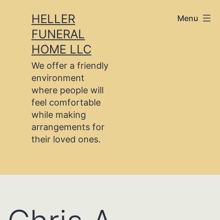
Skip
HELLER
Menu
to
FUNERAL
content
HOME LLC
We offer a friendly
environment
where people will
feel comfortable
while making
arrangements for
their loved ones.