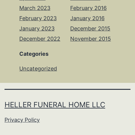
March 2023
February 2016
February 2023
January 2016
January 2023
December 2015
December 2022
November 2015
Categories
Uncategorized
HELLER FUNERAL HOME LLC
Privacy Policy