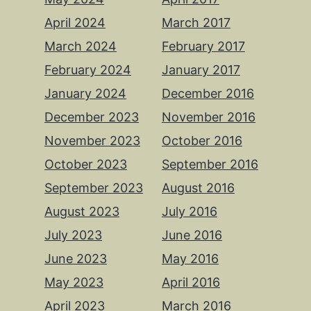
April 2024
March 2017
March 2024
February 2017
February 2024
January 2017
January 2024
December 2016
December 2023
November 2016
November 2023
October 2016
October 2023
September 2016
September 2023
August 2016
August 2023
July 2016
July 2023
June 2016
June 2023
May 2016
May 2023
April 2016
April 2023
March 2016