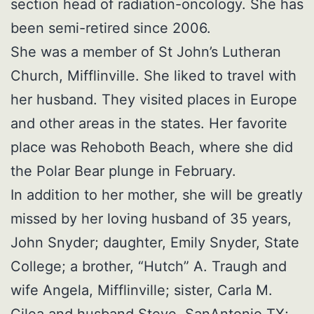
section head of radiation-oncology. She has
been semi-retired since 2006.
She was a member of St John’s Lutheran
Church, Mifflinville. She liked to travel with
her husband. They visited places in Europe
and other areas in the states. Her favorite
place was Rehoboth Beach, where she did
the Polar Bear plunge in February.
In addition to her mother, she will be greatly
missed by her loving husband of 35 years,
John Snyder; daughter, Emily Snyder, State
College; a brother, “Hutch” A. Traugh and
wife Angela, Mifflinville; sister, Carla M.
Cilea and husband Steve, SanAntonio TX;