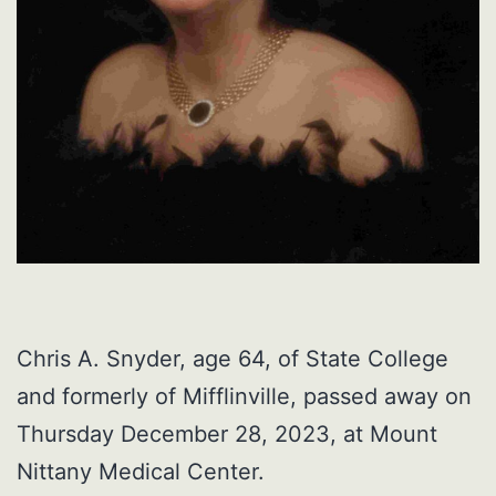
Chris A. Snyder, age 64, of State College
and formerly of Mifflinville, passed away on
Thursday December 28, 2023, at Mount
Nittany Medical Center.