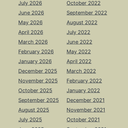
July 2026
October 2022
June 2026
September 2022
May 2026
August 2022
April 2026
July 2022
March 2026
June 2022
February 2026
May 2022
January 2026
April 2022
December 2025
March 2022
November 2025
February 2022
October 2025
January 2022
September 2025
December 2021
August 2025
November 2021
July 2025
October 2021