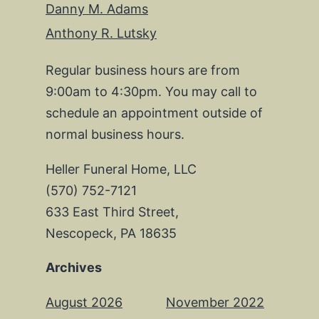
Danny M. Adams
Anthony R. Lutsky
Regular business hours are from
9:00am to 4:30pm. You may call to
schedule an appointment outside of
normal business hours.
Heller Funeral Home, LLC
(570) 752-7121
633 East Third Street,
Nescopeck, PA 18635
Archives
August 2026
November 2022