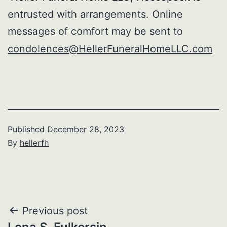
entrusted with arrangements. Online
messages of comfort may be sent to
condolences@HellerFuneralHomeLLC.com
Published
December 28, 2023
By
hellerfh
Post
Previous post