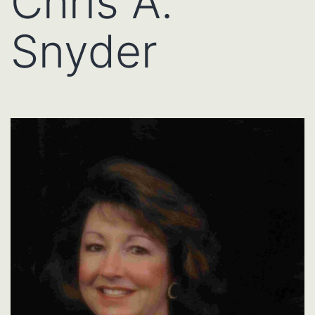
Chris A.
Snyder