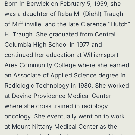
Born in Berwick on February 5, 1959, she
was a daughter of Reba M. (Diehl) Traugh
of Mifflinville, and the late Clarence “Hutch”
H. Traugh. She graduated from Central
Columbia High School in 1977 and
continued her education at Williamsport
Area Community College where she earned
an Associate of Applied Science degree in
Radiologic Technology in 1980. She worked
at Devine Providence Medical Center
where she cross trained in radiology
oncology. She eventually went on to work
at Mount Nittany Medical Center as the