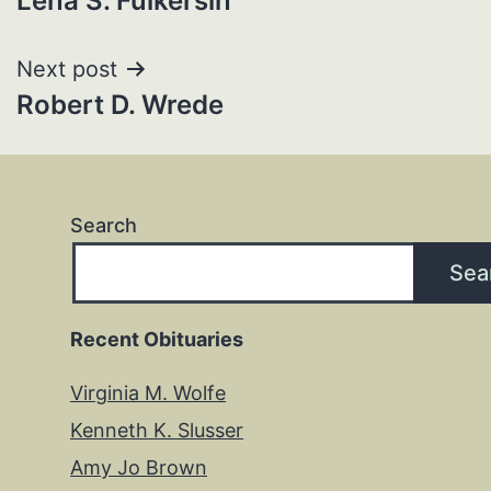
Lena S. Fulkersin
navigation
Next post
Robert D. Wrede
Search
Sea
Recent Obituaries
Virginia M. Wolfe
Kenneth K. Slusser
Amy Jo Brown