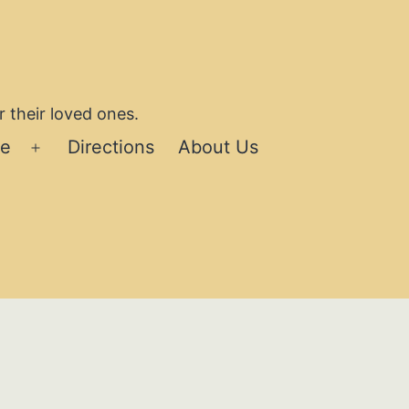
 their loved ones.
se
Directions
About Us
Open
menu