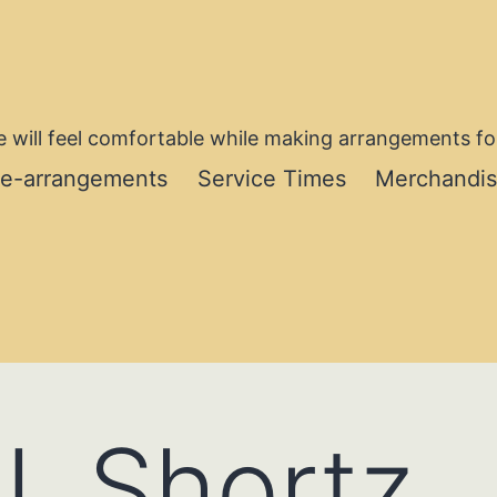
 will feel comfortable while making arrangements for
re-arrangements
Service Times
Merchandi
. Shortz