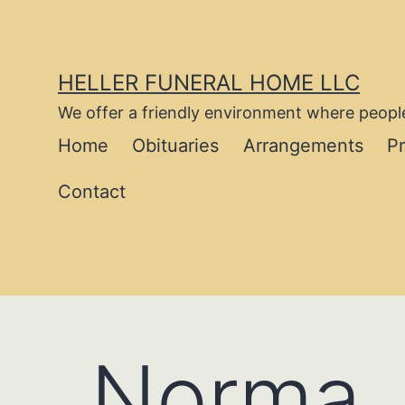
Skip
to
content
HELLER FUNERAL HOME LLC
We offer a friendly environment where people
Home
Obituaries
Arrangements
P
Contact
Norma J