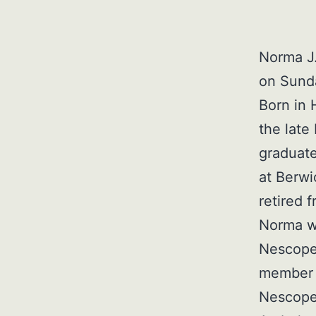
Norma J.
on Sunda
Born in 
the late
graduate
at Berwi
retired 
Norma w
Nescope
member o
Nescope