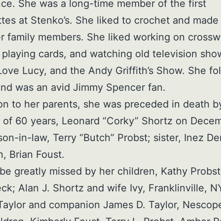
e. She was a long-time member of the first
tes at Stenko’s. She liked to crochet and made
her family members. She liked working on cross
 playing cards, and watching old television sho
Love Lucy, and the Andy Griffith’s Show. She fo
and was an avid Jimmy Spencer fan.
ion to her parents, she was preceded in death b
of 60 years, Leonard “Corky” Shortz on Decem
son-in-law, Terry “Butch” Probst; sister, Inez De
, Brian Foust.
 be greatly missed by her children, Kathy Probst
k; Alan J. Shortz and wife Ivy, Franklinville, N
Taylor and companion James D. Taylor, Nescop