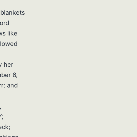
 blankets
word
ws like
llowed
y her
ber 6,
rr; and
,
Y;
eck;