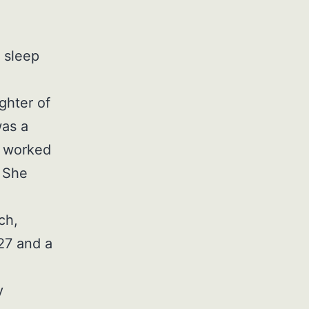
 sleep
ghter of
was a
e worked
. She
ch,
27 and a
y