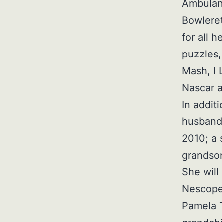
Ambulanc
Bowleret
for all 
puzzles,
Mash, I 
Nascar 
In addit
husband 
2010; a 
grandson
She will
Nescopec
Pamela 