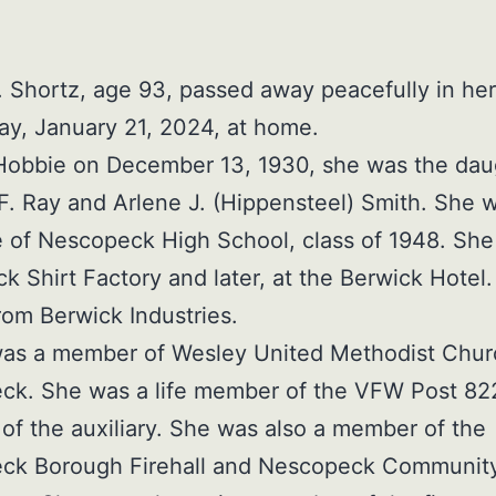
 Shortz, age 93, passed away peacefully in her
y, January 21, 2024, at home.
Hobbie on December 13, 1930, she was the dau
 F. Ray and Arlene J. (Hippensteel) Smith. She 
 of Nescopeck High School, class of 1948. Sh
ck Shirt Factory and later, at the Berwick Hotel
from Berwick Industries.
as a member of Wesley United Methodist Chur
ck. She was a life member of the VFW Post 82
f the auxiliary. She was also a member of the
ck Borough Firehall and Nescopeck Communit