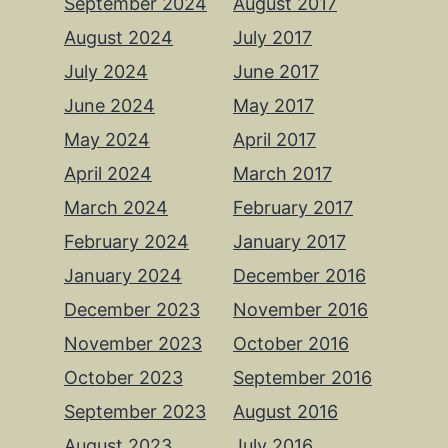
September 2024
August 2017
August 2024
July 2017
July 2024
June 2017
June 2024
May 2017
May 2024
April 2017
April 2024
March 2017
March 2024
February 2017
February 2024
January 2017
January 2024
December 2016
December 2023
November 2016
November 2023
October 2016
October 2023
September 2016
September 2023
August 2016
August 2023
July 2016