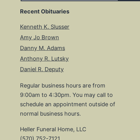
Recent Obituaries
Kenneth K. Slusser
Amy Jo Brown
Danny M. Adams
Anthony R. Lutsky
Daniel R. Deputy
Regular business hours are from
9:00am to 4:30pm. You may call to
schedule an appointment outside of
normal business hours.
Heller Funeral Home, LLC
(570) 752-7121