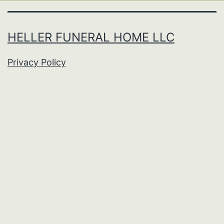
HELLER FUNERAL HOME LLC
Privacy Policy