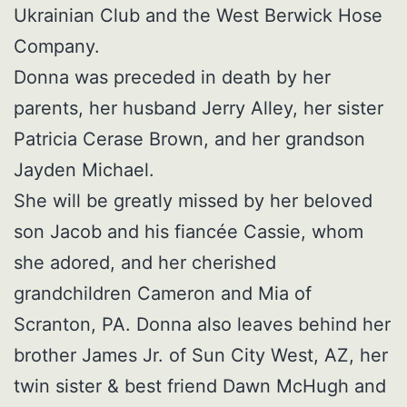
Ukrainian Club and the West Berwick Hose
Company.
Donna was preceded in death by her
parents, her husband Jerry Alley, her sister
Patricia Cerase Brown, and her grandson
Jayden Michael.
She will be greatly missed by her beloved
son Jacob and his fiancée Cassie, whom
she adored, and her cherished
grandchildren Cameron and Mia of
Scranton, PA. Donna also leaves behind her
brother James Jr. of Sun City West, AZ, her
twin sister & best friend Dawn McHugh and