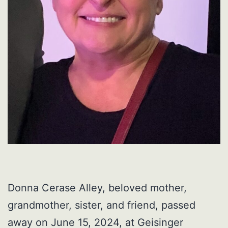
Donna Cerase Alley, beloved mother,
grandmother, sister, and friend, passed
away on June 15, 2024, at Geisinger