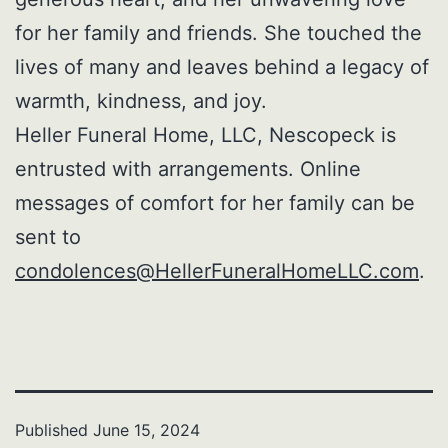
for her family and friends. She touched the
lives of many and leaves behind a legacy of
warmth, kindness, and joy.
Heller Funeral Home, LLC, Nescopeck is
entrusted with arrangements. Online
messages of comfort for her family can be
sent to
condolences@HellerFuneralHomeLLC.com
.
Published
June 15, 2024