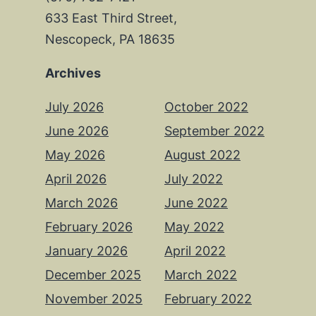
633 East Third Street,
Nescopeck, PA 18635
Archives
July 2026
October 2022
June 2026
September 2022
May 2026
August 2022
April 2026
July 2022
March 2026
June 2022
February 2026
May 2022
January 2026
April 2022
December 2025
March 2022
November 2025
February 2022