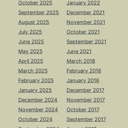
October 2025
January 2022
September 2025
December 2021
August 2025
November 2021
July 2025
October 2021
June 2025
September 2021
May 2025
June 2021
April 2025
March 2018
March 2025
February 2018
February 2025
January 2018
January 2025
December 2017
December 2024
November 2017
November 2024
October 2017
October 2024
September 2017