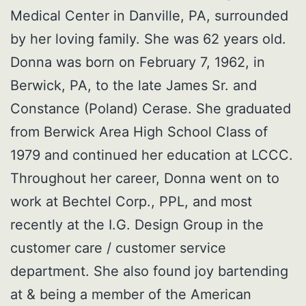
Medical Center in Danville, PA, surrounded
by her loving family. She was 62 years old.
Donna was born on February 7, 1962, in
Berwick, PA, to the late James Sr. and
Constance (Poland) Cerase. She graduated
from Berwick Area High School Class of
1979 and continued her education at LCCC.
Throughout her career, Donna went on to
work at Bechtel Corp., PPL, and most
recently at the I.G. Design Group in the
customer care / customer service
department. She also found joy bartending
at & being a member of the American