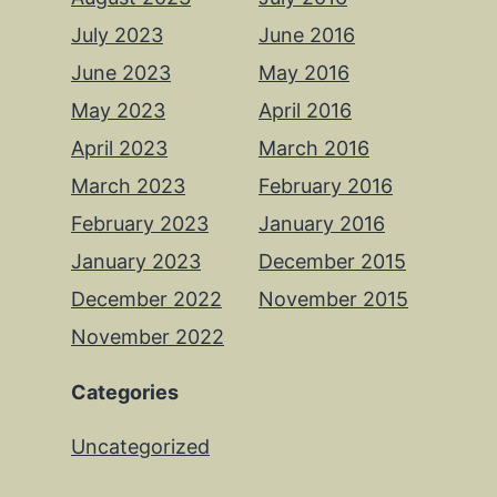
July 2023
June 2016
June 2023
May 2016
May 2023
April 2016
April 2023
March 2016
March 2023
February 2016
February 2023
January 2016
January 2023
December 2015
December 2022
November 2015
November 2022
Categories
Uncategorized