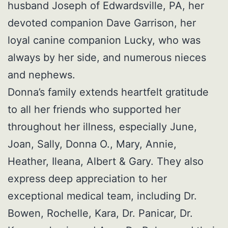
husband Joseph of Edwardsville, PA, her
devoted companion Dave Garrison, her
loyal canine companion Lucky, who was
always by her side, and numerous nieces
and nephews.
Donna’s family extends heartfelt gratitude
to all her friends who supported her
throughout her illness, especially June,
Joan, Sally, Donna O., Mary, Annie,
Heather, Ileana, Albert & Gary. They also
express deep appreciation to her
exceptional medical team, including Dr.
Bowen, Rochelle, Kara, Dr. Panicar, Dr.