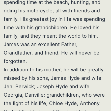
spending time at the beach, hunting, and
riding his motorcycle, all with friends and
family. His greatest joy in life was spending
time with his grandchildren. He loved his
family, and they meant the world to him.
James was an excellent Father,
Grandfather, and friend. He will never be
forgotten.
In addition to his mother, he will be greatly
missed by his sons, James Hyde and wife
Jen, Berwick; Joseph Hyde and wife
Georgia, Danville; grandchildren, who were
the light of his life, Chloe Hyde, Anthony