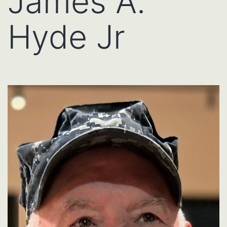
James A.
Hyde Jr