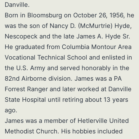
Danville.
Born in Bloomsburg on October 26, 1956, he
was the son of Nancy D. (McMurtrie) Hyde,
Nescopeck and the late James A. Hyde Sr.
He graduated from Columbia Montour Area
Vocational Technical School and enlisted in
the U.S. Army and served honorably in the
82nd Airborne division. James was a PA
Forrest Ranger and later worked at Danville
State Hospital until retiring about 13 years
ago.
James was a member of Hetlerville United
Methodist Church. His hobbies included