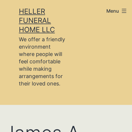
Skip
HELLER
Menu
to
FUNERAL
content
HOME LLC
We offer a friendly
environment
where people will
feel comfortable
while making
arrangements for
their loved ones.