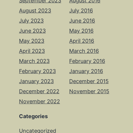
September 2023
August 2016
August 2023
July 2016
July 2023
June 2016
June 2023
May 2016
May 2023
April 2016
April 2023
March 2016
March 2023
February 2016
February 2023
January 2016
January 2023
December 2015
December 2022
November 2015
November 2022
Categories
Uncategorized