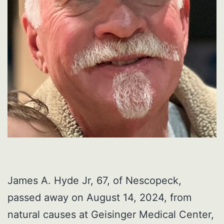
James A. Hyde Jr, 67, of Nescopeck,
passed away on August 14, 2024, from
natural causes at Geisinger Medical Center,