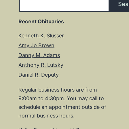
Sea
Recent Obituaries
Kenneth K. Slusser
Amy Jo Brown
Danny M. Adams
Anthony R. Lutsky
Daniel R. Deputy
Regular business hours are from
9:00am to 4:30pm. You may call to
schedule an appointment outside of
normal business hours.