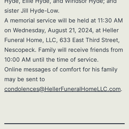
Hyde, Ellie Hyde, and Windsor Hyde; and
sister Jill Hyde-Low.
A memorial service will be held at 11:30 AM
on Wednesday, August 21, 2024, at Heller
Funeral Home, LLC, 633 East Third Street,
Nescopeck. Family will receive friends from
10:00 AM until the time of service.
Online messages of comfort for his family
may be sent to
condolences@HellerFuneralHomeLLC.com
.