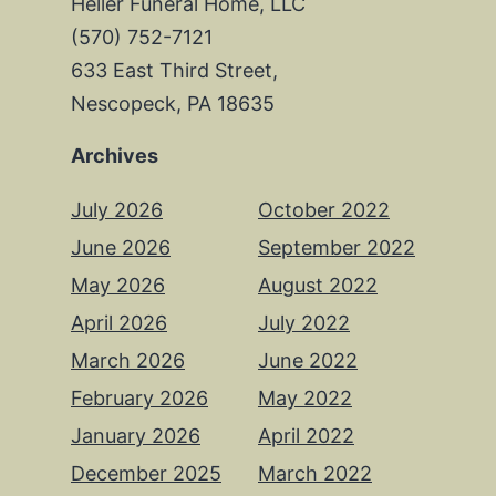
Heller Funeral Home, LLC
(570) 752-7121
633 East Third Street,
Nescopeck, PA 18635
Archives
July 2026
October 2022
June 2026
September 2022
May 2026
August 2022
April 2026
July 2022
March 2026
June 2022
February 2026
May 2022
January 2026
April 2022
December 2025
March 2022