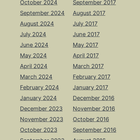
October 2024
September 2017
September 2024
August 2017
August 2024
July 2017
July 2024
June 2017
June 2024
May 2017
May 2024
April 2017
April 2024
March 2017
March 2024
February 2017
February 2024
January 2017
January 2024
December 2016
December 2023
November 2016
November 2023
October 2016
October 2023
September 2016