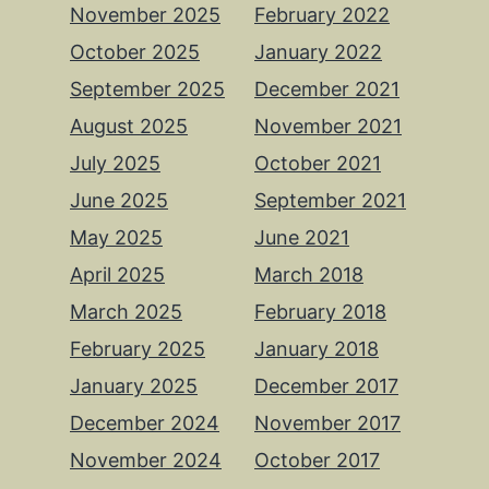
November 2025
February 2022
October 2025
January 2022
September 2025
December 2021
August 2025
November 2021
July 2025
October 2021
June 2025
September 2021
May 2025
June 2021
April 2025
March 2018
March 2025
February 2018
February 2025
January 2018
January 2025
December 2017
December 2024
November 2017
November 2024
October 2017