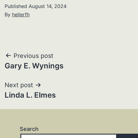
Published
August 14, 2024
By
hellerfh
Post
Previous post
Gary E. Wynings
navigation
Next post
Linda L. Elmes
Search