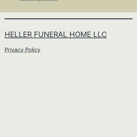
HELLER FUNERAL HOME LLC
Privacy Policy