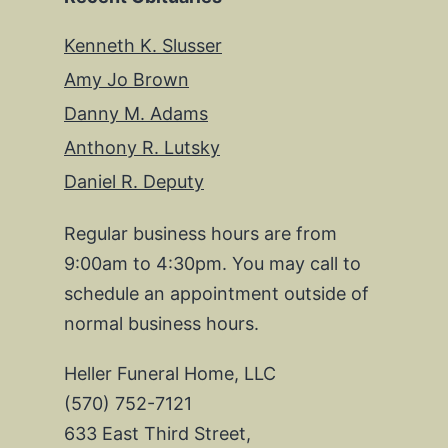
Kenneth K. Slusser
Amy Jo Brown
Danny M. Adams
Anthony R. Lutsky
Daniel R. Deputy
Regular business hours are from
9:00am to 4:30pm. You may call to
schedule an appointment outside of
normal business hours.
Heller Funeral Home, LLC
(570) 752-7121
633 East Third Street,