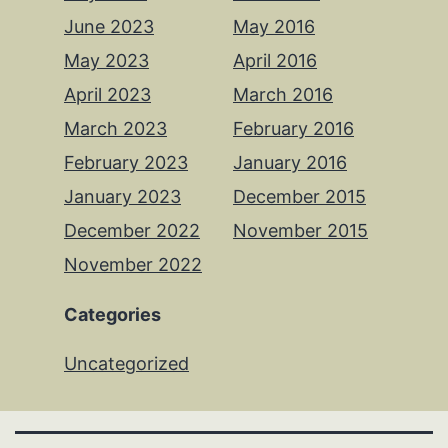
June 2023
May 2016
May 2023
April 2016
April 2023
March 2016
March 2023
February 2016
February 2023
January 2016
January 2023
December 2015
December 2022
November 2015
November 2022
Categories
Uncategorized