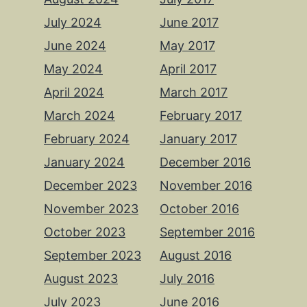
July 2024
June 2017
June 2024
May 2017
May 2024
April 2017
April 2024
March 2017
March 2024
February 2017
February 2024
January 2017
January 2024
December 2016
December 2023
November 2016
November 2023
October 2016
October 2023
September 2016
September 2023
August 2016
August 2023
July 2016
July 2023
June 2016