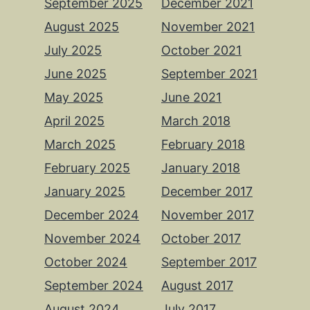
September 2025
December 2021
August 2025
November 2021
July 2025
October 2021
June 2025
September 2021
May 2025
June 2021
April 2025
March 2018
March 2025
February 2018
February 2025
January 2018
January 2025
December 2017
December 2024
November 2017
November 2024
October 2017
October 2024
September 2017
September 2024
August 2017
August 2024
July 2017