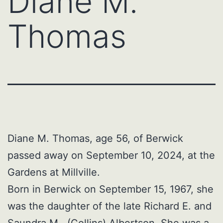
Diane M.
Thomas
Diane M. Thomas, age 56, of Berwick
passed away on September 10, 2024, at the
Gardens at Millville.
Born in Berwick on September 15, 1967, she
was the daughter of the late Richard E. and
Saundra M. (Collins) Albertson. She was a