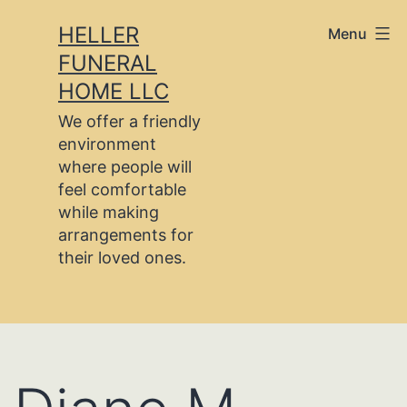
Skip
HELLER
Menu
to
FUNERAL
content
HOME LLC
We offer a friendly
environment
where people will
feel comfortable
while making
arrangements for
their loved ones.