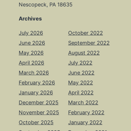
Nescopeck, PA 18635
Archives
July 2026
October 2022
June 2026
September 2022
May 2026
August 2022
April 2026
July 2022
March 2026
June 2022
February 2026
May 2022
January 2026
April 2022
December 2025
March 2022
November 2025
February 2022
October 2025
January 2022