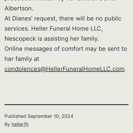
Albertson.
At Dianes’ request, there will be no public
services. Heller Funeral Home LLC,
Nescopeck is assisting her family.
Online messages of comfort may be sent to
her family at
condolences@HellerFuneralHomeLLC.com
.
Published
September 10, 2024
By
hellerfh