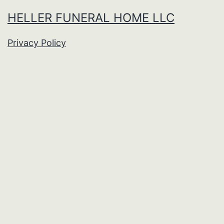
HELLER FUNERAL HOME LLC
Privacy Policy