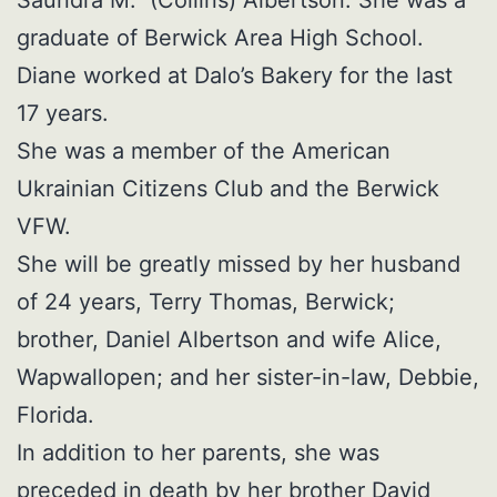
graduate of Berwick Area High School.
Diane worked at Dalo’s Bakery for the last
17 years.
She was a member of the American
Ukrainian Citizens Club and the Berwick
VFW.
She will be greatly missed by her husband
of 24 years, Terry Thomas, Berwick;
brother, Daniel Albertson and wife Alice,
Wapwallopen; and her sister-in-law, Debbie,
Florida.
In addition to her parents, she was
preceded in death by her brother David