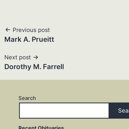
Post
Previous post
Mark A. Prueitt
navigation
Next post
Dorothy M. Farrell
Search
Sea
Recent Obituaries