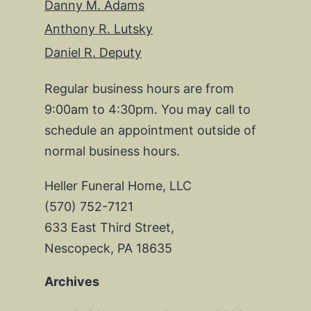
Danny M. Adams
Anthony R. Lutsky
Daniel R. Deputy
Regular business hours are from
9:00am to 4:30pm. You may call to
schedule an appointment outside of
normal business hours.
Heller Funeral Home, LLC
(570) 752-7121
633 East Third Street,
Nescopeck, PA 18635
Archives