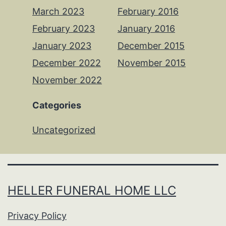
March 2023
February 2016
February 2023
January 2016
January 2023
December 2015
December 2022
November 2015
November 2022
Categories
Uncategorized
HELLER FUNERAL HOME LLC
Privacy Policy