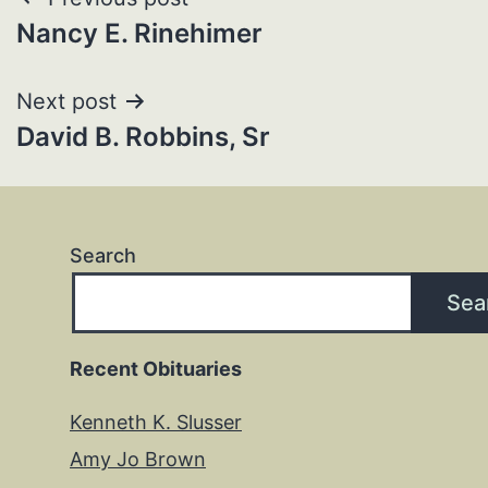
Post
Nancy E. Rinehimer
navigation
Next post
David B. Robbins, Sr
Search
Sea
Recent Obituaries
Kenneth K. Slusser
Amy Jo Brown