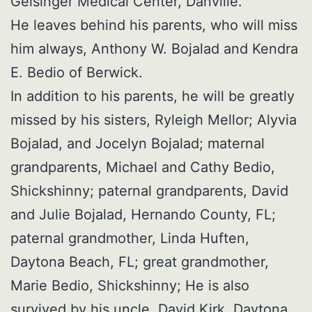
Geisinger Medical Center, Danville.
He leaves behind his parents, who will miss
him always, Anthony W. Bojalad and Kendra
E. Bedio of Berwick.
In addition to his parents, he will be greatly
missed by his sisters, Ryleigh Mellor; Alyvia
Bojalad, and Jocelyn Bojalad; maternal
grandparents, Michael and Cathy Bedio,
Shickshinny; paternal grandparents, David
and Julie Bojalad, Hernando County, FL;
paternal grandmother, Linda Huften,
Daytona Beach, FL; great grandmother,
Marie Bedio, Shickshinny; He is also
survived by his uncle, David Kirk, Daytona