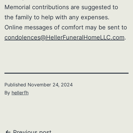
Memorial contributions are suggested to
the family to help with any expenses.
Online messages of comfort may be sent to
condolences@HellerFuneralHomeLLC.com
.
Published
November 24, 2024
By
hellerfh
Previous post