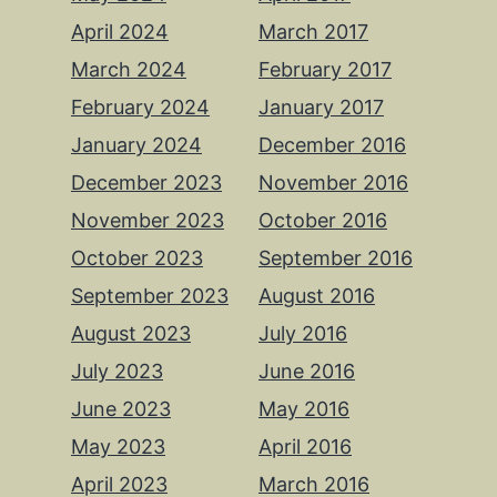
April 2024
March 2017
March 2024
February 2017
February 2024
January 2017
January 2024
December 2016
December 2023
November 2016
November 2023
October 2016
October 2023
September 2016
September 2023
August 2016
August 2023
July 2016
July 2023
June 2016
June 2023
May 2016
May 2023
April 2016
April 2023
March 2016