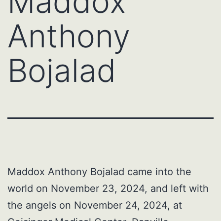
Maddox
Anthony
Bojalad
Maddox Anthony Bojalad came into the
world on November 23, 2024, and left with
the angels on November 24, 2024, at