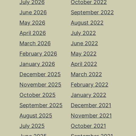
July 2026
October 2022
June 2026
September 2022
May 2026
August 2022
April 2026
July 2022
March 2026
June 2022
February 2026
May 2022
January 2026
April 2022
December 2025
March 2022
November 2025
February 2022
October 2025
January 2022
September 2025
December 2021
August 2025
November 2021
July 2025
October 2021