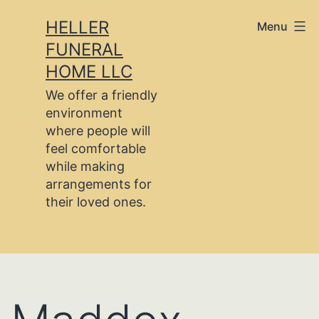
Skip
HELLER
Menu
to
FUNERAL
content
HOME LLC
We offer a friendly
environment
where people will
feel comfortable
while making
arrangements for
their loved ones.