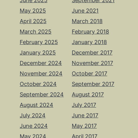
June 2025
September 2021
May 2025
June 2021
April 2025
March 2018
March 2025
February 2018
February 2025
January 2018
January 2025
December 2017
December 2024
November 2017
November 2024
October 2017
October 2024
September 2017
September 2024
August 2017
August 2024
July 2017
July 2024
June 2017
June 2024
May 2017
May 2024
April 2017