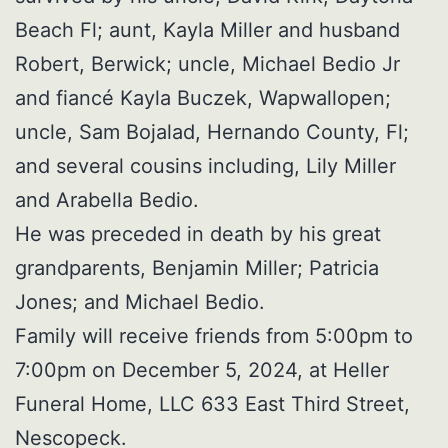
Beach Fl; aunt, Kayla Miller and husband
Robert, Berwick; uncle, Michael Bedio Jr
and fiancé Kayla Buczek, Wapwallopen;
uncle, Sam Bojalad, Hernando County, Fl;
and several cousins including, Lily Miller
and Arabella Bedio.
He was preceded in death by his great
grandparents, Benjamin Miller; Patricia
Jones; and Michael Bedio.
Family will receive friends from 5:00pm to
7:00pm on December 5, 2024, at Heller
Funeral Home, LLC 633 East Third Street,
Nescopeck.