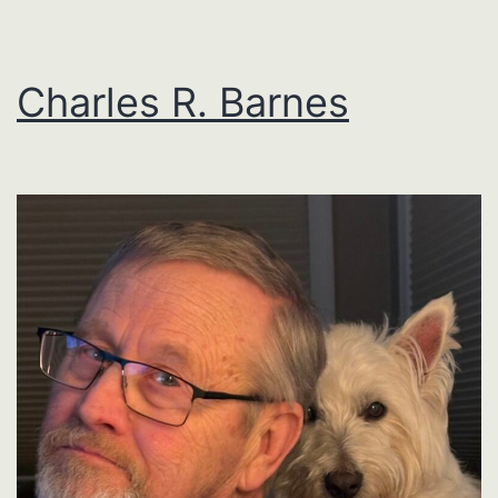
Charles R. Barnes