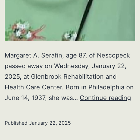
Margaret A. Serafin, age 87, of Nescopeck
passed away on Wednesday, January 22,
2025, at Glenbrook Rehabilitation and
Health Care Center. Born in Philadelphia on
Ma
June 14, 1937, she was…
Continue reading
A.
Ser
Published
January 22, 2025