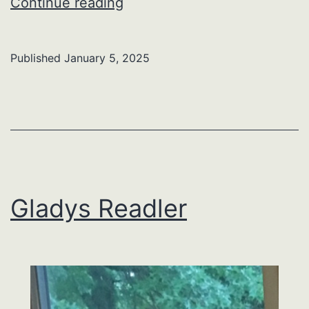
Larry
Continue reading
A.
Yeager
Published
January 5, 2025
Gladys Readler