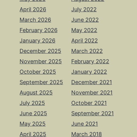
April 2026
July 2022
March 2026
June 2022
February 2026
May 2022
January 2026
April 2022
December 2025
March 2022
November 2025
February 2022
October 2025
January 2022
September 2025
December 2021
August 2025
November 2021
July 2025
October 2021
June 2025
September 2021
May 2025
June 2021
April 2025
March 2018