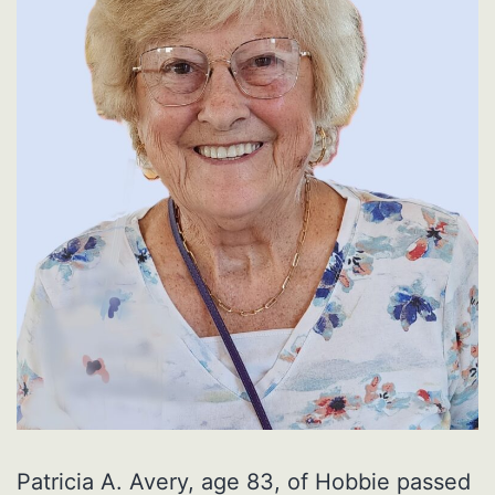
Patricia A. Avery, age 83, of Hobbie passed