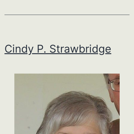
Cindy P. Strawbridge