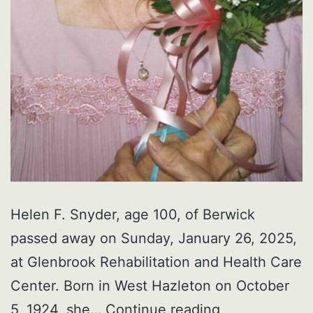
Helen F. Snyder, age 100, of Berwick
passed away on Sunday, January 26, 2025,
at Glenbrook Rehabilitation and Health Care
Center. Born in West Hazleton on October
Helen
5, 1924, she…
Continue reading