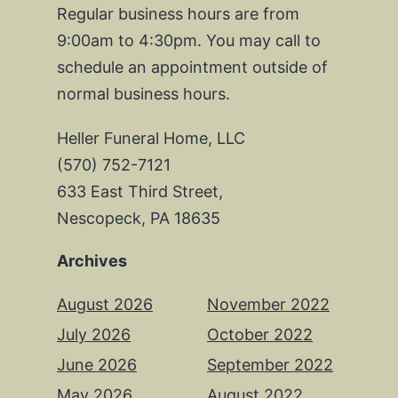
Regular business hours are from
9:00am to 4:30pm. You may call to
schedule an appointment outside of
normal business hours.
Heller Funeral Home, LLC
(570) 752-7121
633 East Third Street,
Nescopeck, PA 18635
Archives
August 2026
November 2022
July 2026
October 2022
June 2026
September 2022
May 2026
August 2022