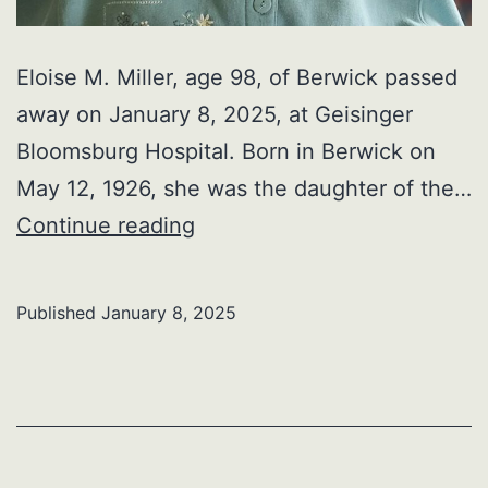
Eloise M. Miller, age 98, of Berwick passed
away on January 8, 2025, at Geisinger
Bloomsburg Hospital. Born in Berwick on
May 12, 1926, she was the daughter of the…
Eloise
Continue reading
M.
Miller
Published
January 8, 2025