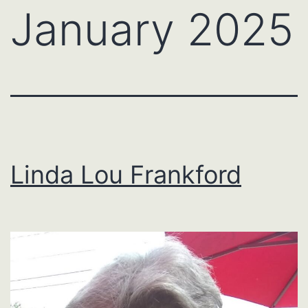
January 2025
Linda Lou Frankford