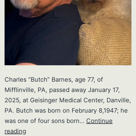
Charles “Butch” Barnes, age 77, of
Mifflinville, PA, passed away January 17,
2025, at Geisinger Medical Center, Danville,
PA. Butch was born on February 8,1947; he
was one of four sons born…
Continue
Charles
reading