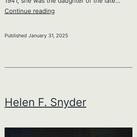
1941, she was the daughter of the late…
Linda
Continue reading
Lou
Frankford
Published
January 31, 2025
Helen F. Snyder