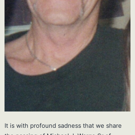
It is with profound sadness that we share