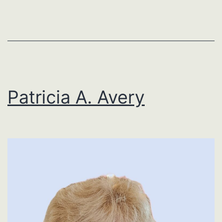
Patricia A. Avery