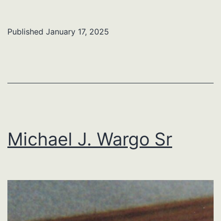
R.
Barnes
Published
January 17, 2025
Michael J. Wargo Sr