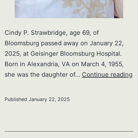
Cindy P. Strawbridge, age 69, of
Bloomsburg passed away on January 22,
2025, at Geisinger Bloomsburg Hospital.
Born in Alexandria, VA on March 4, 1955,
C
she was the daughter of…
Continue reading
P.
S
Published
January 22, 2025