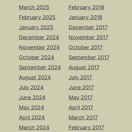
March 2025
February 2018
February 2025
January 2018
January 2025
December 2017
December 2024
November 2017
November 2024
October 2017
October 2024
September 2017
September 2024
August 2017
August 2024
July 2017
July 2024
June 2017
June 2024
May 2017
May 2024
April 2017
April 2024
March 2017
March 2024
February 2017