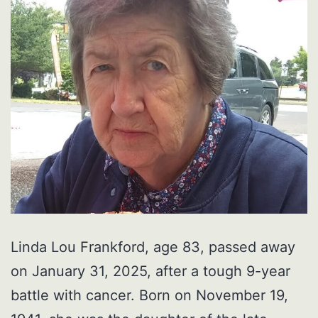
Linda Lou Frankford, age 83, passed away
on January 31, 2025, after a tough 9-year
battle with cancer. Born on November 19,