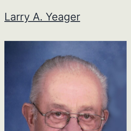
Larry A. Yeager