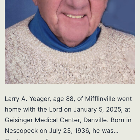
Larry A. Yeager, age 88, of Mifflinville went
home with the Lord on January 5, 2025, at
Geisinger Medical Center, Danville. Born in
Nescopeck on July 23, 1936, he was…