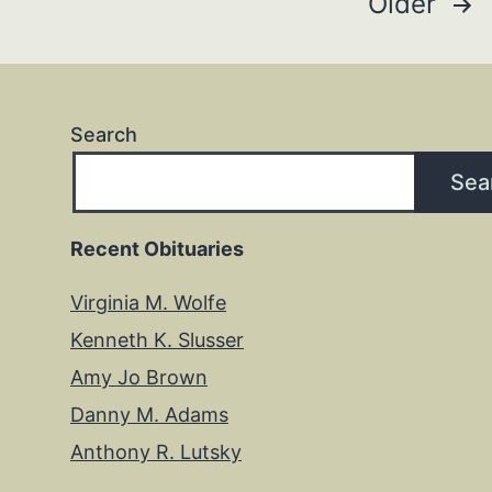
Posts
Older
pagination
Search
Sea
Recent Obituaries
Virginia M. Wolfe
Kenneth K. Slusser
Amy Jo Brown
Danny M. Adams
Anthony R. Lutsky