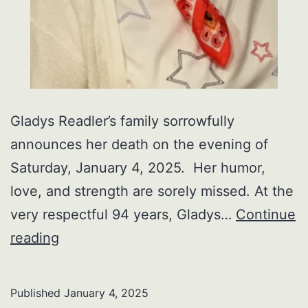
Gladys Readler’s family sorrowfully
announces her death on the evening of
Saturday, January 4, 2025. Her humor,
love, and strength are sorely missed. At the
very respectful 94 years, Gladys…
Continue
Gladys
reading
Readler
Published
January 4, 2025