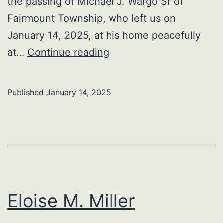
the passing of Michael J. Wargo Sr of
Fairmount Township, who left us on
January 14, 2025, at his home peacefully
Michael
at…
Continue reading
J.
Wargo
Published
January 14, 2025
Sr
Eloise M. Miller