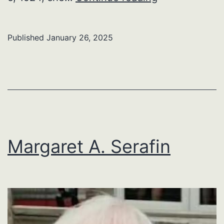
F.
Snyder
Published
January 26, 2025
Margaret A. Serafin