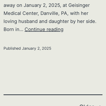
away on January 2, 2025, at Geisinger
Medical Center, Danville, PA, with her
loving husband and daughter by her side.
Patricia
Born in…
Continue reading
A.
Avery
Published
January 2, 2025