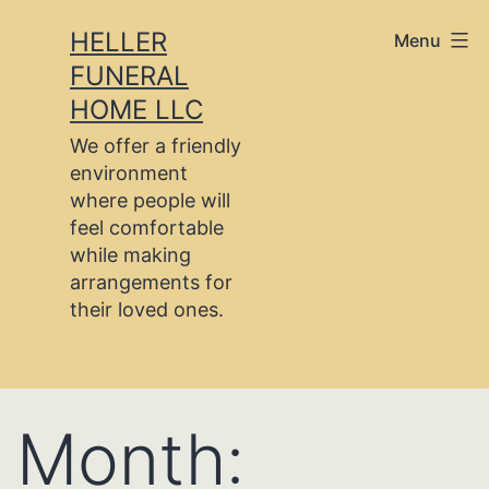
Skip
HELLER
Menu
to
FUNERAL
content
HOME LLC
We offer a friendly
environment
where people will
feel comfortable
while making
arrangements for
their loved ones.
Month: