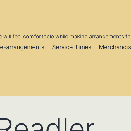
 will feel comfortable while making arrangements for
re-arrangements
Service Times
Merchandi
Readler