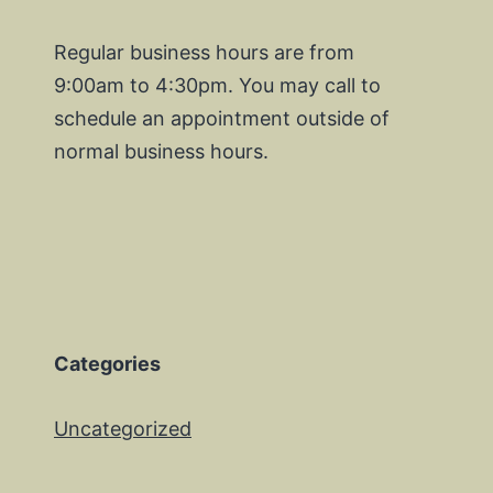
Regular business hours are from
9:00am to 4:30pm. You may call to
schedule an appointment outside of
normal business hours.
Categories
Uncategorized