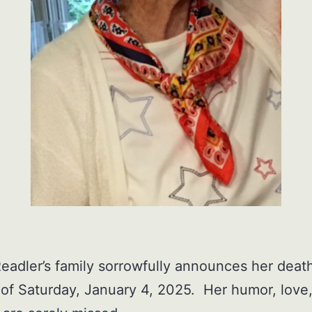
eadler’s family sorrowfully announces her deat
of Saturday, January 4, 2025. Her humor, love