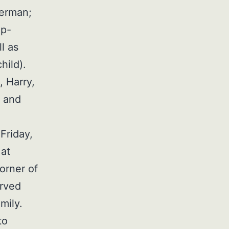
herman;
ep-
l as
hild).
, Harry,
, and
Friday,
 at
orner of
erved
mily.
to