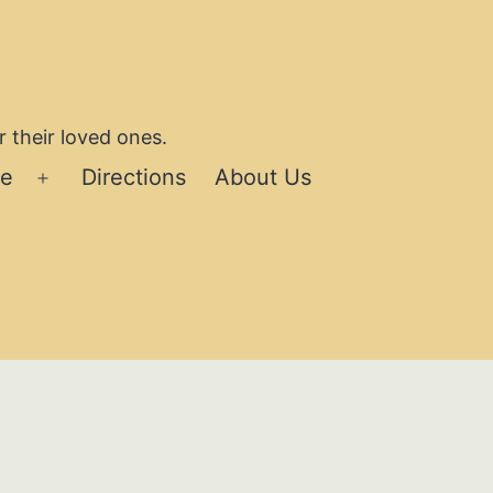
 their loved ones.
se
Directions
About Us
Open
menu