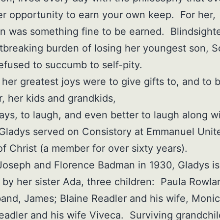
er opportunity to earn your own keep. For her,
on was something fine to be earned. Blindsight
tbreaking burden of losing her youngest son, S
efused to succumb to self-pity.
her greatest joys were to give gifts to, and to 
or, her kids and grandkids,
ays, to laugh, and even better to laugh along w
Gladys served on Consistory at Emmanuel Unit
f Christ (a member for over sixty years).
Joseph and Florence Badman in 1930, Gladys is
 by her sister Ada, three children: Paula Rowl
and, James; Blaine Readler and his wife, Monic
adler and his wife Viveca. Surviving grandchi