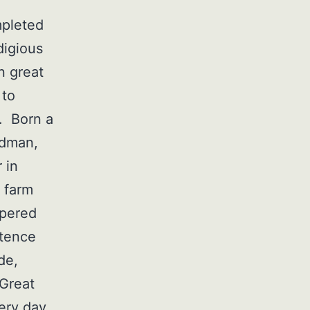
mpleted
digious
n great
 to
s. Born a
adman,
 in
 farm
spered
stence
de,
 Great
ery day