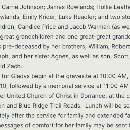
 Carrie Johnson; James Rowlands; Hollie Leat
wlands; Emily Krider; Luke Readler; and two st
ldren, Candice Price and Jacob Warman (as wel
 great grandchildren and one great-great grandc
s pre-deceased by her brothers, William, Robert
ph, and her sister Agnes, as well as son, Scott
ld Zach.
 for Gladys begin at the gravesite at 10:00 AM, 
10, followed by a memorial service at 11:00 AM
 United Church of Christ in Dorrance, at the c
n and Blue Ridge Trail Roads. Lunch will be s
ely after the service for family and extended fa
essages of comfort for her family may be sent 