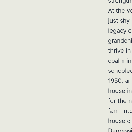
strength
At the v
just shy
legacy o
grandchi
thrive i
coal min
schooled
1950, an
house in
for the 
farm int
house cl
Depressi