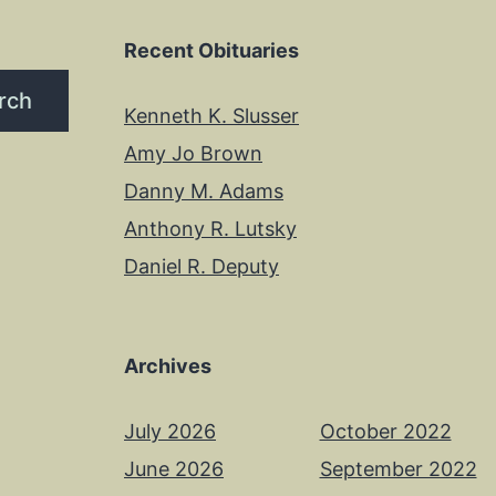
Recent Obituaries
rch
Kenneth K. Slusser
Amy Jo Brown
Danny M. Adams
Anthony R. Lutsky
Daniel R. Deputy
Archives
July 2026
October 2022
June 2026
September 2022