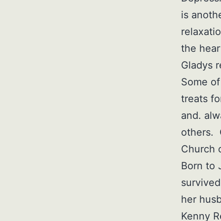
is anoth
relaxati
the hear
Gladys r
Some of 
treats f
and. alw
others. 
Church o
Born to 
survived
her husb
Kenny Re