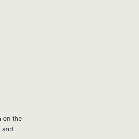
h on the
, and