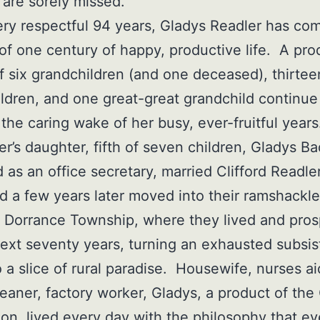
 are sorely missed.
ery respectful 94 years, Gladys Readler has co
 of one century of happy, productive life. A pro
f six grandchildren (and one deceased), thirtee
ldren, and one great-great grandchild continue
n the caring wake of her busy, ever-fruitful year
er’s daughter, fifth of seven children, Gladys B
 as an office secretary, married Clifford Readler
d a few years later moved into their ramshackle
 Dorrance Township, where they lived and pro
next seventy years, turning an exhausted subsi
o a slice of rural paradise. Housewife, nurses ai
eaner, factory worker, Gladys, a product of the
on, lived every day with the philosophy that ev