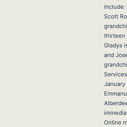
include:
Scott Ro
grandchi
thirteen
Gladys i
and Jose
grandchi
Services
January 
Emmanuel
Alberdee
immediat
Online m