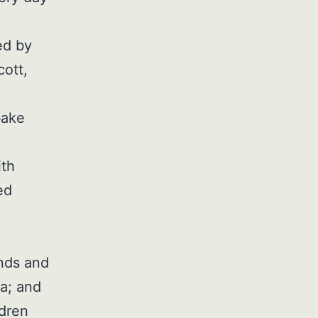
ed by
cott,
bake
ith
ed
ands and
a; and
ldren