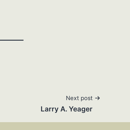
Next post
Larry A. Yeager