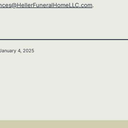
nces@HellerFuneralHomeLLC.com
.
January 4, 2025