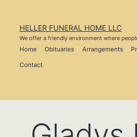
Skip
to
content
HELLER FUNERAL HOME LLC
We offer a friendly environment where people
Home
Obituaries
Arrangements
P
Contact
Gladys 