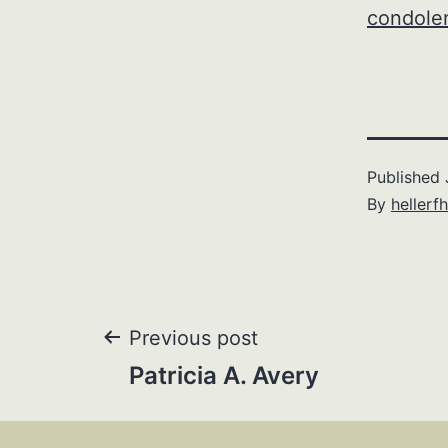
condole
Published
By
hellerfh
Post
Previous post
Patricia A. Avery
navigation