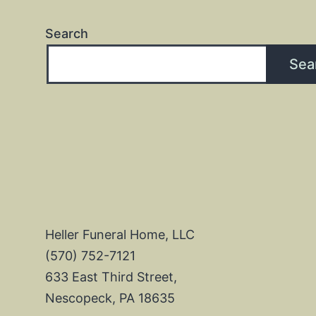
Search
Sea
Heller Funeral Home, LLC
(570) 752-7121
633 East Third Street,
Nescopeck, PA 18635