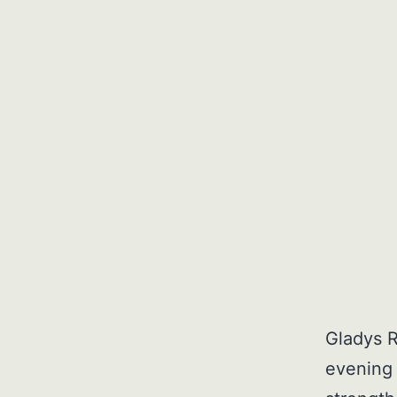
Gladys R
evening 