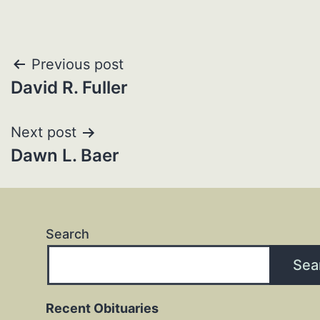
Post
Previous post
David R. Fuller
navigation
Next post
Dawn L. Baer
Search
Sea
Recent Obituaries