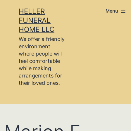
Skip
HELLER
Menu
to
FUNERAL
content
HOME LLC
We offer a friendly
environment
where people will
feel comfortable
while making
arrangements for
their loved ones.