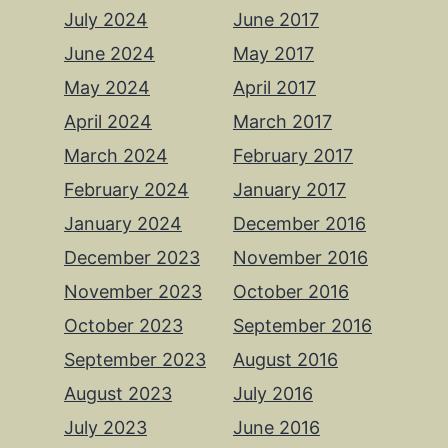
July 2024
June 2017
June 2024
May 2017
May 2024
April 2017
April 2024
March 2017
March 2024
February 2017
February 2024
January 2017
January 2024
December 2016
December 2023
November 2016
November 2023
October 2016
October 2023
September 2016
September 2023
August 2016
August 2023
July 2016
July 2023
June 2016