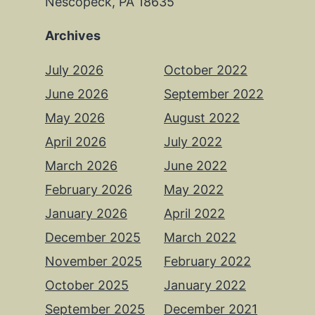
Nescopeck, PA 18635
Archives
July 2026
October 2022
June 2026
September 2022
May 2026
August 2022
April 2026
July 2022
March 2026
June 2022
February 2026
May 2022
January 2026
April 2022
December 2025
March 2022
November 2025
February 2022
October 2025
January 2022
September 2025
December 2021