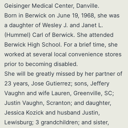
Geisinger Medical Center, Danville.
Born in Berwick on June 19, 1968, she was
a daughter of Wesley J. and Janet L.
(Hummel) Carl of Berwick. She attended
Berwick High School. For a brief time, she
worked at several local convenience stores
prior to becoming disabled.
She will be greatly missed by her partner of
23 years, Jose Gutierrez; sons, Jeffery
Vaughn and wife Lauren, Greenville, SC;
Justin Vaughn, Scranton; and daughter,
Jessica Kozick and husband Justin,
Lewisburg; 3 grandchildren; and sister,