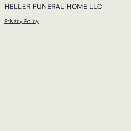
HELLER FUNERAL HOME LLC
Privacy Policy