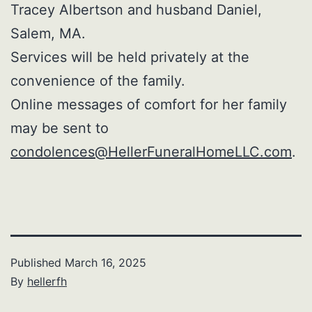
Tracey Albertson and husband Daniel,
Salem, MA.
Services will be held privately at the
convenience of the family.
Online messages of comfort for her family
may be sent to
condolences@HellerFuneralHomeLLC.com
.
Published
March 16, 2025
By
hellerfh