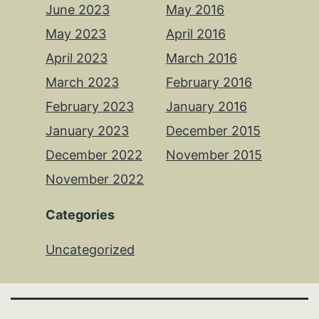
June 2023
May 2016
May 2023
April 2016
April 2023
March 2016
March 2023
February 2016
February 2023
January 2016
January 2023
December 2015
December 2022
November 2015
November 2022
Categories
Uncategorized