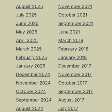
August 2025
November 2021
July 2025
October 2021
June 2025
September 2021
May 2025
June 2021
April 2025
March 2018
March 2025
February 2018
February 2025
January 2018
January 2025
December 2017
December 2024
November 2017
November 2024
October 2017
October 2024
September 2017
September 2024
August 2017
August 2024
July 2017