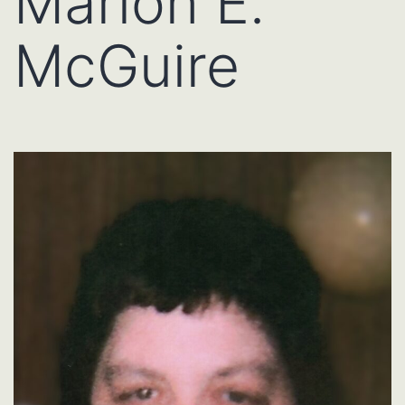
Marion E.
McGuire