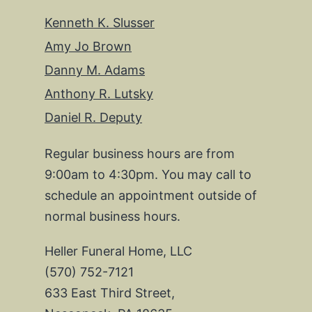
Kenneth K. Slusser
Amy Jo Brown
Danny M. Adams
Anthony R. Lutsky
Daniel R. Deputy
Regular business hours are from
9:00am to 4:30pm. You may call to
schedule an appointment outside of
normal business hours.
Heller Funeral Home, LLC
(570) 752-7121
633 East Third Street,