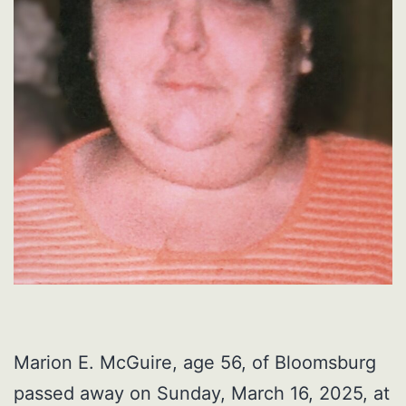
Marion E. McGuire, age 56, of Bloomsburg
passed away on Sunday, March 16, 2025, at