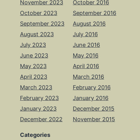
November 2023
October 2016
October 2023
September 2016
September 2023
August 2016
August 2023
July 2016
July 2023
June 2016
June 2023
May 2016
May 2023
April 2016
April 2023
March 2016
March 2023
February 2016
February 2023
January 2016
January 2023
December 2015
December 2022
November 2015
Categories