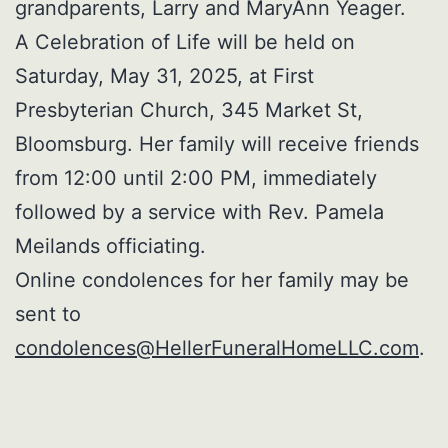
grandparents, Larry and MaryAnn Yeager.
A Celebration of Life will be held on
Saturday, May 31, 2025, at First
Presbyterian Church, 345 Market St,
Bloomsburg. Her family will receive friends
from 12:00 until 2:00 PM, immediately
followed by a service with Rev. Pamela
Meilands officiating.
Online condolences for her family may be
sent to
condolences@HellerFuneralHomeLLC.com
.