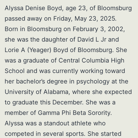
Alyssa Denise Boyd, age 23, of Bloomsburg
passed away on Friday, May 23, 2025.
Born in Bloomsburg on February 3, 2002,
she was the daughter of David L Jr and
Lorie A (Yeager) Boyd of Bloomsburg. She
was a graduate of Central Columbia High
School and was currently working toward
her bachelor’s degree in psychology at the
University of Alabama, where she expected
to graduate this December. She was a
member of Gamma Phi Beta Sorority.
Alyssa was a standout athlete who
competed in several sports. She started