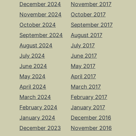
December 2024
November 2017
November 2024
October 2017
October 2024
September 2017
September 2024
August 2017
August 2024
July 2017
July 2024
June 2017
June 2024
May 2017
May 2024
April 2017
April 2024
March 2017
March 2024
February 2017
February 2024
January 2017
January 2024
December 2016
December 2023
November 2016