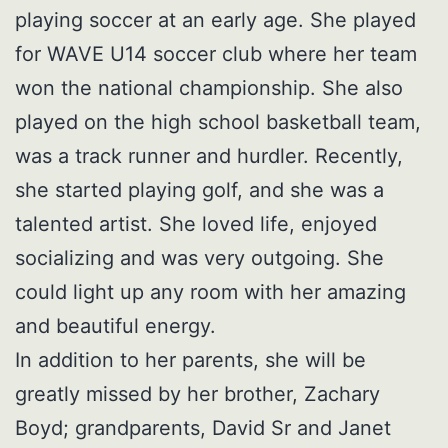
playing soccer at an early age. She played
for WAVE U14 soccer club where her team
won the national championship. She also
played on the high school basketball team,
was a track runner and hurdler. Recently,
she started playing golf, and she was a
talented artist. She loved life, enjoyed
socializing and was very outgoing. She
could light up any room with her amazing
and beautiful energy.
In addition to her parents, she will be
greatly missed by her brother, Zachary
Boyd; grandparents, David Sr and Janet