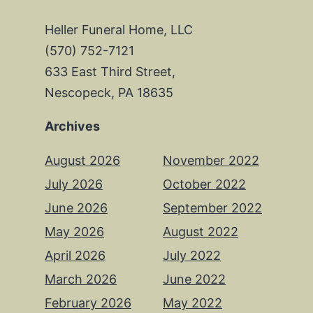
Heller Funeral Home, LLC
(570) 752-7121
633 East Third Street,
Nescopeck, PA 18635
Archives
August 2026
November 2022
July 2026
October 2022
June 2026
September 2022
May 2026
August 2022
April 2026
July 2022
March 2026
June 2022
February 2026
May 2022