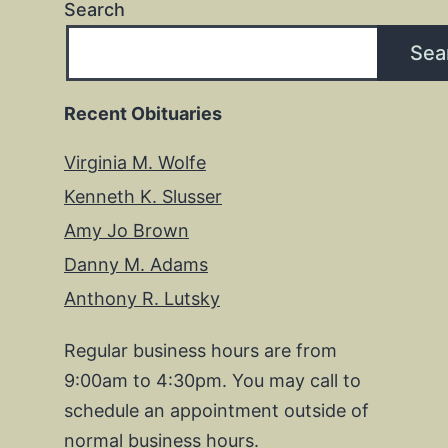
Search
Sea
Recent Obituaries
Virginia M. Wolfe
Kenneth K. Slusser
Amy Jo Brown
Danny M. Adams
Anthony R. Lutsky
Regular business hours are from
9:00am to 4:30pm. You may call to
schedule an appointment outside of
normal business hours.