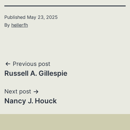
Published
May 23, 2025
By
hellerfh
Post
Previous post
Russell A. Gillespie
navigation
Next post
Nancy J. Houck