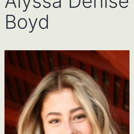
Alyssa Denise
Boyd