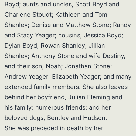
Boyd; aunts and uncles, Scott Boyd and
Charlene Stoudt; Kathleen and Tom
Shanley; Denise and Matthew Stone; Randy
and Stacy Yeager; cousins, Jessica Boyd;
Dylan Boyd; Rowan Shanley; Jillian
Shanley; Anthony Stone and wife Destiny,
and their son, Noah; Jonathan Stone;
Andrew Yeager; Elizabeth Yeager; and many
extended family members. She also leaves
behind her boyfriend, Julian Fleming and
his family; numerous friends; and her
beloved dogs, Bentley and Hudson.
She was preceded in death by her