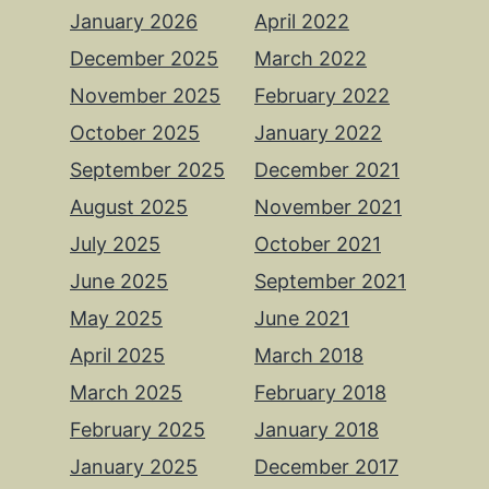
January 2026
April 2022
December 2025
March 2022
November 2025
February 2022
October 2025
January 2022
September 2025
December 2021
August 2025
November 2021
July 2025
October 2021
June 2025
September 2021
May 2025
June 2021
April 2025
March 2018
March 2025
February 2018
February 2025
January 2018
January 2025
December 2017