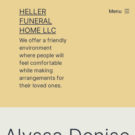
Skip
HELLER
Menu
to
FUNERAL
content
HOME LLC
We offer a friendly
environment
where people will
feel comfortable
while making
arrangements for
their loved ones.