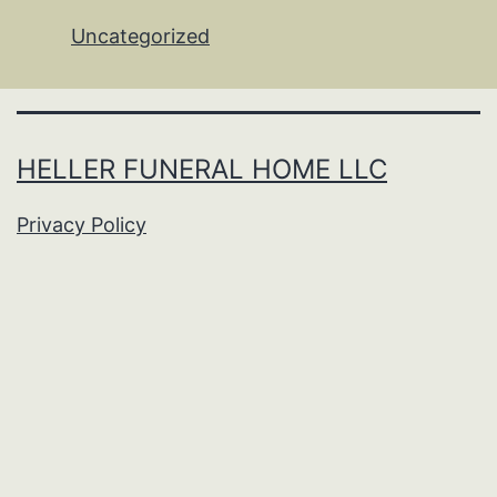
Uncategorized
HELLER FUNERAL HOME LLC
Privacy Policy