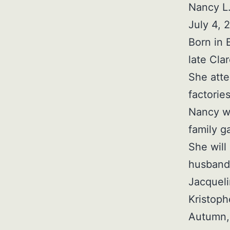
Nancy L.
July 4, 
Born in 
late Cla
She att
factorie
Nancy wa
family g
She will
husband 
Jacqueli
Kristoph
Autumn, 