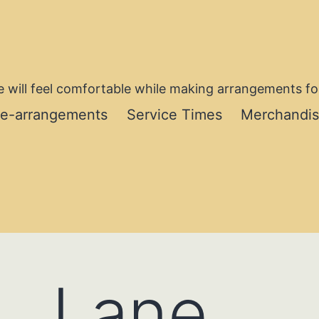
 will feel comfortable while making arrangements for
re-arrangements
Service Times
Merchandi
. Lane