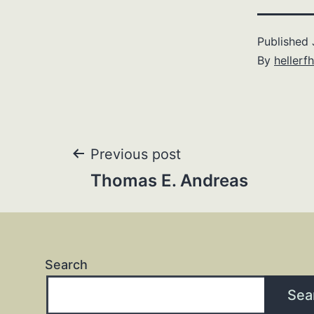
Published
By
hellerfh
Post
Previous post
Thomas E. Andreas
navigation
Search
Sea