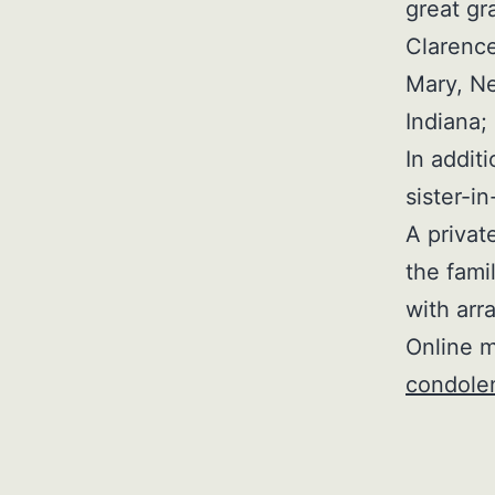
great gr
Clarence
Mary, Ne
Indiana
In addit
sister-i
A privat
the fami
with arr
Online m
condole