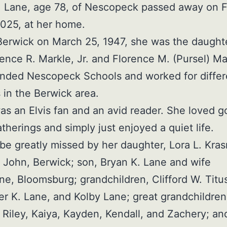
 Lane, age 78, of Nescopeck passed away on F
2025, at her home.
Berwick on March 25, 1947, she was the daughte
rence R. Markle, Jr. and Florence M. (Pursel) Ma
ended Nescopeck Schools and worked for differ
s in the Berwick area.
s an Elvis fan and an avid reader. She loved g
atherings and simply just enjoyed a quiet life.
 be greatly missed by her daughter, Lora L. Kra
John, Berwick; son, Bryan K. Lane and wife
ne, Bloomsburg; grandchildren, Clifford W. Titus 
er K. Lane, and Kolby Lane; great grandchildren
Riley, Kaiya, Kayden, Kendall, and Zachery; an