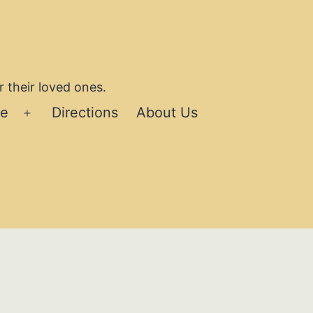
 their loved ones.
se
Directions
About Us
Open
menu