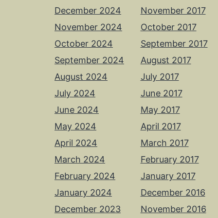
December 2024
November 2017
November 2024
October 2017
October 2024
September 2017
September 2024
August 2017
August 2024
July 2017
July 2024
June 2017
June 2024
May 2017
May 2024
April 2017
April 2024
March 2017
March 2024
February 2017
February 2024
January 2017
January 2024
December 2016
December 2023
November 2016