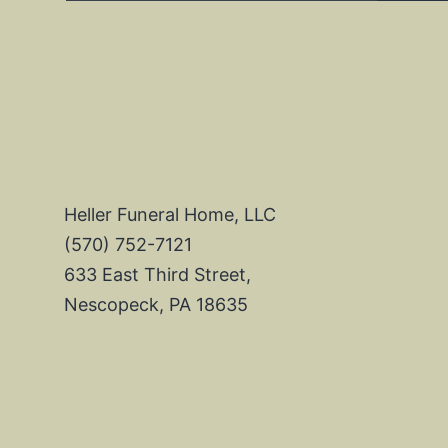
Heller Funeral Home, LLC
(570) 752-7121
633 East Third Street,
Nescopeck, PA 18635