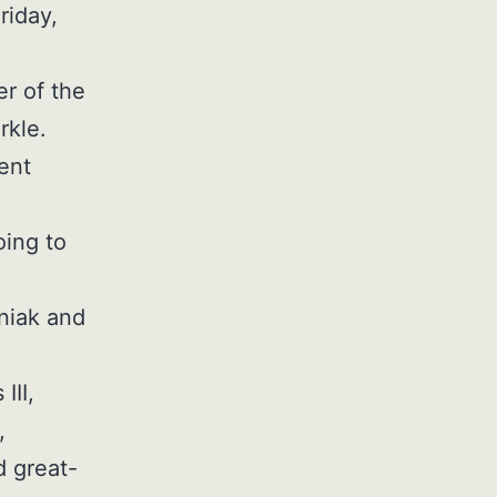
riday,
r of the
rkle.
ent
oing to
sniak and
III,
,
d great-