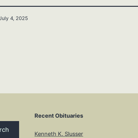
July 4, 2025
Recent Obituaries
rch
Kenneth K. Slusser