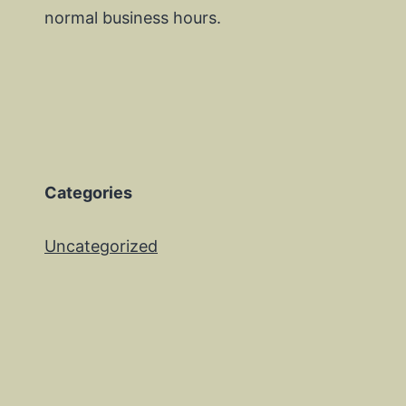
normal business hours.
Categories
Uncategorized