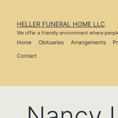
Skip
to
content
HELLER FUNERAL HOME LLC
We offer a friendly environment where people
Home
Obituaries
Arrangements
P
Contact
Nancy L