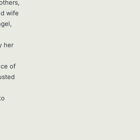
others,
nd wife
gel,
y her
nce of
usted
to