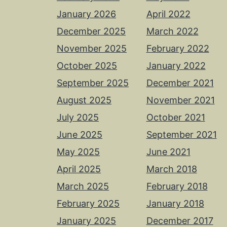
January 2026
April 2022
December 2025
March 2022
November 2025
February 2022
October 2025
January 2022
September 2025
December 2021
August 2025
November 2021
July 2025
October 2021
June 2025
September 2021
May 2025
June 2021
April 2025
March 2018
March 2025
February 2018
February 2025
January 2018
January 2025
December 2017