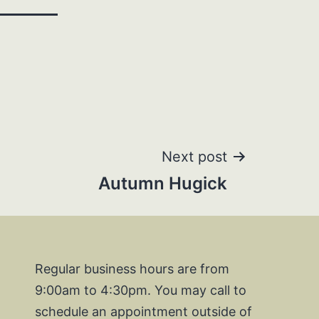
Next post
Autumn Hugick
Regular business hours are from
9:00am to 4:30pm. You may call to
schedule an appointment outside of