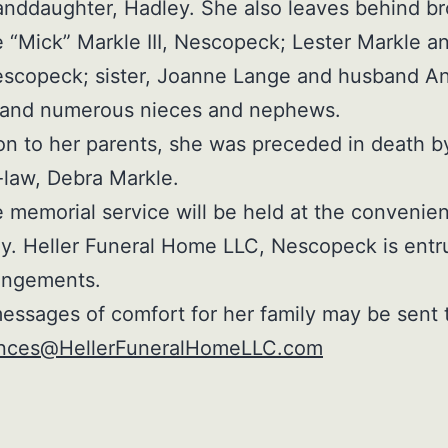
anddaughter, Hadley. She also leaves behind br
 “Mick” Markle III, Nescopeck; Lester Markle a
scopeck; sister, Joanne Lange and husband An
; and numerous nieces and nephews.
ion to her parents, she was preceded in death b
n-law, Debra Markle.
e memorial service will be held at the convenie
ly. Heller Funeral Home LLC, Nescopeck is entr
angements.
essages of comfort for her family may be sent 
nces@HellerFuneralHomeLLC.com