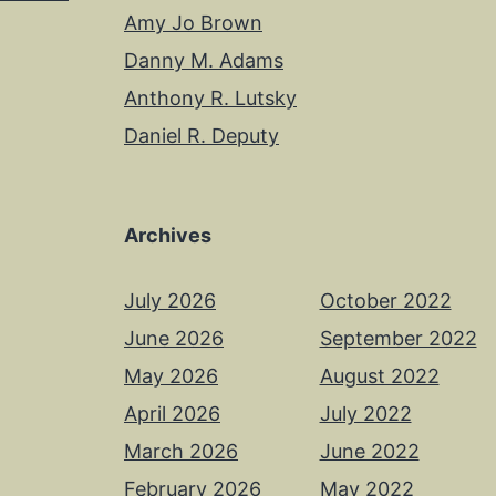
Amy Jo Brown
Danny M. Adams
Anthony R. Lutsky
Daniel R. Deputy
Archives
July 2026
October 2022
June 2026
September 2022
May 2026
August 2022
April 2026
July 2022
March 2026
June 2022
February 2026
May 2022