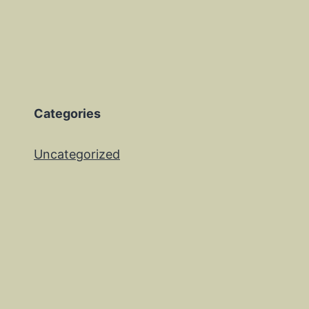
Categories
Uncategorized