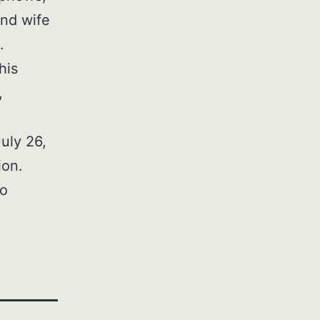
and wife
.
his
,
July 26,
ion.
to