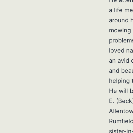
a life m
around h
mowing h
problems
loved na
an avid 
and beau
helping 
He will 
E. (Beck
Allentow
Rumfield
sister-i