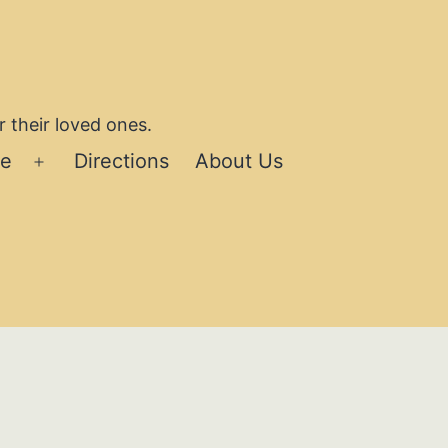
 their loved ones.
se
Directions
About Us
Open
menu