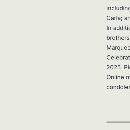
includin
Carla; a
In addit
brothers
Marquee
Celebrat
2025. Pl
Online m
condole