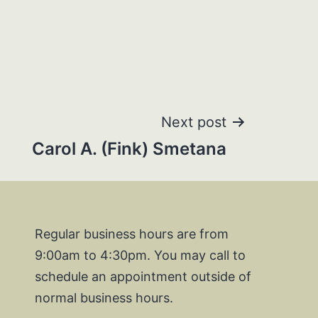
Next post
Carol A. (Fink) Smetana
Regular business hours are from
9:00am to 4:30pm. You may call to
schedule an appointment outside of
normal business hours.