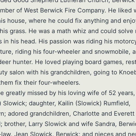
ember of West Berwick Fire Company. He liked 
is house, where he could fix anything and enj
is grass. He was a math whiz and could solve
 in his head. His passion was riding his motorc
ture, riding his four-wheeler and snowmobile, 
deer hunter. He loved playing board games, res
ty salon with his grandchildren, going to Knoe
them fix their four-wheelers.
be greatly missed by his loving wife of 52 years
) Slowick; daughter, Kailin (Slowick) Rumfield,
n; adored grandchildren, Charlotte and Everett
; brother, Larry Slowick and wife Sandra, Berwi
n-law, Jean Slowick, Berwick; and nieces and n