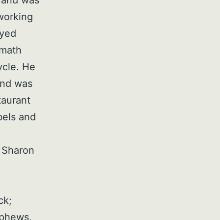
working
oyed
 math
ycle. He
and was
taurant
bels and
, Sharon
ck;
ephews,