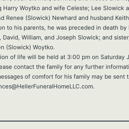
g Harry Woytko and wife Celeste; Lee Slowick 
nd Renee (Slowick) Newhard and husband Keith
ion to his parents, he was preceded in death by 
, David, William, and Joseph Slowick; and sister
n (Slowick) Woytko.
ion of life will be held at 3:00 pm on Saturday 
ease contact the family for any further informat
essages of comfort for his family may be sent 
nces@HellerFuneralHomeLLC.com.