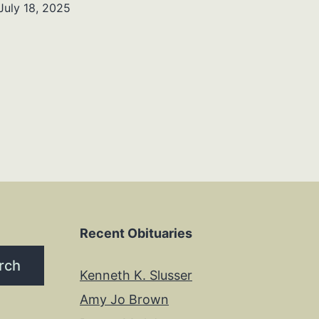
July 18, 2025
Recent Obituaries
rch
Kenneth K. Slusser
Amy Jo Brown