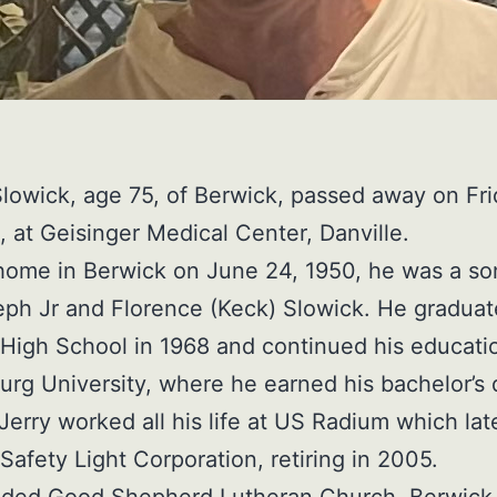
Slowick, age 75, of Berwick, passed away on Fri
, at Geisinger Medical Center, Danville.
home in Berwick on June 24, 1950, he was a so
eph Jr and Florence (Keck) Slowick. He gradua
High School in 1968 and continued his educati
rg University, where he earned his bachelor’s
 Jerry worked all his life at US Radium which lat
afety Light Corporation, retiring in 2005.
nded Good Shepherd Lutheran Church, Berwick