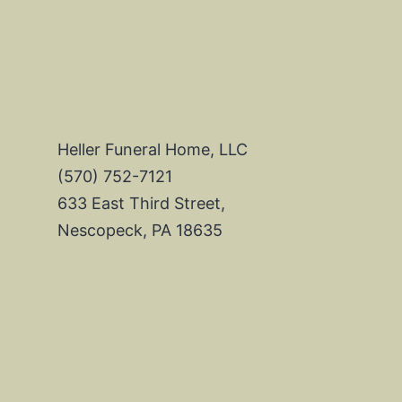
Heller Funeral Home, LLC
(570) 752-7121
633 East Third Street,
Nescopeck, PA 18635