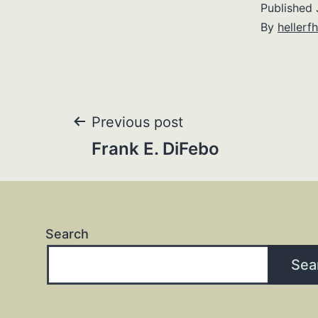
Published
By
hellerfh
Post
Previous post
Frank E. DiFebo
navigation
Search
Sea