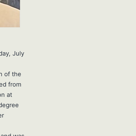
day, July
n of the
ted from
on at
 degree
er
 and was