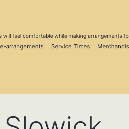
 will feel comfortable while making arrangements for
re-arrangements
Service Times
Merchandi
. Slowick