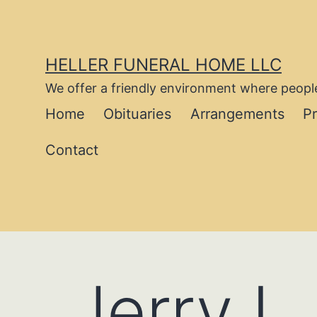
Skip
to
content
HELLER FUNERAL HOME LLC
We offer a friendly environment where people
Home
Obituaries
Arrangements
P
Contact
Jerry L