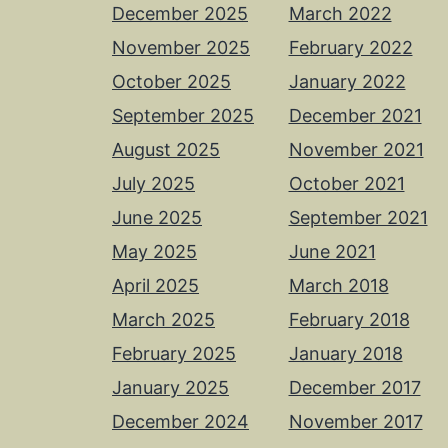
December 2025
March 2022
November 2025
February 2022
October 2025
January 2022
September 2025
December 2021
August 2025
November 2021
July 2025
October 2021
June 2025
September 2021
May 2025
June 2021
April 2025
March 2018
March 2025
February 2018
February 2025
January 2018
January 2025
December 2017
December 2024
November 2017