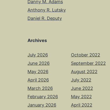
Danny M. Adams
Anthony R. Lutsky
Daniel R. Deputy
Archives
July 2026
October 2022
June 2026
September 2022
May 2026
August 2022
April 2026
July 2022
March 2026
June 2022
February 2026
May 2022
January 2026
April 2022