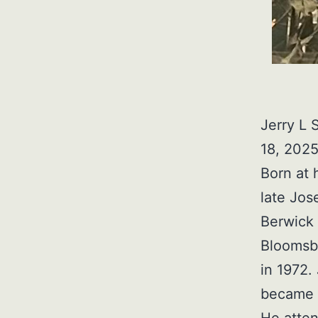
Jerry L 
18, 2025
Born at 
late Jos
Berwick 
Bloomsbu
in 1972.
became S
He atte