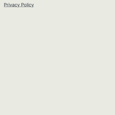
Privacy Policy