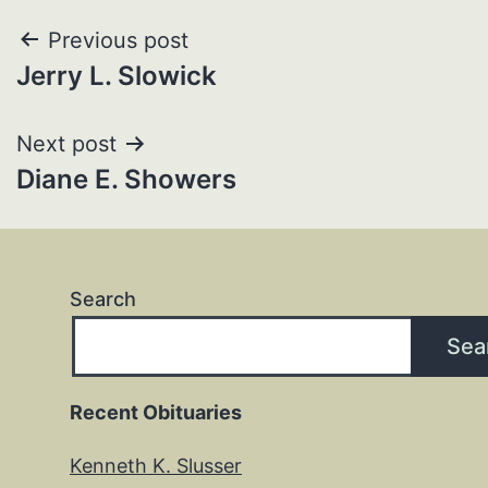
Post
Previous post
Jerry L. Slowick
navigation
Next post
Diane E. Showers
Search
Sea
Recent Obituaries
Kenneth K. Slusser