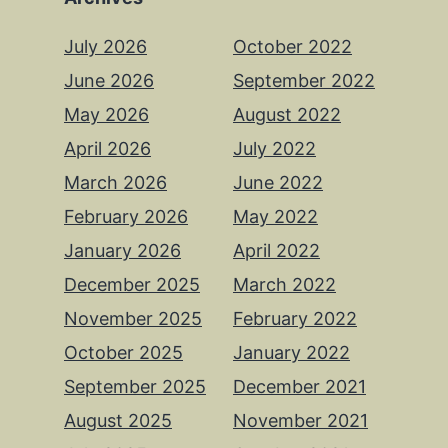
July 2026
October 2022
June 2026
September 2022
May 2026
August 2022
April 2026
July 2022
March 2026
June 2022
February 2026
May 2022
January 2026
April 2022
December 2025
March 2022
November 2025
February 2022
October 2025
January 2022
September 2025
December 2021
August 2025
November 2021