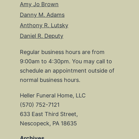
Amy Jo Brown
Danny M. Adams
Anthony R. Lutsky
Daniel R. Deputy
Regular business hours are from
9:00am to 4:30pm. You may call to
schedule an appointment outside of
normal business hours.
Heller Funeral Home, LLC
(570) 752-7121
633 East Third Street,
Nescopeck, PA 18635
Archives