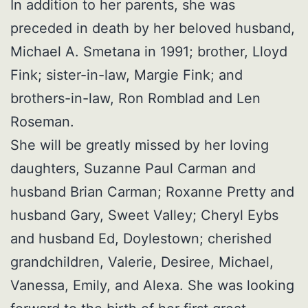
In addition to her parents, she was
preceded in death by her beloved husband,
Michael A. Smetana in 1991; brother, Lloyd
Fink; sister-in-law, Margie Fink; and
brothers-in-law, Ron Romblad and Len
Roseman.
She will be greatly missed by her loving
daughters, Suzanne Paul Carman and
husband Brian Carman; Roxanne Pretty and
husband Gary, Sweet Valley; Cheryl Eybs
and husband Ed, Doylestown; cherished
grandchildren, Valerie, Desiree, Michael,
Vanessa, Emily, and Alexa. She was looking