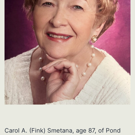
Carol A. (Fink) Smetana, age 87, of Pond