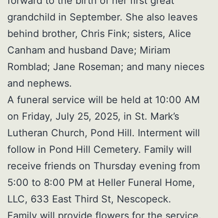
forward to the birth of her first great
grandchild in September. She also leaves
behind brother, Chris Fink; sisters, Alice
Canham and husband Dave; Miriam
Romblad; Jane Roseman; and many nieces
and nephews.
A funeral service will be held at 10:00 AM
on Friday, July 25, 2025, in St. Mark’s
Lutheran Church, Pond Hill. Interment will
follow in Pond Hill Cemetery. Family will
receive friends on Thursday evening from
5:00 to 8:00 PM at Heller Funeral Home,
LLC, 633 East Third St, Nescopeck.
Family will provide flowers for the service.