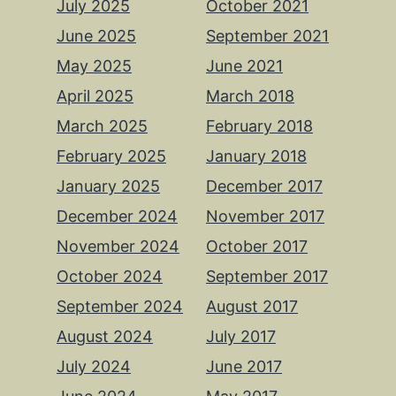
July 2025
October 2021
June 2025
September 2021
May 2025
June 2021
April 2025
March 2018
March 2025
February 2018
February 2025
January 2018
January 2025
December 2017
December 2024
November 2017
November 2024
October 2017
October 2024
September 2017
September 2024
August 2017
August 2024
July 2017
July 2024
June 2017