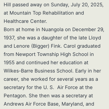
Hill passed away on Sunday, July 20, 2025,
at Mountain Top Rehabilitation and
Healthcare Center.
Born at home in Nuangola on December 29,
1937, she was a daughter of the late Lloyd
and Lenore (Bigger) Fink. Carol graduated
from Newport Township High School in
1955 and continued her education at
Wilkes-Barre Business School. Early in her
career, she worked for several years as a
secretary for the U. S. Air Force at the
Pentagon. She then was a secretary at
Andrews Air Force Base, Maryland, and