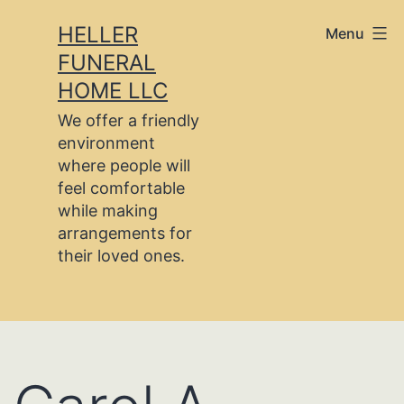
Skip
HELLER
Menu
to
FUNERAL
content
HOME LLC
We offer a friendly
environment
where people will
feel comfortable
while making
arrangements for
their loved ones.