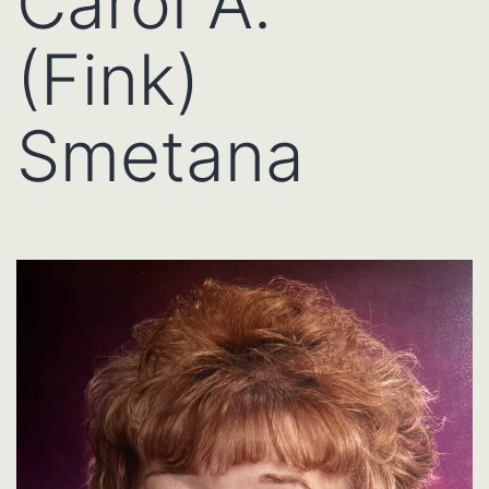
Carol A.
(Fink)
Smetana