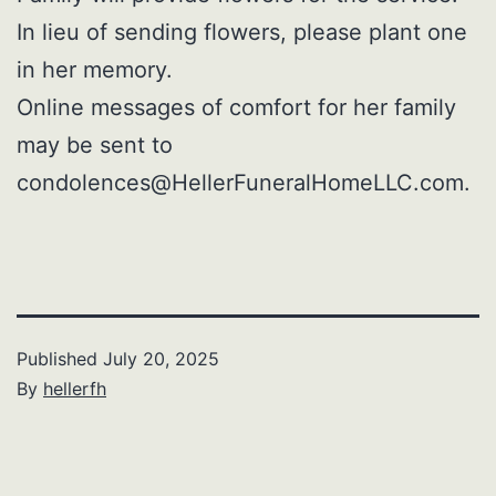
In lieu of sending flowers, please plant one
in her memory.
Online messages of comfort for her family
may be sent to
condolences@HellerFuneralHomeLLC.com.
Published
July 20, 2025
By
hellerfh