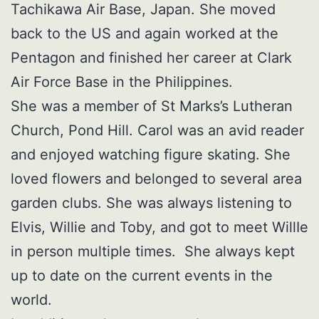
Tachikawa Air Base, Japan. She moved
back to the US and again worked at the
Pentagon and finished her career at Clark
Air Force Base in the Philippines.
She was a member of St Marks’s Lutheran
Church, Pond Hill. Carol was an avid reader
and enjoyed watching figure skating. She
loved flowers and belonged to several area
garden clubs. She was always listening to
Elvis, Willie and Toby, and got to meet WillIe
in person multiple times. She always kept
up to date on the current events in the
world.