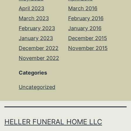
April 2023
March 2016
March 2023
February 2016
February 2023
January 2016
January 2023
December 2015
December 2022
November 2015
November 2022
Categories
Uncategorized
HELLER FUNERAL HOME LLC