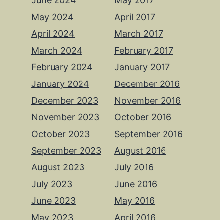
June 2024
May 2017
May 2024
April 2017
April 2024
March 2017
March 2024
February 2017
February 2024
January 2017
January 2024
December 2016
December 2023
November 2016
November 2023
October 2016
October 2023
September 2016
September 2023
August 2016
August 2023
July 2016
July 2023
June 2016
June 2023
May 2016
May 2023
April 2016