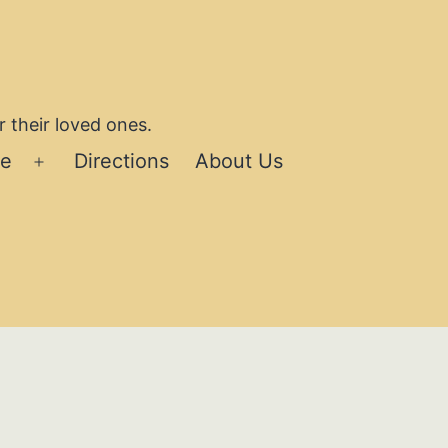
 their loved ones.
se
Directions
About Us
Open
menu