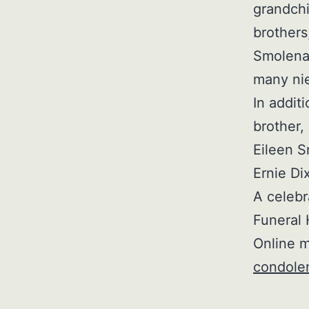
grandchi
brother
Smolenak
many ni
In addit
brother,
Eileen S
Ernie Di
A celebra
Funeral 
Online m
condole