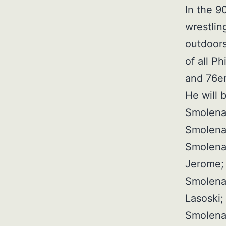
In the 9
wrestlin
outdoors
of all Ph
and 76er
He will 
Smolenak
Smolenak
Smolenak
Jerome; 
Smolena
Lasoski;
Smolena