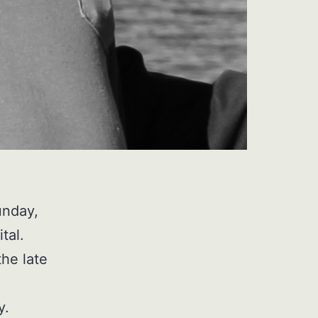
unday,
tal.
the late
y.