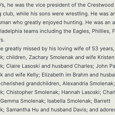
0’s, he was the vice president of the Crestwood
g club, while his sons were wrestling. He was a
man who greatly enjoyed hunting. He was an a
iladelphia teams including the Eagles, Phillies, 
s.
be greatly missed by his loving wife of 53 years
; children, Zachary Smolenak and wife Kristen
; Claire Lasoski and husband Charles; John Pa
 and wife Kelly; Elizabeth im Brahm and husb
cherished grandchildren, Alexandria Smolenak; 
k; Chistopher Smolenak; Hannah Lasoski; Charl
 Gemma Smolenak; Isabella Smolenak; Barrett
k; Samantha Hu and husband Davis; and adored