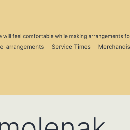
 will feel comfortable while making arrangements for
re-arrangements
Service Times
Merchandi
Smolenak