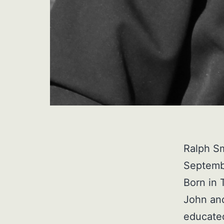
Ralph S
Septembe
Born in 
John an
educated