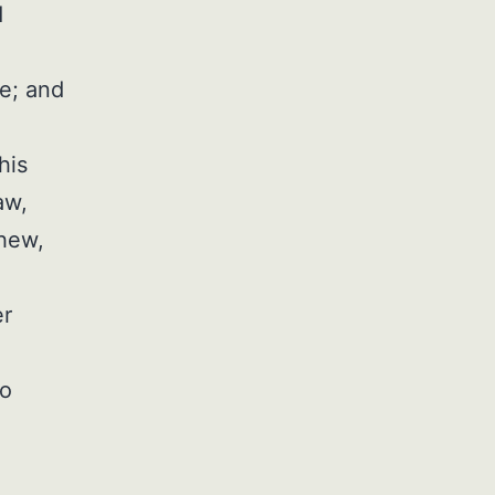
d
le; and
his
aw,
phew,
er
to