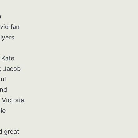
n
vid fan
Flyers
, Kate
; Jacob
ul
and
Victoria
ie
 great