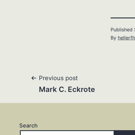
Published
By
hellerfh
Post
Previous post
Mark C. Eckrote
navigation
Search