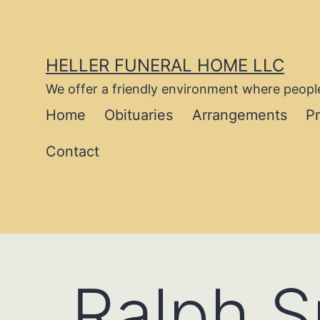
Skip
to
content
HELLER FUNERAL HOME LLC
We offer a friendly environment where people
Home
Obituaries
Arrangements
P
Contact
Ralph 