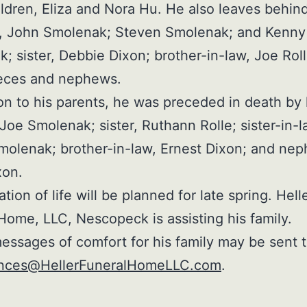
ldren, Eliza and Nora Hu. He also leaves behin
s, John Smolenak; Steven Smolenak; and Kenny
; sister, Debbie Dixon; brother-in-law, Joe Rol
eces and nephews.
ion to his parents, he was preceded in death by 
 Joe Smolenak; sister, Ruthann Rolle; sister-in-l
molenak; brother-in-law, Ernest Dixon; and ne
xon.
tion of life will be planned for late spring. Hell
Home, LLC, Nescopeck is assisting his family.
essages of comfort for his family may be sent 
nces@HellerFuneralHomeLLC.com
.