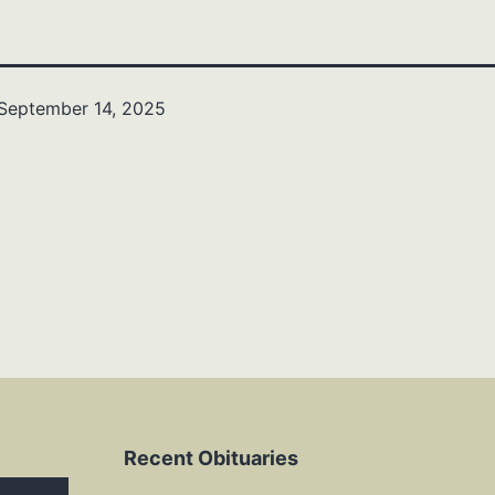
September 14, 2025
Recent Obituaries