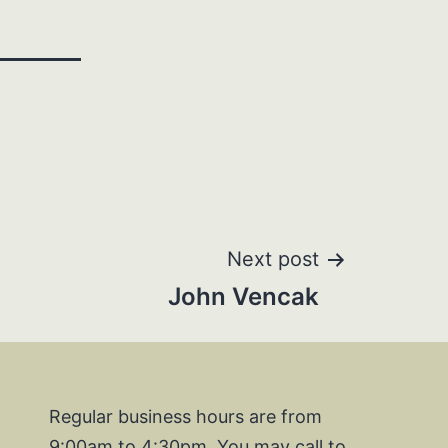
Next post
John Vencak
Regular business hours are from
9:00am to 4:30pm. You may call to