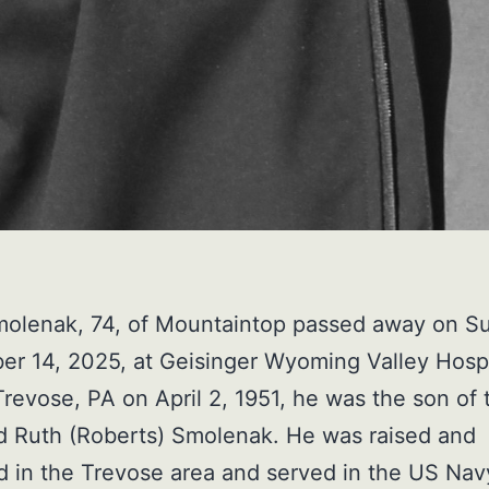
molenak, 74, of Mountaintop passed away on S
r 14, 2025, at Geisinger Wyoming Valley Hospi
Trevose, PA on April 2, 1951, he was the son of 
d Ruth (Roberts) Smolenak. He was raised and
 in the Trevose area and served in the US Nav