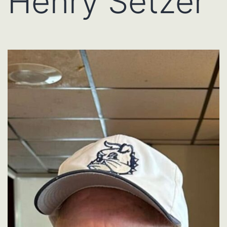
Henry Setzer