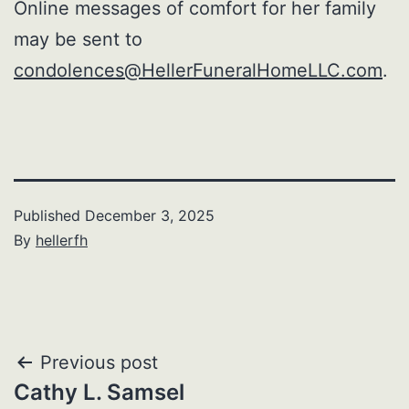
Online messages of comfort for her family
may be sent to
condolences@HellerFuneralHomeLLC.com
.
Published
December 3, 2025
By
hellerfh
Post
Previous post
Cathy L. Samsel