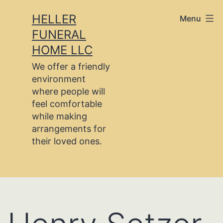
Skip
HELLER
Menu
to
FUNERAL
content
HOME LLC
We offer a friendly
environment
where people will
feel comfortable
while making
arrangements for
their loved ones.