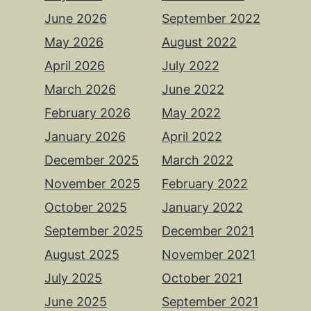
June 2026
September 2022
May 2026
August 2022
April 2026
July 2022
March 2026
June 2022
February 2026
May 2022
January 2026
April 2022
December 2025
March 2022
November 2025
February 2022
October 2025
January 2022
September 2025
December 2021
August 2025
November 2021
July 2025
October 2021
June 2025
September 2021