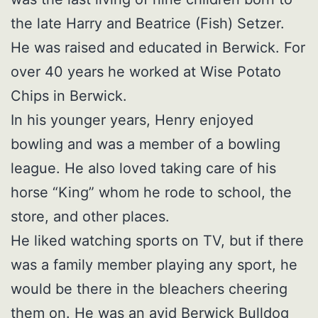
the late Harry and Beatrice (Fish) Setzer.
He was raised and educated in Berwick. For
over 40 years he worked at Wise Potato
Chips in Berwick.
In his younger years, Henry enjoyed
bowling and was a member of a bowling
league. He also loved taking care of his
horse “King” whom he rode to school, the
store, and other places.
He liked watching sports on TV, but if there
was a family member playing any sport, he
would be there in the bleachers cheering
them on. He was an avid Berwick Bulldog