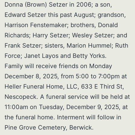
Donna (Brown) Setzer in 2006; a son,
Edward Setzer this past August; grandson,
Harrison Fenstemaker; brothers, Donald
Richards; Harry Setzer; Wesley Setzer; and
Frank Setzer; sisters, Marion Hummel; Ruth
Force; Janet Layos and Betty Yorks.
Family will receive friends on Monday
December 8, 2025, from 5:00 to 7:00pm at
Heller Funeral Home, LLC, 633 E Third St,
Nescopeck. A funeral service will be held at
11:00am on Tuesday, December 9, 2025, at
the funeral home. Interment will follow in
Pine Grove Cemetery, Berwick.