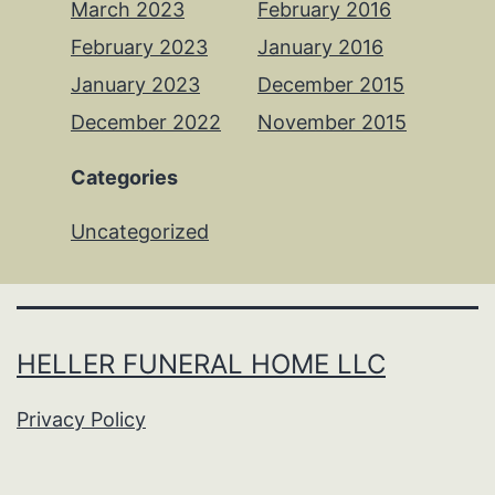
March 2023
February 2016
February 2023
January 2016
January 2023
December 2015
December 2022
November 2015
Categories
Uncategorized
HELLER FUNERAL HOME LLC
Privacy Policy