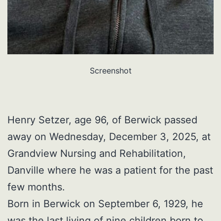
Screenshot
Henry Setzer, age 96, of Berwick passed
away on Wednesday, December 3, 2025, at
Grandview Nursing and Rehabilitation,
Danville where he was a patient for the past
few months.
Born in Berwick on September 6, 1929, he
was the last living of nine children born to