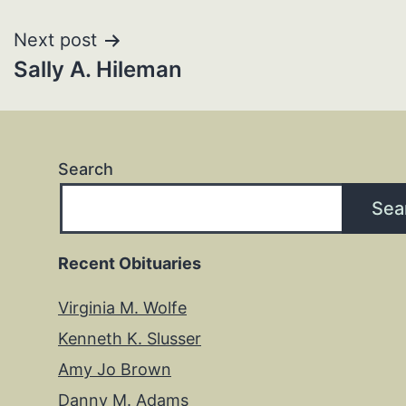
navigation
Next post
Sally A. Hileman
Search
Sea
Recent Obituaries
Virginia M. Wolfe
Kenneth K. Slusser
Amy Jo Brown
Danny M. Adams