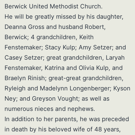
Berwick United Methodist Church.
He will be greatly missed by his daughter,
Deanna Gross and husband Robert,
Berwick; 4 grandchildren, Keith
Fenstemaker; Stacy Kulp; Amy Setzer; and
Casey Setzer; great grandchildren, Laryah
Fenstemaker, Katrina and Olivia Kulp, and
Braelyn Rinish; great-great grandchildren,
Ryleigh and Madelynn Longenberger; Kyson
Ney; and Greyson Vought; as well as
numerous nieces and nephews.
In addition to her parents, he was preceded
in death by his beloved wife of 48 years,