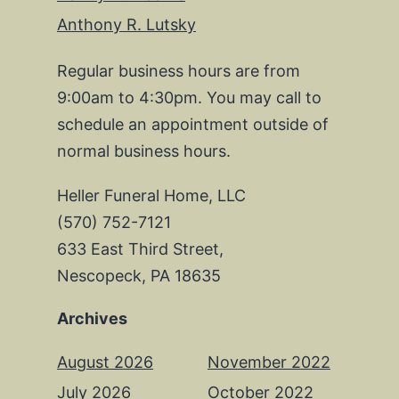
Anthony R. Lutsky
Regular business hours are from
9:00am to 4:30pm. You may call to
schedule an appointment outside of
normal business hours.
Heller Funeral Home, LLC
(570) 752-7121
633 East Third Street,
Nescopeck, PA 18635
Archives
August 2026
November 2022
July 2026
October 2022