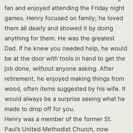
fan and enjoyed attending the Friday night
games. Henry focused on family; he loved
them all dearly and showed it by doing
anything for them. He was the greatest
Dad. If he knew you needed help, he would
be at the door with tools in hand to get the
job done, without anyone asking. After
retirement, he enjoyed making things from
wood, often items suggested by his wife. It
would always be a surprise seeing what he
made to drop off for you.
Henry was a member of the former St.
Paul’s United Methodist Church, now