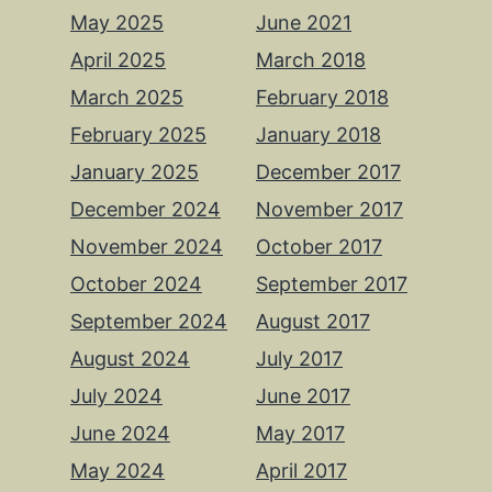
May 2025
June 2021
April 2025
March 2018
March 2025
February 2018
February 2025
January 2018
January 2025
December 2017
December 2024
November 2017
November 2024
October 2017
October 2024
September 2017
September 2024
August 2017
August 2024
July 2017
July 2024
June 2017
June 2024
May 2017
May 2024
April 2017