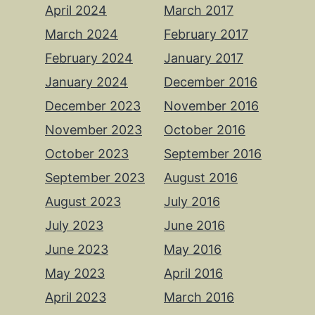
April 2024
March 2017
March 2024
February 2017
February 2024
January 2017
January 2024
December 2016
December 2023
November 2016
November 2023
October 2016
October 2023
September 2016
September 2023
August 2016
August 2023
July 2016
July 2023
June 2016
June 2023
May 2016
May 2023
April 2016
April 2023
March 2016