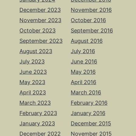
December 2023
November 2016
November 2023
October 2016
October 2023
September 2016
September 2023
August 2016
August 2023
July 2016
July 2023
June 2016
June 2023
May 2016
May 2023
April 2016
April 2023
March 2016
March 2023
February 2016
February 2023
January 2016
January 2023
December 2015
December 2022
November 2015