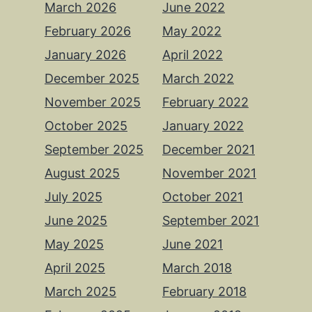
March 2026
June 2022
February 2026
May 2022
January 2026
April 2022
December 2025
March 2022
November 2025
February 2022
October 2025
January 2022
September 2025
December 2021
August 2025
November 2021
July 2025
October 2021
June 2025
September 2021
May 2025
June 2021
April 2025
March 2018
March 2025
February 2018