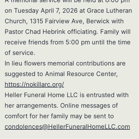
on Tuesday April 7, 2026 at Grace Lutheran
Church, 1315 Fairview Ave, Berwick with
Pastor Chad Hebrink officiating. Family will
receive friends from 5:00 pm until the time
of service.
In lieu flowers memorial contributions are
suggested to Animal Resource Center,
https://nokillarc.org/
Heller Funeral Home LLC is entrusted with
her arrangements. Online messages of
comfort for her family may be sent to
condolences@HellerFuneralHomeLLC.com