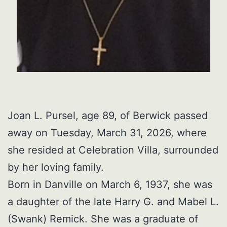
Joan L. Pursel, age 89, of Berwick passed
away on Tuesday, March 31, 2026, where
she resided at Celebration Villa, surrounded
by her loving family.
Born in Danville on March 6, 1937, she was
a daughter of the late Harry G. and Mabel L.
(Swank) Remick. She was a graduate of