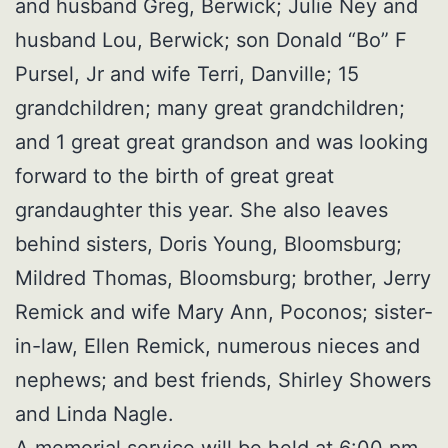
and husband Greg, Berwick; Julie Ney and
husband Lou, Berwick; son Donald “Bo” F
Pursel, Jr and wife Terri, Danville; 15
grandchildren; many great grandchildren;
and 1 great great grandson and was looking
forward to the birth of great great
grandaughter this year. She also leaves
behind sisters, Doris Young, Bloomsburg;
Mildred Thomas, Bloomsburg; brother, Jerry
Remick and wife Mary Ann, Poconos; sister-
in-law, Ellen Remick, numerous nieces and
nephews; and best friends, Shirley Showers
and Linda Nagle.
A memorial service will be held at 6:00 pm