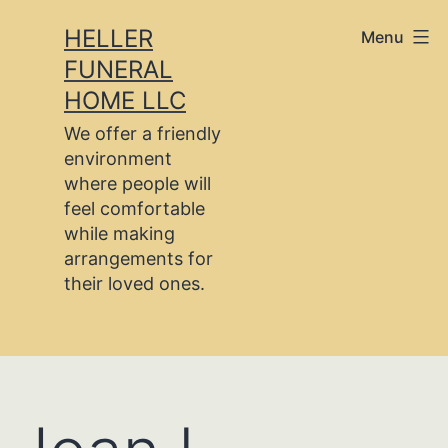
Skip
HELLER
Menu
to
FUNERAL
content
HOME LLC
We offer a friendly
environment
where people will
feel comfortable
while making
arrangements for
their loved ones.