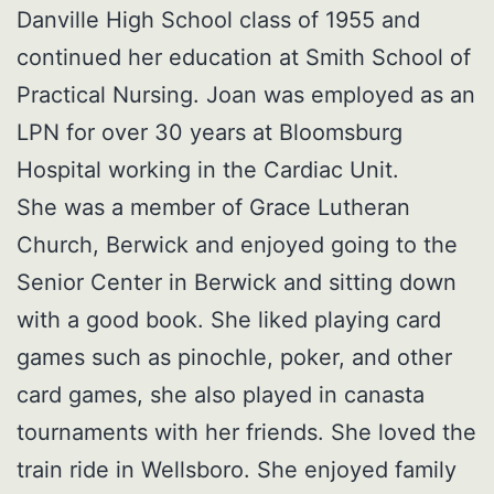
Danville High School class of 1955 and
continued her education at Smith School of
Practical Nursing. Joan was employed as an
LPN for over 30 years at Bloomsburg
Hospital working in the Cardiac Unit.
She was a member of Grace Lutheran
Church, Berwick and enjoyed going to the
Senior Center in Berwick and sitting down
with a good book. She liked playing card
games such as pinochle, poker, and other
card games, she also played in canasta
tournaments with her friends. She loved the
train ride in Wellsboro. She enjoyed family