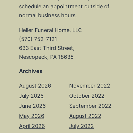
schedule an appointment outside of
normal business hours.
Heller Funeral Home, LLC
(570) 752-7121
633 East Third Street,
Nescopeck, PA 18635
Archives
August 2026
November 2022
July 2026
October 2022
June 2026
September 2022
May 2026
August 2022
April 2026
July 2022