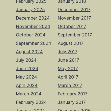
February 2025
January 2018
January 2025
December 2017
December 2024
November 2017
November 2024
October 2017
October 2024
September 2017
September 2024
August 2017
August 2024
July 2017
July 2024
June 2017
June 2024
May 2017
May 2024
April 2017
April 2024
March 2017
March 2024
February 2017
February 2024
January 2017
January 2024
December 2016