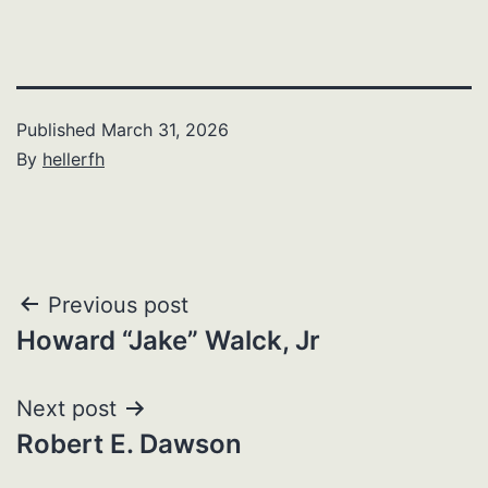
Published
March 31, 2026
By
hellerfh
Post
Previous post
Howard “Jake” Walck, Jr
navigation
Next post
Robert E. Dawson