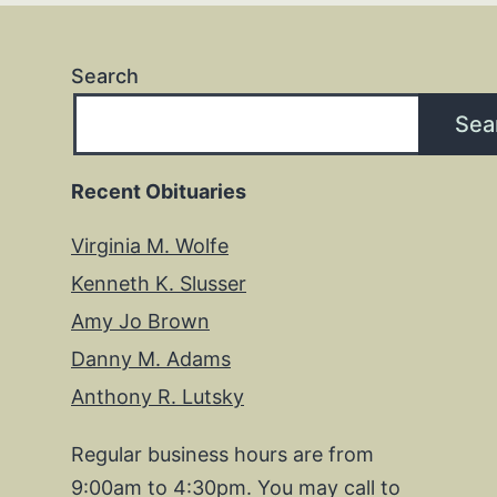
Search
Sea
Recent Obituaries
Virginia M. Wolfe
Kenneth K. Slusser
Amy Jo Brown
Danny M. Adams
Anthony R. Lutsky
Regular business hours are from
9:00am to 4:30pm. You may call to