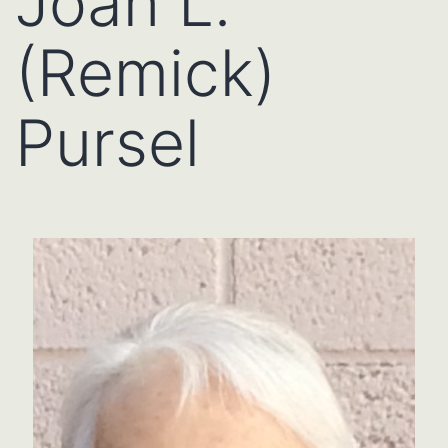
Joan L.
(Remick)
Pursel