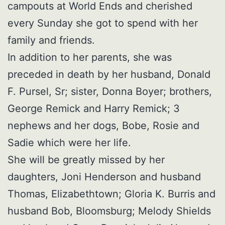
campouts at World Ends and cherished
every Sunday she got to spend with her
family and friends.
In addition to her parents, she was
preceded in death by her husband, Donald
F. Pursel, Sr; sister, Donna Boyer; brothers,
George Remick and Harry Remick; 3
nephews and her dogs, Bobe, Rosie and
Sadie which were her life.
She will be greatly missed by her
daughters, Joni Henderson and husband
Thomas, Elizabethtown; Gloria K. Burris and
husband Bob, Bloomsburg; Melody Shields