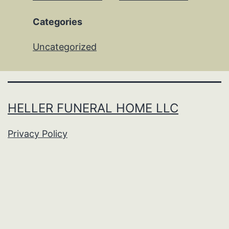
Categories
Uncategorized
HELLER FUNERAL HOME LLC
Privacy Policy