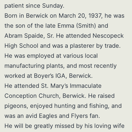
patient since Sunday.
Born in Berwick on March 20, 1937, he was
the son of the late Emma (Smith) and
Abram Spaide, Sr. He attended Nescopeck
High School and was a plasterer by trade.
He was employed at various local
manufacturing plants, and most recently
worked at Boyer’s IGA, Berwick.
He attended St. Mary’s Immaculate
Conception Church, Berwick. He raised
pigeons, enjoyed hunting and fishing, and
was an avid Eagles and Flyers fan.
He will be greatly missed by his loving wife