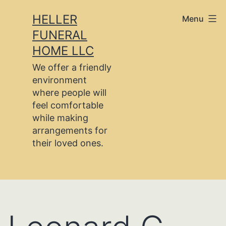
Skip
HELLER
Menu
to
FUNERAL
content
HOME LLC
We offer a friendly
environment
where people will
feel comfortable
while making
arrangements for
their loved ones.