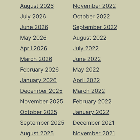
August 2026
November 2022
July 2026
October 2022
June 2026
September 2022
May 2026
August 2022
April 2026
July 2022
March 2026
June 2022
February 2026
May 2022
January 2026
April 2022
December 2025
March 2022
November 2025
February 2022
October 2025
January 2022
September 2025
December 2021
August 2025
November 2021