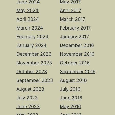
June 2024
May 2017
May 2024
April 2017
April 2024
March 2017
March 2024
February 2017
February 2024
January 2017
January 2024
December 2016
December 2023
November 2016
November 2023
October 2016
October 2023
September 2016
September 2023
August 2016
August 2023
July 2016
July 2023
June 2016
June 2023
May 2016