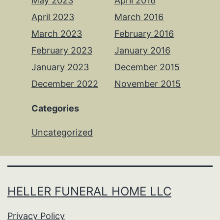
May 2023
April 2016
April 2023
March 2016
March 2023
February 2016
February 2023
January 2016
January 2023
December 2015
December 2022
November 2015
Categories
Uncategorized
HELLER FUNERAL HOME LLC
Privacy Policy