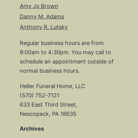
Amy Jo Brown
Danny M. Adams
Anthony R. Lutsky
Regular business hours are from
9:00am to 4:30pm. You may call to
schedule an appointment outside of
normal business hours.
Heller Funeral Home, LLC
(570) 752-7121
633 East Third Street,
Nescopeck, PA 18635
Archives