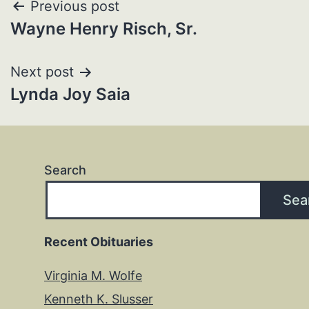
Post
Previous post
Wayne Henry Risch, Sr.
navigation
Next post
Lynda Joy Saia
Search
Sea
Recent Obituaries
Virginia M. Wolfe
Kenneth K. Slusser