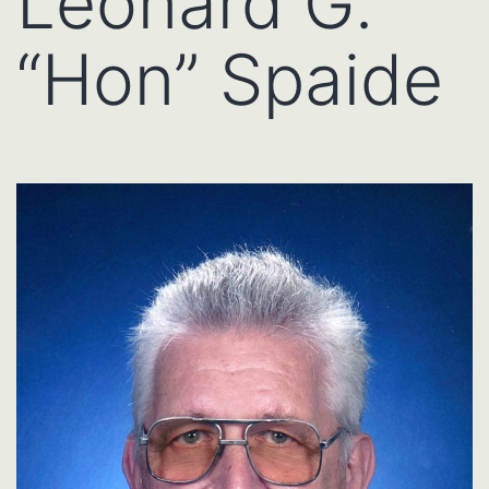
Leonard G.
“Hon” Spaide