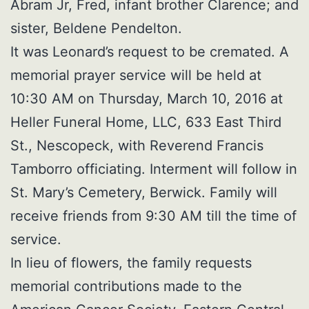
Abram Jr, Fred, infant brother Clarence; and
sister, Beldene Pendelton.
It was Leonard’s request to be cremated. A
memorial prayer service will be held at
10:30 AM on Thursday, March 10, 2016 at
Heller Funeral Home, LLC, 633 East Third
St., Nescopeck, with Reverend Francis
Tamborro officiating. Interment will follow in
St. Mary’s Cemetery, Berwick. Family will
receive friends from 9:30 AM till the time of
service.
In lieu of flowers, the family requests
memorial contributions made to the