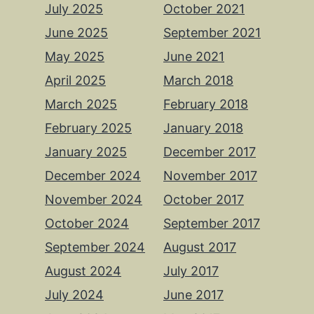
July 2025
October 2021
June 2025
September 2021
May 2025
June 2021
April 2025
March 2018
March 2025
February 2018
February 2025
January 2018
January 2025
December 2017
December 2024
November 2017
November 2024
October 2017
October 2024
September 2017
September 2024
August 2017
August 2024
July 2017
July 2024
June 2017