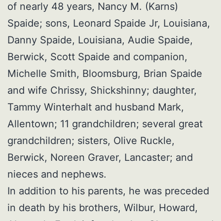
of nearly 48 years, Nancy M. (Karns)
Spaide; sons, Leonard Spaide Jr, Louisiana,
Danny Spaide, Louisiana, Audie Spaide,
Berwick, Scott Spaide and companion,
Michelle Smith, Bloomsburg, Brian Spaide
and wife Chrissy, Shickshinny; daughter,
Tammy Winterhalt and husband Mark,
Allentown; 11 grandchildren; several great
grandchildren; sisters, Olive Ruckle,
Berwick, Noreen Graver, Lancaster; and
nieces and nephews.
In addition to his parents, he was preceded
in death by his brothers, Wilbur, Howard,