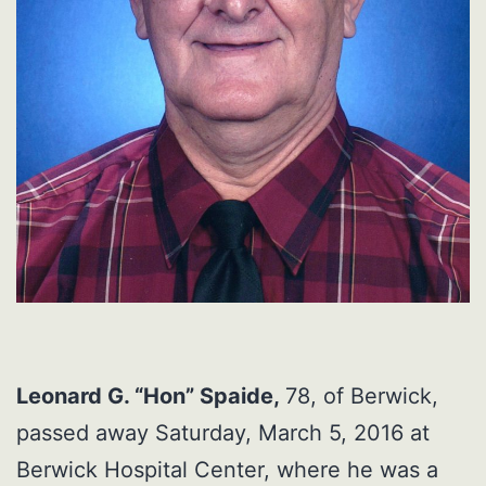
Leonard G. “Hon” Spaide,
78, of Berwick,
passed away Saturday, March 5, 2016 at
Berwick Hospital Center, where he was a