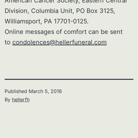
American Cancer Society, Eastern Central
Division, Columbia Unit, PO Box 3125,
Williamsport, PA 17701-0125.
Online messages of comfort can be sent
to
condolences@hellerfuneral.com
Published
March 5, 2016
By
hellerfh