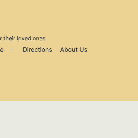
 their loved ones.
se
Directions
About Us
Open
menu