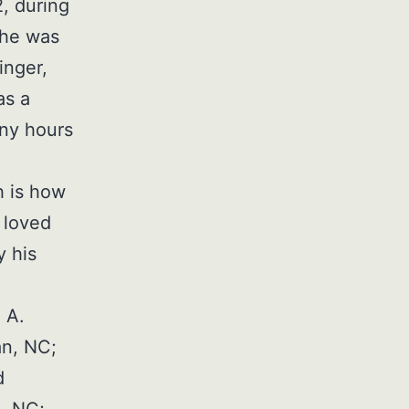
, during
 he was
inger,
as a
any hours
h is how
 loved
y his
 A.
an, NC;
d