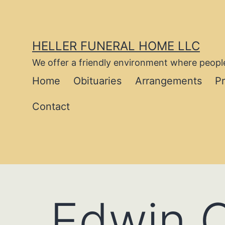
Skip
to
content
HELLER FUNERAL HOME LLC
We offer a friendly environment where people
Home
Obituaries
Arrangements
P
Contact
Edwin C