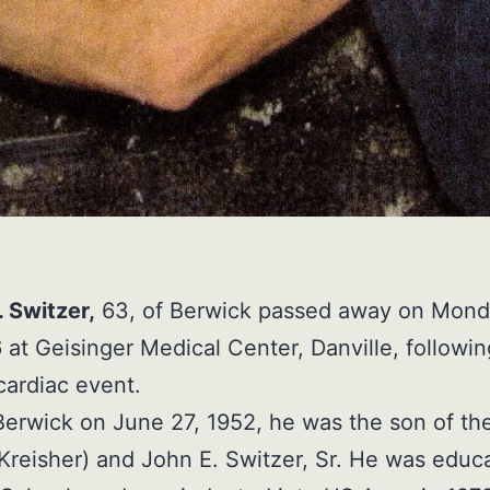
 Switzer,
63, of Berwick passed away on Mond
 at Geisinger Medical Center, Danville, followin
ardiac event.
Berwick on June 27, 1952, he was the son of the
Kreisher) and John E. Switzer, Sr. He was educ