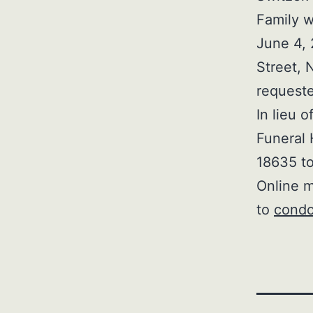
Family w
June 4, 
Street, 
request
In lieu 
Funeral 
18635 to
Online m
to
condo