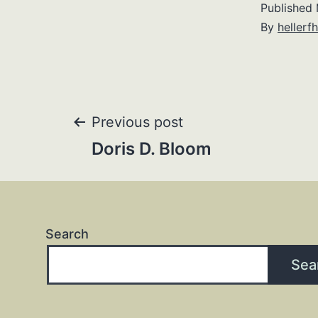
Published
By
hellerfh
Post
Previous post
Doris D. Bloom
navigation
Search
Sea