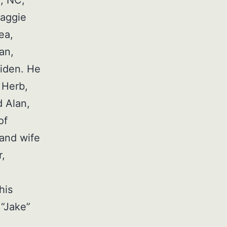
a, NC;
Maggie
ea,
an,
Aiden. He
 Herb,
 Alan,
of
 and wife
r,
his
 “Jake”