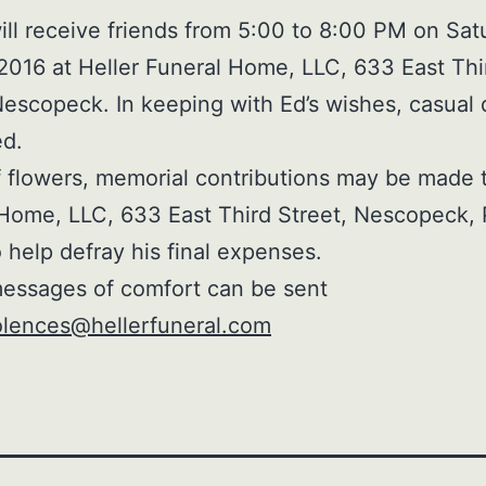
ill receive friends from 5:00 to 8:00 PM on Sat
2016 at Heller Funeral Home, LLC, 633 East Thi
Nescopeck. In keeping with Ed’s wishes, casual 
ed.
of flowers, memorial contributions may be made 
Home, LLC, 633 East Third Street, Nescopeck,
 help defray his final expenses.
essages of comfort can be sent
lences@hellerfuneral.com