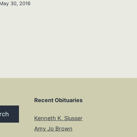
May 30, 2016
Recent Obituaries
rch
Kenneth K. Slusser
Amy Jo Brown