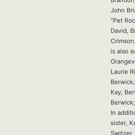
Brandon,
John Bri
“Pet Roc
David, B
Crimson,
is also 
Orangevi
Laurie R
Berwick;
Kay, Ber
Berwick
In addit
sister, 
Switzer.