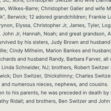
 SC; sons, Christopher Switzer and wife Liann
an, Wilkes-Barre; Christopher Galler and wife 
k”, Berwick; 12 adored grandchildren; Frankie L
rynon, Elyssa, Christopher Jr, James, Tyler, Log
 John Jr, Hannah, Noah; and great grandson, 
survived by his sisters, Judy Brown and husband
lle; Cindy Milheim, Marion Bankes and husband
ichards and husband Randy, Barbara Farver, all 
 Linda Schneider, NJ; brothers, Robert Switzer
wick; Don Switzer, Shickshinny; Charles Switze
; and numerous nieces, nephews, and cousins.
ion to his parents, he was preceded in death by 
Kathy Ridall; and brothers, Ben Switzer and John