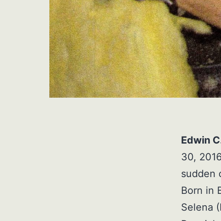
Edwin C.
30, 2016
sudden c
Born in 
Selena (