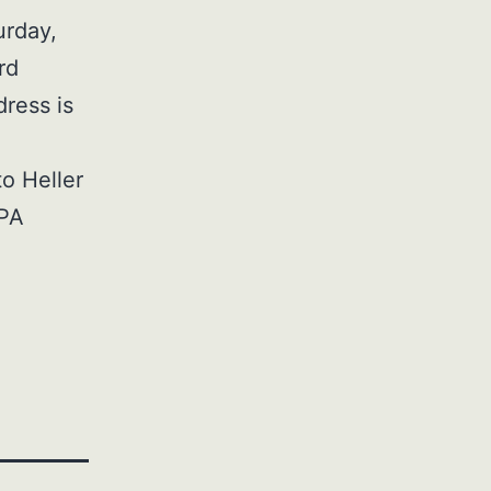
urday,
rd
dress is
to Heller
 PA