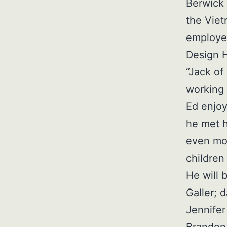
Berwick 
the Viet
employed
Design 
“Jack of
working 
Ed enjoy
he met h
even mor
children
He will 
Galler; 
Jennifer