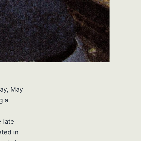
ay, May
g a
 late
ated in