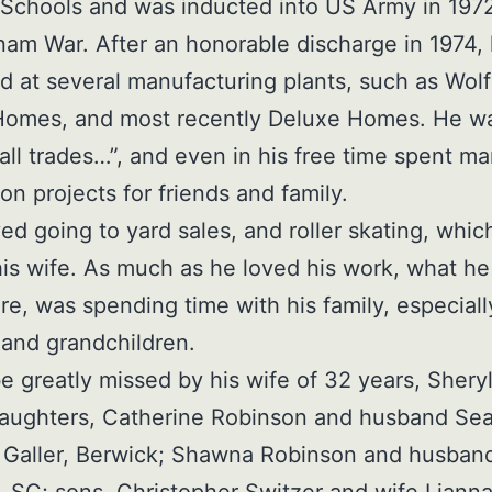
Schools and was inducted into US Army in 1972
nam War. After an honorable discharge in 1974,
 at several manufacturing plants, such as Wolf
Homes, and most recently Deluxe Homes. He w
 all trades…”, and even in his free time spent m
on projects for friends and family.
ed going to yard sales, and roller skating, whic
is wife. As much as he loved his work, what he
e, was spending time with his family, especiall
 and grandchildren.
be greatly missed by his wife of 32 years, Sheryl
daughters, Catherine Robinson and husband Se
 Galler, Berwick; Shawna Robinson and husban