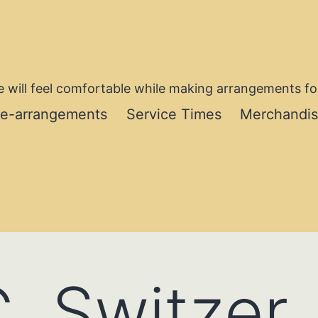
 will feel comfortable while making arrangements for
re-arrangements
Service Times
Merchandi
. Switzer