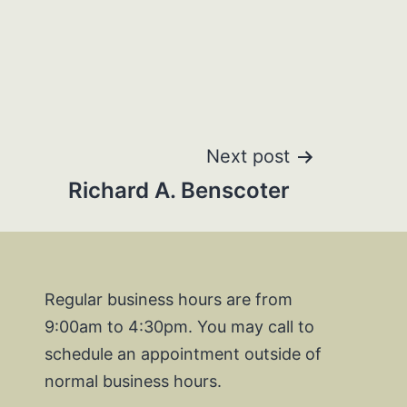
Next post
Richard A. Benscoter
Regular business hours are from
9:00am to 4:30pm. You may call to
schedule an appointment outside of
normal business hours.