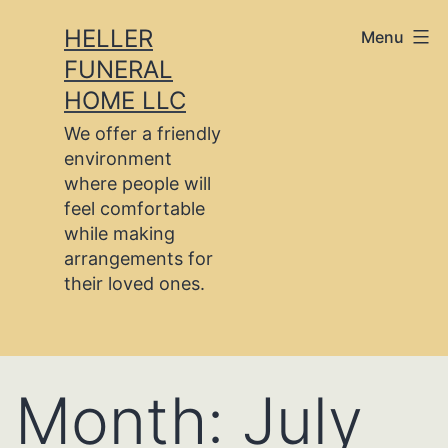
Skip
HELLER
Menu
to
FUNERAL
content
HOME LLC
We offer a friendly
environment
where people will
feel comfortable
while making
arrangements for
their loved ones.
Month:
July