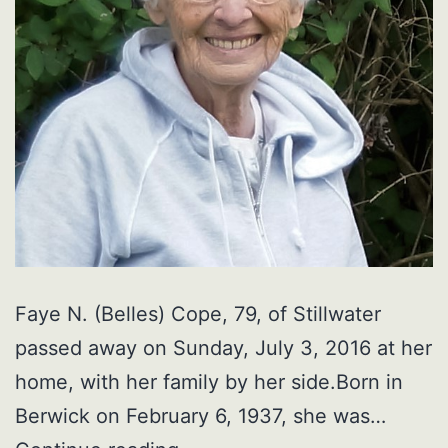
Faye N. (Belles) Cope, 79, of Stillwater
passed away on Sunday, July 3, 2016 at her
home, with her family by her side.Born in
Berwick on February 6, 1937, she was…