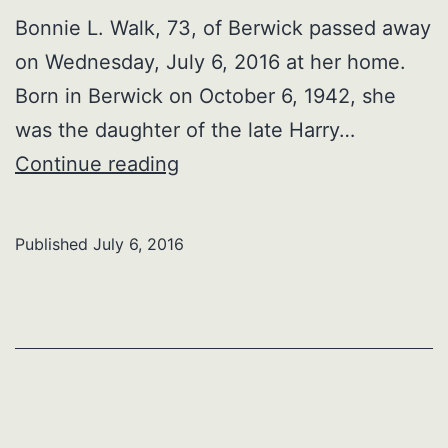
Bonnie L. Walk, 73, of Berwick passed away
on Wednesday, July 6, 2016 at her home.
Born in Berwick on October 6, 1942, she
was the daughter of the late Harry…
Bonnie
Continue reading
L.
Walk
Published
July 6, 2016