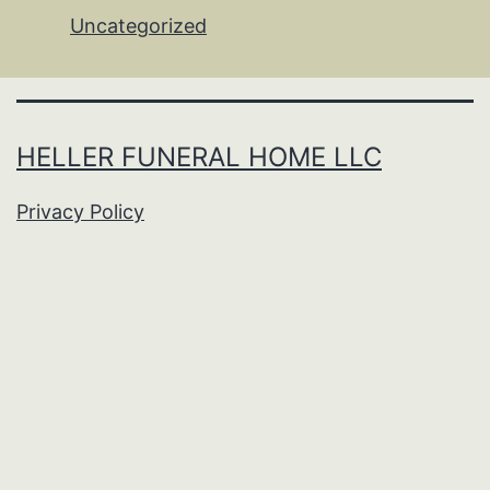
Uncategorized
HELLER FUNERAL HOME LLC
Privacy Policy