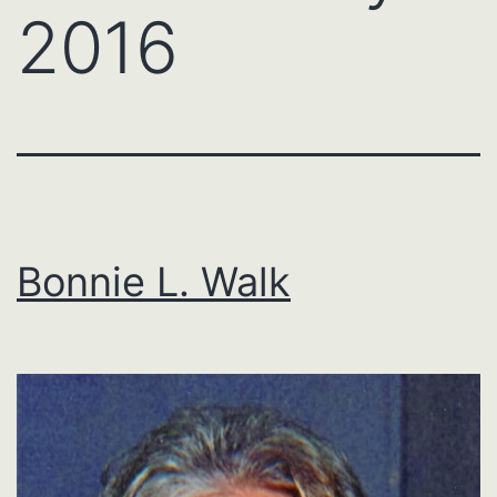
2016
Bonnie L. Walk