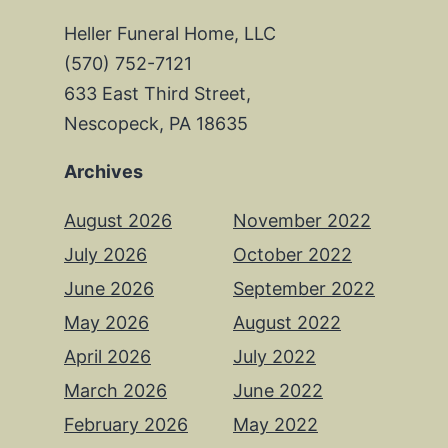
Heller Funeral Home, LLC
(570) 752-7121
633 East Third Street,
Nescopeck, PA 18635
Archives
August 2026
November 2022
July 2026
October 2022
June 2026
September 2022
May 2026
August 2022
April 2026
July 2022
March 2026
June 2022
February 2026
May 2022