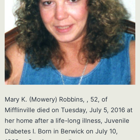
Mary K. (Mowery) Robbins, , 52, of
Mifflinville died on Tuesday, July 5, 2016 at
her home after a life-long illness, Juvenile
Diabetes I. Born in Berwick on July 10,