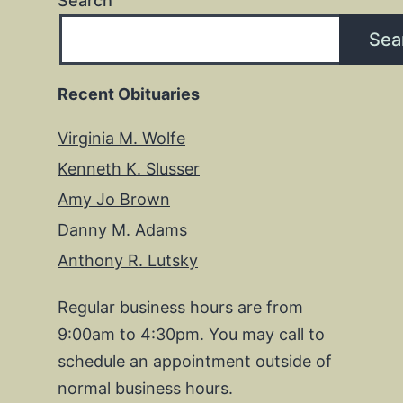
Search
Sea
Recent Obituaries
Virginia M. Wolfe
Kenneth K. Slusser
Amy Jo Brown
Danny M. Adams
Anthony R. Lutsky
Regular business hours are from
9:00am to 4:30pm. You may call to
schedule an appointment outside of
normal business hours.