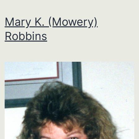
Mary K. (Mowery)
Robbins