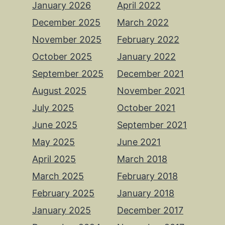
January 2026
April 2022
December 2025
March 2022
November 2025
February 2022
October 2025
January 2022
September 2025
December 2021
August 2025
November 2021
July 2025
October 2021
June 2025
September 2021
May 2025
June 2021
April 2025
March 2018
March 2025
February 2018
February 2025
January 2018
January 2025
December 2017