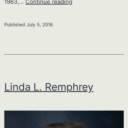
Mary
1963,…
Continue reading
K.
(Mowery)
Published
July 5, 2016
Robbins
Linda L. Remphrey