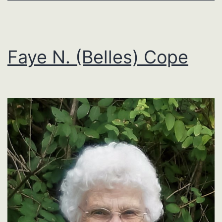
Faye N. (Belles) Cope