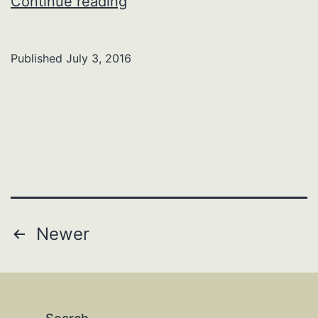
Faye
Continue reading
N.
(Belles)
Published
July 3, 2016
Cope
Posts
Newer
pagination