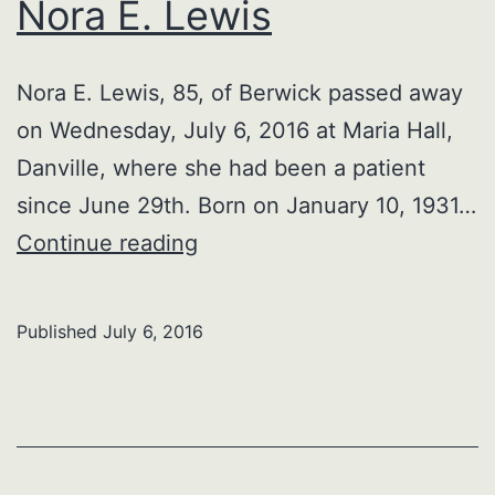
Nora E. Lewis
Nora E. Lewis, 85, of Berwick passed away
on Wednesday, July 6, 2016 at Maria Hall,
Danville, where she had been a patient
since June 29th. Born on January 10, 1931…
Nora
Continue reading
E.
Lewis
Published
July 6, 2016