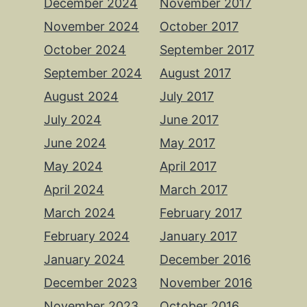
December 2024
November 2017
November 2024
October 2017
October 2024
September 2017
September 2024
August 2017
August 2024
July 2017
July 2024
June 2017
June 2024
May 2017
May 2024
April 2017
April 2024
March 2017
March 2024
February 2017
February 2024
January 2017
January 2024
December 2016
December 2023
November 2016
November 2023
October 2016