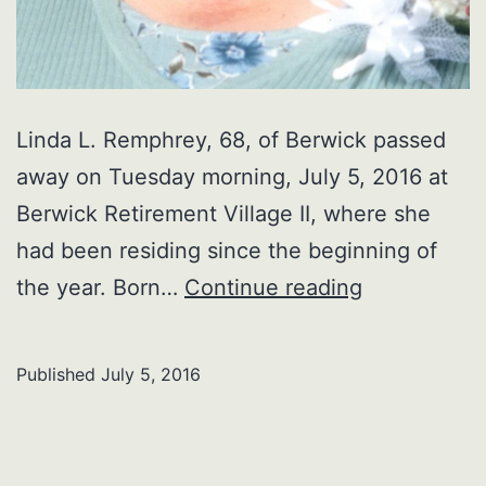
Linda L. Remphrey, 68, of Berwick passed
away on Tuesday morning, July 5, 2016 at
Berwick Retirement Village II, where she
had been residing since the beginning of
Linda
the year. Born…
Continue reading
L.
Remphrey
Published
July 5, 2016