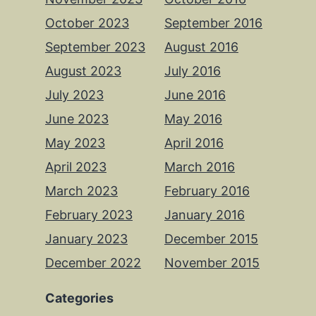
October 2023
September 2016
September 2023
August 2016
August 2023
July 2016
July 2023
June 2016
June 2023
May 2016
May 2023
April 2016
April 2023
March 2016
March 2023
February 2016
February 2023
January 2016
January 2023
December 2015
December 2022
November 2015
Categories