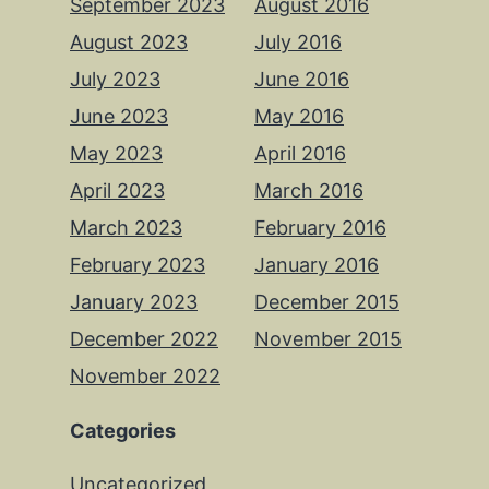
September 2023
August 2016
August 2023
July 2016
July 2023
June 2016
June 2023
May 2016
May 2023
April 2016
April 2023
March 2016
March 2023
February 2016
February 2023
January 2016
January 2023
December 2015
December 2022
November 2015
November 2022
Categories
Uncategorized