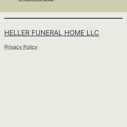
HELLER FUNERAL HOME LLC
Privacy Policy