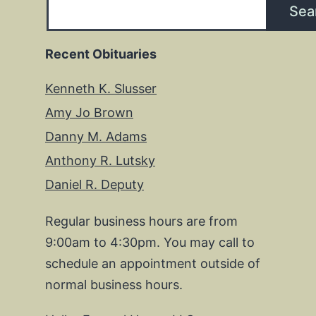
Sea
Recent Obituaries
Kenneth K. Slusser
Amy Jo Brown
Danny M. Adams
Anthony R. Lutsky
Daniel R. Deputy
Regular business hours are from
9:00am to 4:30pm. You may call to
schedule an appointment outside of
normal business hours.