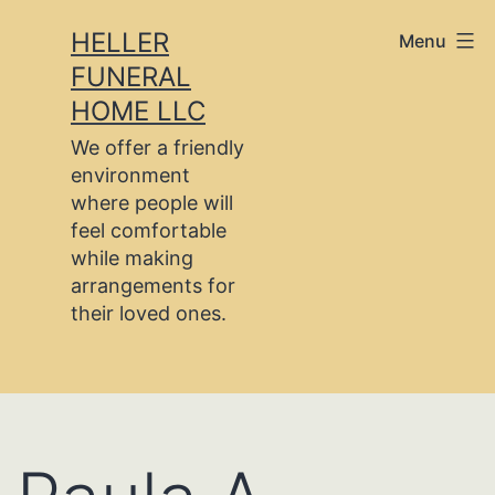
Skip
HELLER
Menu
to
FUNERAL
content
HOME LLC
We offer a friendly
environment
where people will
feel comfortable
while making
arrangements for
their loved ones.