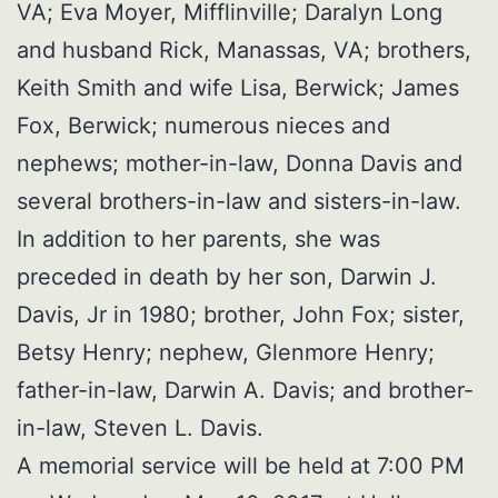
VA; Eva Moyer, Mifflinville; Daralyn Long
and husband Rick, Manassas, VA; brothers,
Keith Smith and wife Lisa, Berwick; James
Fox, Berwick; numerous nieces and
nephews; mother-in-law, Donna Davis and
several brothers-in-law and sisters-in-law.
In addition to her parents, she was
preceded in death by her son, Darwin J.
Davis, Jr in 1980; brother, John Fox; sister,
Betsy Henry; nephew, Glenmore Henry;
father-in-law, Darwin A. Davis; and brother-
in-law, Steven L. Davis.
A memorial service will be held at 7:00 PM