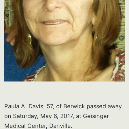
Paula A. Davis, 57, of Berwick passed away
on Saturday, May 6, 2017, at Geisinger
Medical Center, Danville.