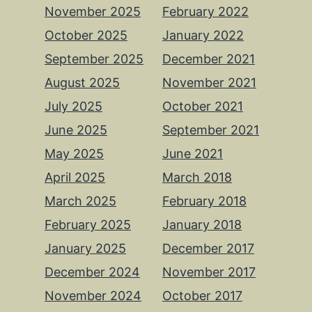
November 2025
February 2022
October 2025
January 2022
September 2025
December 2021
August 2025
November 2021
July 2025
October 2021
June 2025
September 2021
May 2025
June 2021
April 2025
March 2018
March 2025
February 2018
February 2025
January 2018
January 2025
December 2017
December 2024
November 2017
November 2024
October 2017