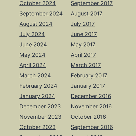
October 2024
September 2017
September 2024
August 2017
August 2024
July 2017
July 2024
June 2017
June 2024
May 2017
May 2024
April 2017
April 2024
March 2017
March 2024
February 2017
February 2024
January 2017
January 2024
December 2016
December 2023
November 2016
November 2023
October 2016
October 2023
September 2016