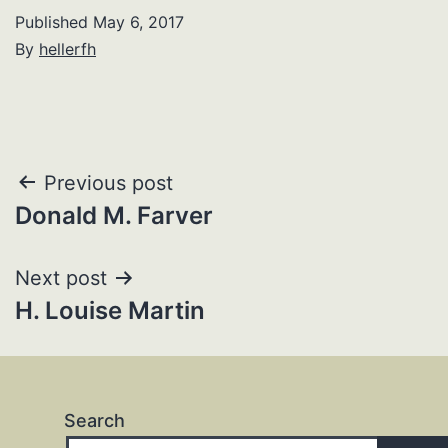
Published
May 6, 2017
By
hellerfh
Post
Previous post
Donald M. Farver
navigation
Next post
H. Louise Martin
Search