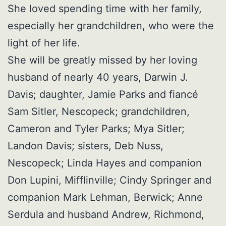
She loved spending time with her family,
especially her grandchildren, who were the
light of her life.
She will be greatly missed by her loving
husband of nearly 40 years, Darwin J.
Davis; daughter, Jamie Parks and fiancé
Sam Sitler, Nescopeck; grandchildren,
Cameron and Tyler Parks; Mya Sitler;
Landon Davis; sisters, Deb Nuss,
Nescopeck; Linda Hayes and companion
Don Lupini, Mifflinville; Cindy Springer and
companion Mark Lehman, Berwick; Anne
Serdula and husband Andrew, Richmond,