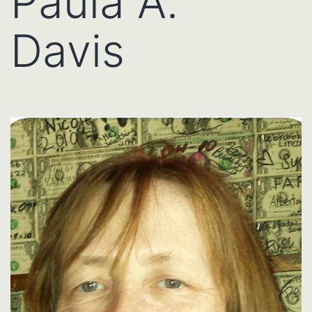
Paula A.
Davis