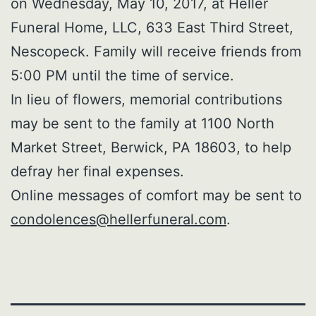
on Wednesday, May 10, 2017, at Heller
Funeral Home, LLC, 633 East Third Street,
Nescopeck. Family will receive friends from
5:00 PM until the time of service.
In lieu of flowers, memorial contributions
may be sent to the family at 1100 North
Market Street, Berwick, PA 18603, to help
defray her final expenses.
Online messages of comfort may be sent to
condolences@hellerfuneral.com
.