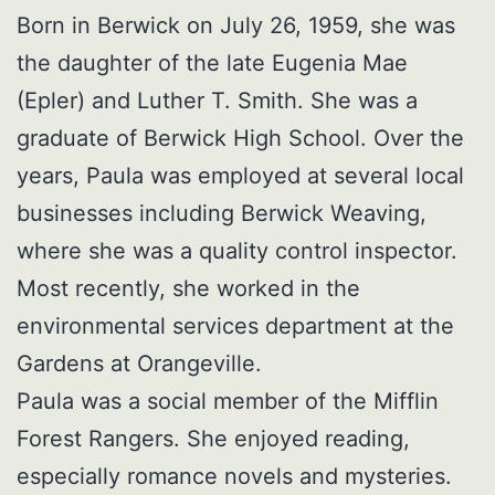
Born in Berwick on July 26, 1959, she was
the daughter of the late Eugenia Mae
(Epler) and Luther T. Smith. She was a
graduate of Berwick High School. Over the
years, Paula was employed at several local
businesses including Berwick Weaving,
where she was a quality control inspector.
Most recently, she worked in the
environmental services department at the
Gardens at Orangeville.
Paula was a social member of the Mifflin
Forest Rangers. She enjoyed reading,
especially romance novels and mysteries.