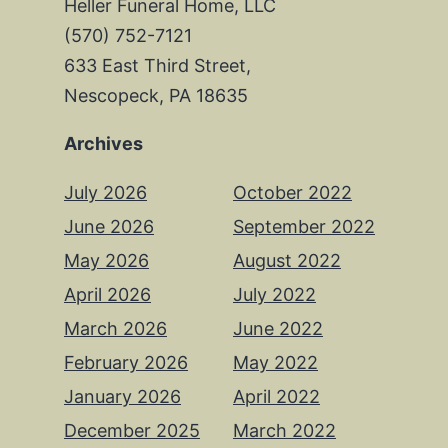
Heller Funeral Home, LLC
(570) 752-7121
633 East Third Street,
Nescopeck, PA 18635
Archives
July 2026
October 2022
June 2026
September 2022
May 2026
August 2022
April 2026
July 2022
March 2026
June 2022
February 2026
May 2022
January 2026
April 2022
December 2025
March 2022