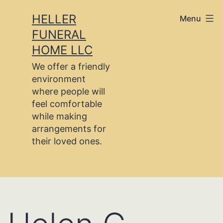
Skip
HELLER
Menu
to
FUNERAL
content
HOME LLC
We offer a friendly
environment
where people will
feel comfortable
while making
arrangements for
their loved ones.