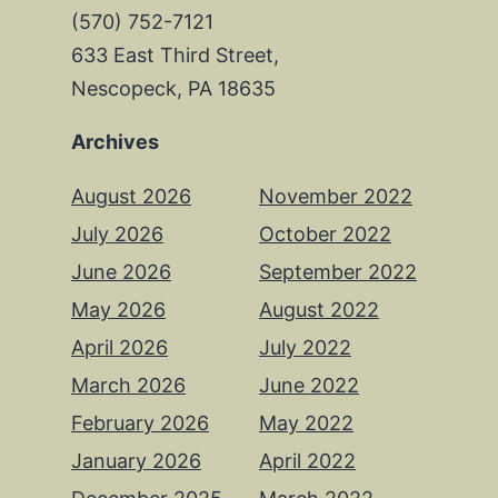
(570) 752-7121
633 East Third Street,
Nescopeck, PA 18635
Archives
August 2026
November 2022
July 2026
October 2022
June 2026
September 2022
May 2026
August 2022
April 2026
July 2022
March 2026
June 2022
February 2026
May 2022
January 2026
April 2022