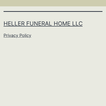
HELLER FUNERAL HOME LLC
Privacy Policy