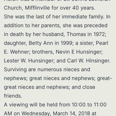
Church, Mifflinville for over 40 years.
She was the last of her immediate family. In
addition to her parents, she was preceded
in death by her husband, Thomas in 1972;
daughter, Betty Ann in 1999; a sister, Pearl
E. Wehner; brothers, Nevin E Hunsinger;
Lester W. Hunsinger; and Carl W. Hinsinger.
Surviving are numerous nieces and
nephews; great nieces and nephews; great-
great nieces and nephews; and close
friends.
A viewing will be held from 10:00 to 11:00
AM on Wednesday, March 14, 2018 at