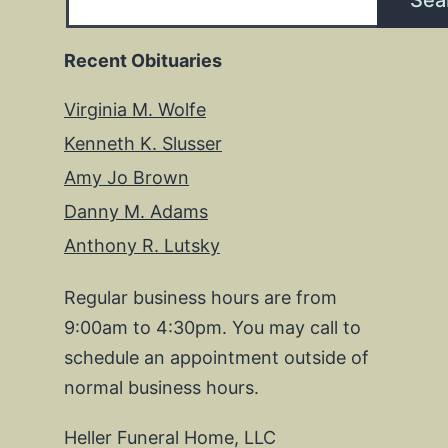
Sea
Recent Obituaries
Virginia M. Wolfe
Kenneth K. Slusser
Amy Jo Brown
Danny M. Adams
Anthony R. Lutsky
Regular business hours are from
9:00am to 4:30pm. You may call to
schedule an appointment outside of
normal business hours.
Heller Funeral Home, LLC