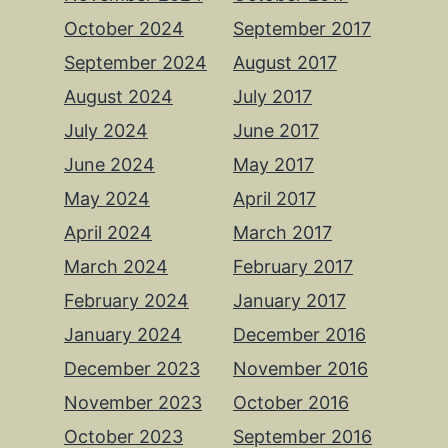
October 2024
September 2017
September 2024
August 2017
August 2024
July 2017
July 2024
June 2017
June 2024
May 2017
May 2024
April 2017
April 2024
March 2017
March 2024
February 2017
February 2024
January 2017
January 2024
December 2016
December 2023
November 2016
November 2023
October 2016
October 2023
September 2016