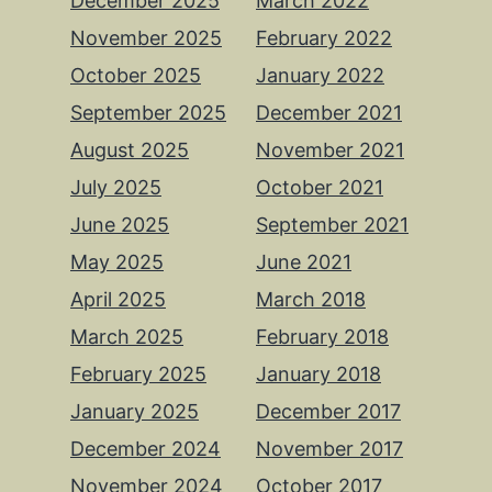
December 2025
March 2022
November 2025
February 2022
October 2025
January 2022
September 2025
December 2021
August 2025
November 2021
July 2025
October 2021
June 2025
September 2021
May 2025
June 2021
April 2025
March 2018
March 2025
February 2018
February 2025
January 2018
January 2025
December 2017
December 2024
November 2017
November 2024
October 2017