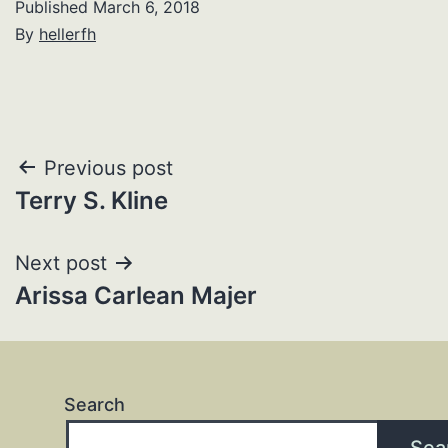
Published
March 6, 2018
By
hellerfh
Post
Previous post
Terry S. Kline
navigation
Next post
Arissa Carlean Majer
Search