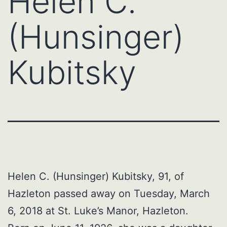
Helen C.
(Hunsinger)
Kubitsky
Helen C. (Hunsinger) Kubitsky, 91, of
Hazleton passed away on Tuesday, March
6, 2018 at St. Luke’s Manor, Hazleton.