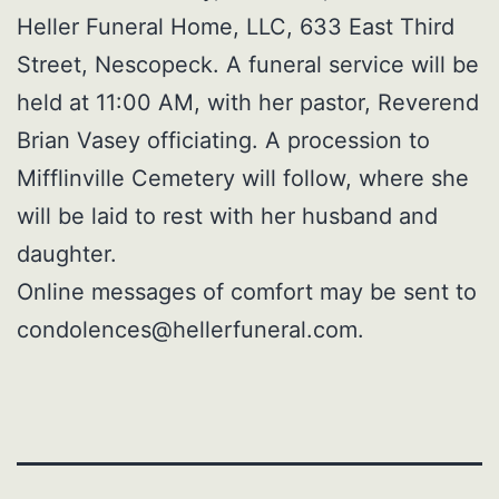
Heller Funeral Home, LLC, 633 East Third
Street, Nescopeck. A funeral service will be
held at 11:00 AM, with her pastor, Reverend
Brian Vasey officiating. A procession to
Mifflinville Cemetery will follow, where she
will be laid to rest with her husband and
daughter.
Online messages of comfort may be sent to
condolences@hellerfuneral.com.