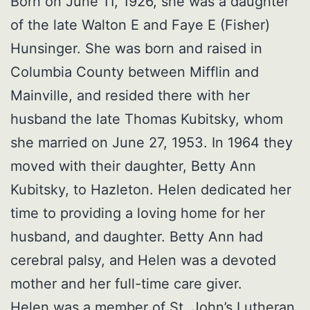
Born on June 11, 1926, she was a daughter
of the late Walton E and Faye E (Fisher)
Hunsinger. She was born and raised in
Columbia County between Mifflin and
Mainville, and resided there with her
husband the late Thomas Kubitsky, whom
she married on June 27, 1953. In 1964 they
moved with their daughter, Betty Ann
Kubitsky, to Hazleton. Helen dedicated her
time to providing a loving home for her
husband, and daughter. Betty Ann had
cerebral palsy, and Helen was a devoted
mother and her full-time care giver.
Helen was a member of St. John’s Lutheran