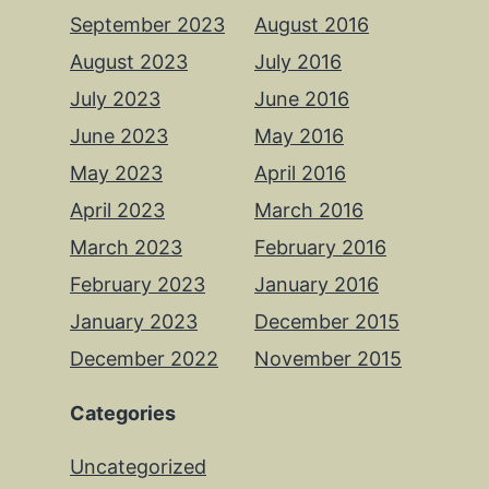
September 2023
August 2016
August 2023
July 2016
July 2023
June 2016
June 2023
May 2016
May 2023
April 2016
April 2023
March 2016
March 2023
February 2016
February 2023
January 2016
January 2023
December 2015
December 2022
November 2015
Categories
Uncategorized