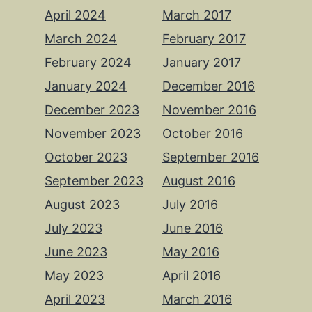
April 2024
March 2017
March 2024
February 2017
February 2024
January 2017
January 2024
December 2016
December 2023
November 2016
November 2023
October 2016
October 2023
September 2016
September 2023
August 2016
August 2023
July 2016
July 2023
June 2016
June 2023
May 2016
May 2023
April 2016
April 2023
March 2016