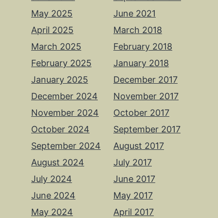
May 2025
June 2021
April 2025
March 2018
March 2025
February 2018
February 2025
January 2018
January 2025
December 2017
December 2024
November 2017
November 2024
October 2017
October 2024
September 2017
September 2024
August 2017
August 2024
July 2017
July 2024
June 2017
June 2024
May 2017
May 2024
April 2017