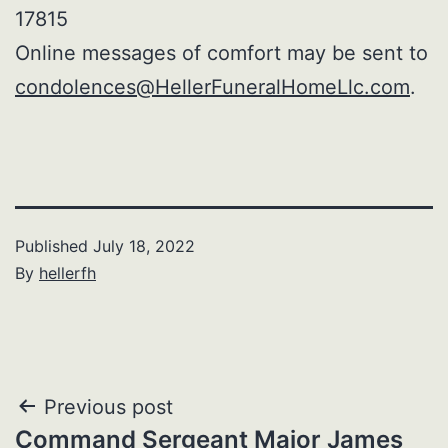
17815
Online messages of comfort may be sent to
condolences@HellerFuneralHomeLlc.com
.
Published
July 18, 2022
By
hellerfh
Post
Previous post
Command Sergeant Major James