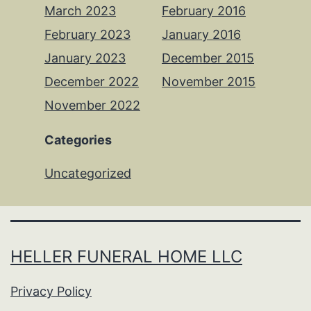
March 2023
February 2016
February 2023
January 2016
January 2023
December 2015
December 2022
November 2015
November 2022
Categories
Uncategorized
HELLER FUNERAL HOME LLC
Privacy Policy