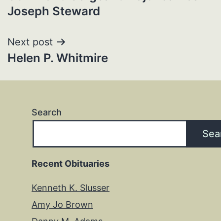
navigation
Joseph Steward
Next post
Helen P. Whitmire
Search
Sea
Recent Obituaries
Kenneth K. Slusser
Amy Jo Brown