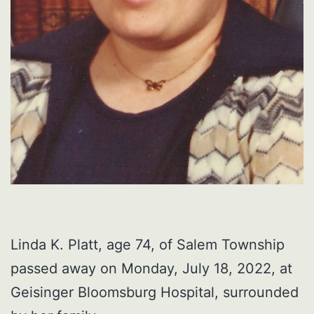
Linda K. Platt, age 74, of Salem Township
passed away on Monday, July 18, 2022, at
Geisinger Bloomsburg Hospital, surrounded