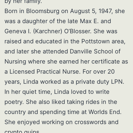
by her family.
Born in Bloomsburg on August 5, 1947, she
was a daughter of the late Max E. and
Geneva I. (Karchner) O’Blosser. She was
raised and educated in the Pottstown area,
and later she attended Danville School of
Nursing where she earned her certificate as
a Licensed Practical Nurse. For over 20
years, Linda worked as a private duty LPN.
In her quiet time, Linda loved to write
poetry. She also liked taking rides in the
country and spending time at Worlds End.
She enjoyed working on crosswords and
crypto quips.