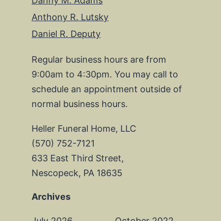
Danny M. Adams
Anthony R. Lutsky
Daniel R. Deputy
Regular business hours are from
9:00am to 4:30pm. You may call to
schedule an appointment outside of
normal business hours.
Heller Funeral Home, LLC
(570) 752-7121
633 East Third Street,
Nescopeck, PA 18635
Archives
July 2026
October 2022