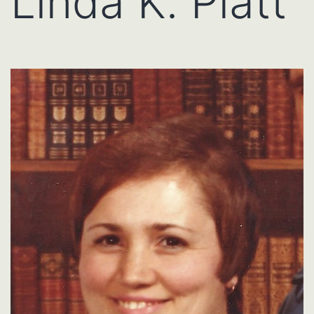
Linda K. Platt