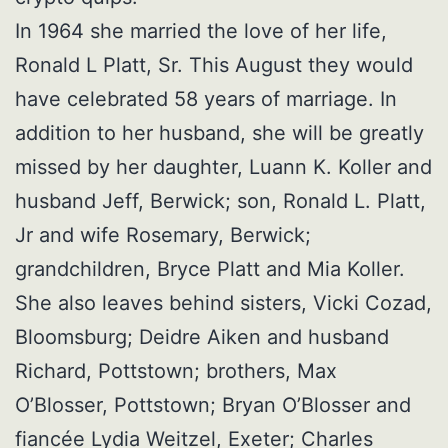
In 1964 she married the love of her life,
Ronald L Platt, Sr. This August they would
have celebrated 58 years of marriage. In
addition to her husband, she will be greatly
missed by her daughter, Luann K. Koller and
husband Jeff, Berwick; son, Ronald L. Platt,
Jr and wife Rosemary, Berwick;
grandchildren, Bryce Platt and Mia Koller.
She also leaves behind sisters, Vicki Cozad,
Bloomsburg; Deidre Aiken and husband
Richard, Pottstown; brothers, Max
O’Blosser, Pottstown; Bryan O’Blosser and
fiancée Lydia Weitzel, Exeter; Charles