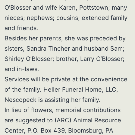
O’Blosser and wife Karen, Pottstown; many
nieces; nephews; cousins; extended family
and friends.
Besides her parents, she was preceded by
sisters, Sandra Tincher and husband Sam;
Shirley O’Blosser; brother, Larry O’Blosser;
and in-laws.
Services will be private at the convenience
of the family. Heller Funeral Home, LLC,
Nescopeck is assisting her family.
In lieu of flowers, memorial contributions
are suggested to (ARC) Animal Resource
Center, P.O. Box 439, Bloomsburg, PA