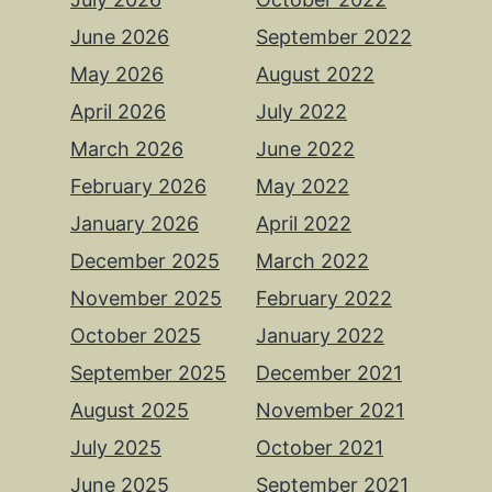
June 2026
September 2022
May 2026
August 2022
April 2026
July 2022
March 2026
June 2022
February 2026
May 2022
January 2026
April 2022
December 2025
March 2022
November 2025
February 2022
October 2025
January 2022
September 2025
December 2021
August 2025
November 2021
July 2025
October 2021
June 2025
September 2021