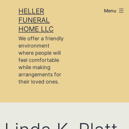
Skip
HELLER
Menu
to
FUNERAL
content
HOME LLC
We offer a friendly
environment
where people will
feel comfortable
while making
arrangements for
their loved ones.