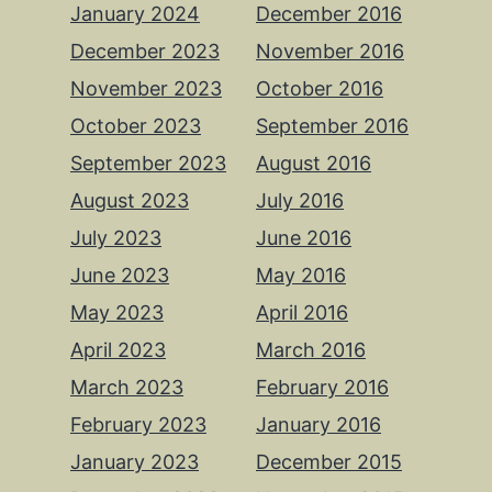
January 2024
December 2016
December 2023
November 2016
November 2023
October 2016
October 2023
September 2016
September 2023
August 2016
August 2023
July 2016
July 2023
June 2016
June 2023
May 2016
May 2023
April 2016
April 2023
March 2016
March 2023
February 2016
February 2023
January 2016
January 2023
December 2015