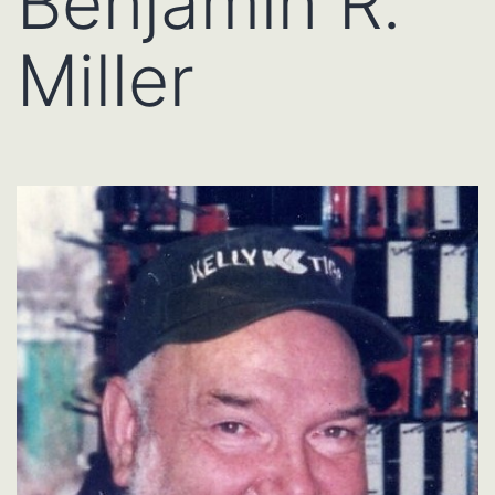
Benjamin R.
Miller