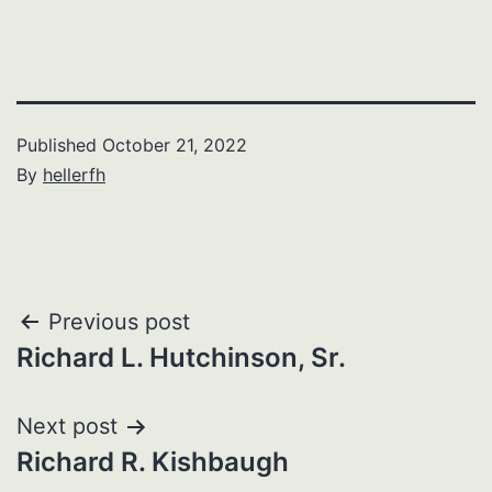
Published
October 21, 2022
By
hellerfh
Post
Previous post
Richard L. Hutchinson, Sr.
navigation
Next post
Richard R. Kishbaugh