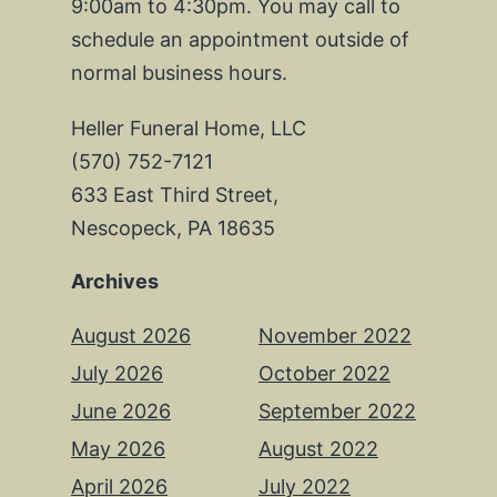
9:00am to 4:30pm. You may call to
schedule an appointment outside of
normal business hours.
Heller Funeral Home, LLC
(570) 752-7121
633 East Third Street,
Nescopeck, PA 18635
Archives
August 2026
November 2022
July 2026
October 2022
June 2026
September 2022
May 2026
August 2022
April 2026
July 2022