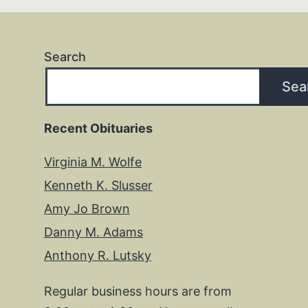
Search
Sea
Recent Obituaries
Virginia M. Wolfe
Kenneth K. Slusser
Amy Jo Brown
Danny M. Adams
Anthony R. Lutsky
Regular business hours are from