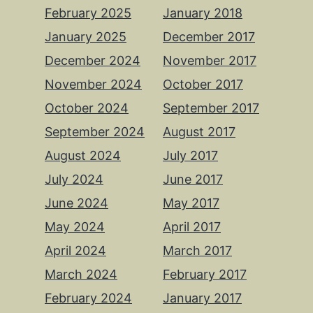
February 2025
January 2018
January 2025
December 2017
December 2024
November 2017
November 2024
October 2017
October 2024
September 2017
September 2024
August 2017
August 2024
July 2017
July 2024
June 2017
June 2024
May 2017
May 2024
April 2017
April 2024
March 2017
March 2024
February 2017
February 2024
January 2017