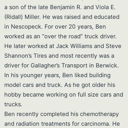
a son of the late Benjamin R. and Viola E.
(Ridall) Miller. He was raised and educated
in Nescopeck. For over 20 years, Ben
worked as an “over the road” truck driver.
He later worked at Jack Williams and Steve
Shannon’s Tires and most recently was a
driver for Gallagher’s Transport in Berwick.
In his younger years, Ben liked building
model cars and truck. As he got older his
hobby became working on full size cars and
trucks.
Ben recently completed his chemotherapy
and radiation treatments for carcinoma. He