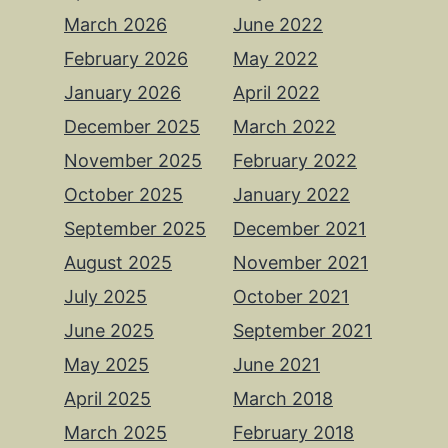
March 2026
June 2022
February 2026
May 2022
January 2026
April 2022
December 2025
March 2022
November 2025
February 2022
October 2025
January 2022
September 2025
December 2021
August 2025
November 2021
July 2025
October 2021
June 2025
September 2021
May 2025
June 2021
April 2025
March 2018
March 2025
February 2018