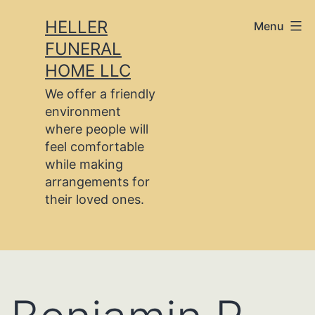
Skip
HELLER
Menu
to
FUNERAL
content
HOME LLC
We offer a friendly
environment
where people will
feel comfortable
while making
arrangements for
their loved ones.