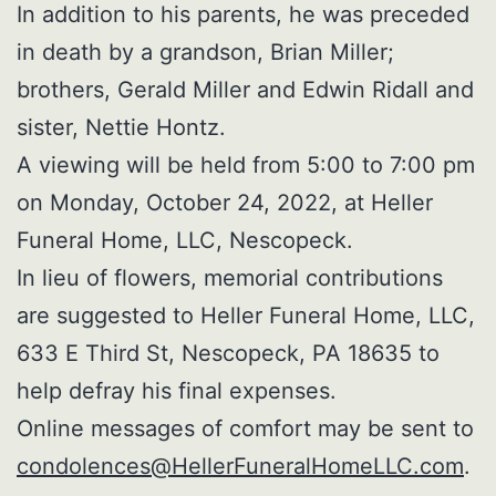
In addition to his parents, he was preceded
in death by a grandson, Brian Miller;
brothers, Gerald Miller and Edwin Ridall and
sister, Nettie Hontz.
A viewing will be held from 5:00 to 7:00 pm
on Monday, October 24, 2022, at Heller
Funeral Home, LLC, Nescopeck.
In lieu of flowers, memorial contributions
are suggested to Heller Funeral Home, LLC,
633 E Third St, Nescopeck, PA 18635 to
help defray his final expenses.
Online messages of comfort may be sent to
condolences@HellerFuneralHomeLLC.com
.