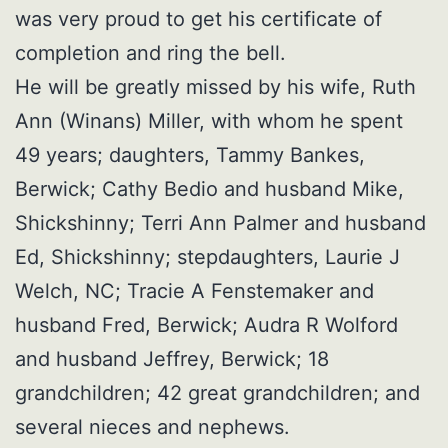
was very proud to get his certificate of
completion and ring the bell.
He will be greatly missed by his wife, Ruth
Ann (Winans) Miller, with whom he spent
49 years; daughters, Tammy Bankes,
Berwick; Cathy Bedio and husband Mike,
Shickshinny; Terri Ann Palmer and husband
Ed, Shickshinny; stepdaughters, Laurie J
Welch, NC; Tracie A Fenstemaker and
husband Fred, Berwick; Audra R Wolford
and husband Jeffrey, Berwick; 18
grandchildren; 42 great grandchildren; and
several nieces and nephews.