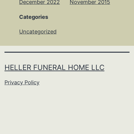
December 2022
November 2015
Categories
Uncategorized
HELLER FUNERAL HOME LLC
Privacy Policy