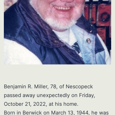
Benjamin R. Miller, 78, of Nescopeck
passed away unexpectedly on Friday,
October 21, 2022, at his home.
Born in Berwick on March 13, 1944, he was