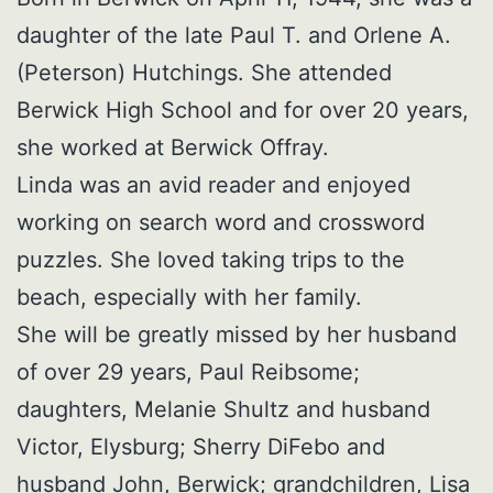
daughter of the late Paul T. and Orlene A.
(Peterson) Hutchings. She attended
Berwick High School and for over 20 years,
she worked at Berwick Offray.
Linda was an avid reader and enjoyed
working on search word and crossword
puzzles. She loved taking trips to the
beach, especially with her family.
She will be greatly missed by her husband
of over 29 years, Paul Reibsome;
daughters, Melanie Shultz and husband
Victor, Elysburg; Sherry DiFebo and
husband John, Berwick; grandchildren, Lisa