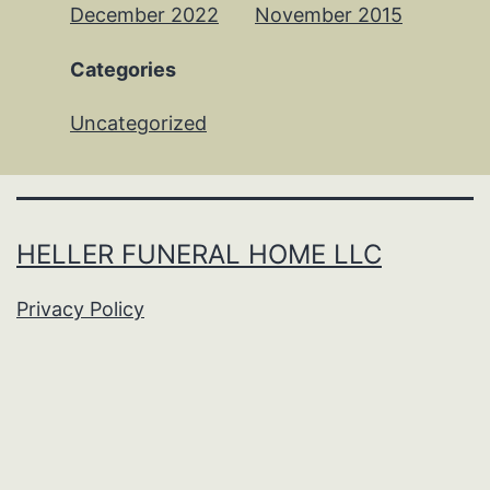
December 2022
November 2015
Categories
Uncategorized
HELLER FUNERAL HOME LLC
Privacy Policy