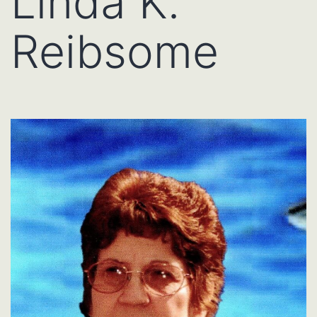
Linda K.
Reibsome