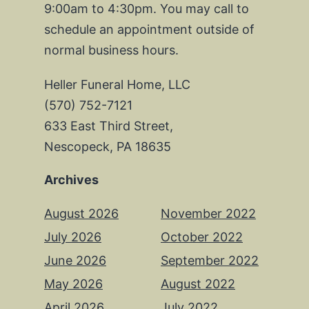
9:00am to 4:30pm. You may call to
schedule an appointment outside of
normal business hours.
Heller Funeral Home, LLC
(570) 752-7121
633 East Third Street,
Nescopeck, PA 18635
Archives
August 2026
November 2022
July 2026
October 2022
June 2026
September 2022
May 2026
August 2022
April 2026
July 2022