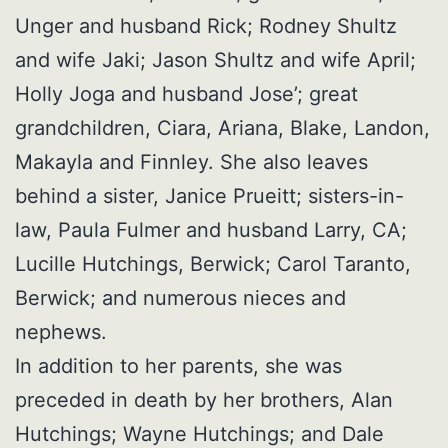
Unger and husband Rick; Rodney Shultz
and wife Jaki; Jason Shultz and wife April;
Holly Joga and husband Jose’; great
grandchildren, Ciara, Ariana, Blake, Landon,
Makayla and Finnley. She also leaves
behind a sister, Janice Prueitt; sisters-in-
law, Paula Fulmer and husband Larry, CA;
Lucille Hutchings, Berwick; Carol Taranto,
Berwick; and numerous nieces and
nephews.
In addition to her parents, she was
preceded in death by her brothers, Alan
Hutchings; Wayne Hutchings; and Dale