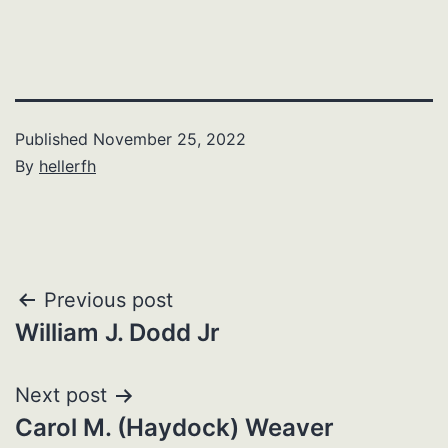
Published
November 25, 2022
By
hellerfh
Post
Previous post
William J. Dodd Jr
navigation
Next post
Carol M. (Haydock) Weaver