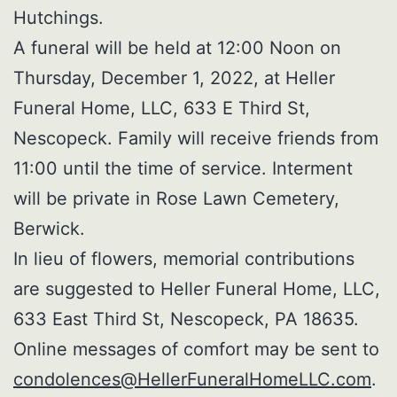
Hutchings.
A funeral will be held at 12:00 Noon on
Thursday, December 1, 2022, at Heller
Funeral Home, LLC, 633 E Third St,
Nescopeck. Family will receive friends from
11:00 until the time of service. Interment
will be private in Rose Lawn Cemetery,
Berwick.
In lieu of flowers, memorial contributions
are suggested to Heller Funeral Home, LLC,
633 East Third St, Nescopeck, PA 18635.
Online messages of comfort may be sent to
condolences@HellerFuneralHomeLLC.com
.