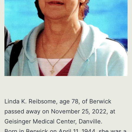
Linda K. Reibsome, age 78, of Berwick
passed away on November 25, 2022, at
Geisinger Medical Center, Danville.
Born in Berwick on April 11, 1944, she was a