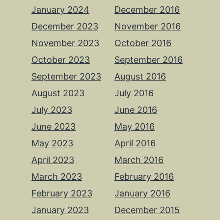
January 2024
December 2016
December 2023
November 2016
November 2023
October 2016
October 2023
September 2016
September 2023
August 2016
August 2023
July 2016
July 2023
June 2016
June 2023
May 2016
May 2023
April 2016
April 2023
March 2016
March 2023
February 2016
February 2023
January 2016
January 2023
December 2015