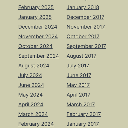
February 2025
January 2018
January 2025
December 2017
December 2024
November 2017
November 2024
October 2017
October 2024
September 2017
September 2024
August 2017
August 2024
July 2017
July 2024
June 2017
June 2024
May 2017
May 2024
April 2017
April 2024
March 2017
March 2024
February 2017
February 2024
January 2017