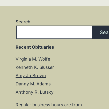
Search
Sea
Recent Obituaries
Virginia M. Wolfe
Kenneth K. Slusser
Amy Jo Brown
Danny M. Adams
Anthony R. Lutsky
Regular business hours are from