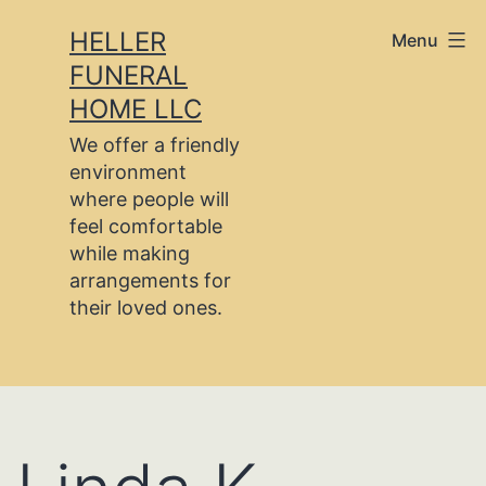
Skip
HELLER
Menu
to
FUNERAL
content
HOME LLC
We offer a friendly
environment
where people will
feel comfortable
while making
arrangements for
their loved ones.