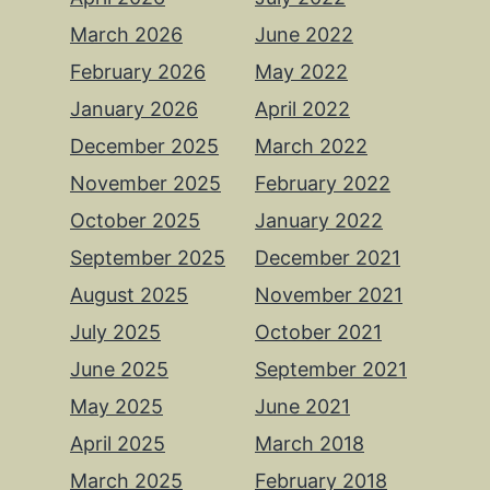
March 2026
June 2022
February 2026
May 2022
January 2026
April 2022
December 2025
March 2022
November 2025
February 2022
October 2025
January 2022
September 2025
December 2021
August 2025
November 2021
July 2025
October 2021
June 2025
September 2021
May 2025
June 2021
April 2025
March 2018
March 2025
February 2018