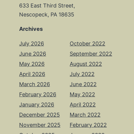
633 East Third Street,
Nescopeck, PA 18635
Archives
July 2026
October 2022
June 2026
September 2022
May 2026
August 2022
April 2026
July 2022
March 2026
June 2022
February 2026
May 2022
January 2026
April 2022
December 2025
March 2022
November 2025
February 2022