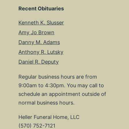
Recent Obituaries
Kenneth K. Slusser
Amy Jo Brown
Danny M. Adams
Anthony R. Lutsky
Daniel R. Deputy
Regular business hours are from
9:00am to 4:30pm. You may call to
schedule an appointment outside of
normal business hours.
Heller Funeral Home, LLC
(570) 752-7121