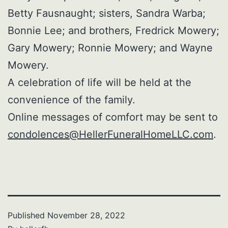
Betty Fausnaught; sisters, Sandra Warba;
Bonnie Lee; and brothers, Fredrick Mowery;
Gary Mowery; Ronnie Mowery; and Wayne
Mowery.
A celebration of life will be held at the
convenience of the family.
Online messages of comfort may be sent to
condolences@HellerFuneralHomeLLC.com
.
Published
November 28, 2022