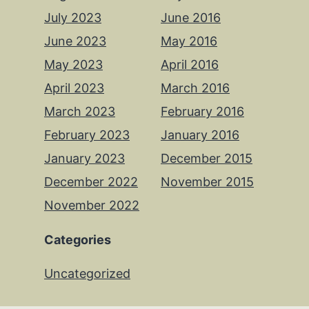
July 2023
June 2016
June 2023
May 2016
May 2023
April 2016
April 2023
March 2016
March 2023
February 2016
February 2023
January 2016
January 2023
December 2015
December 2022
November 2015
November 2022
Categories
Uncategorized