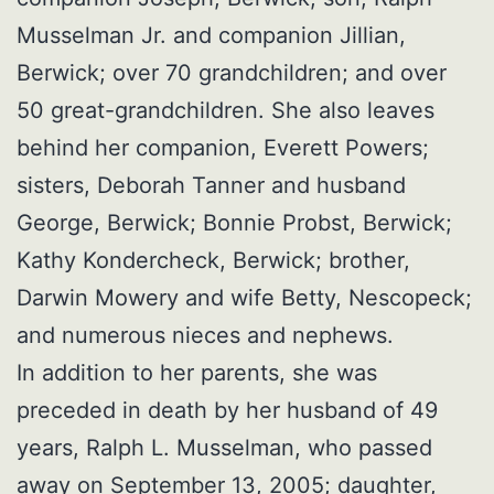
Musselman Jr. and companion Jillian,
Berwick; over 70 grandchildren; and over
50 great-grandchildren. She also leaves
behind her companion, Everett Powers;
sisters, Deborah Tanner and husband
George, Berwick; Bonnie Probst, Berwick;
Kathy Kondercheck, Berwick; brother,
Darwin Mowery and wife Betty, Nescopeck;
and numerous nieces and nephews.
In addition to her parents, she was
preceded in death by her husband of 49
years, Ralph L. Musselman, who passed
away on September 13, 2005; daughter,