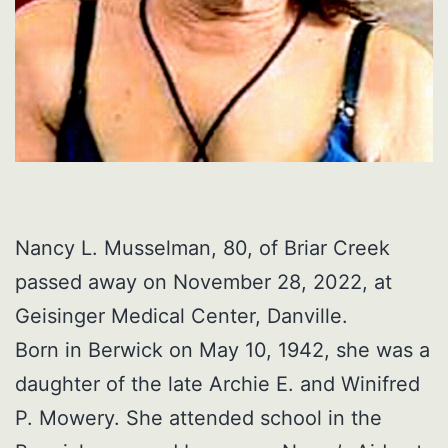
Nancy L. Musselman, 80, of Briar Creek
passed away on November 28, 2022, at
Geisinger Medical Center, Danville.
Born in Berwick on May 10, 1942, she was a
daughter of the late Archie E. and Winifred
P. Mowery. She attended school in the