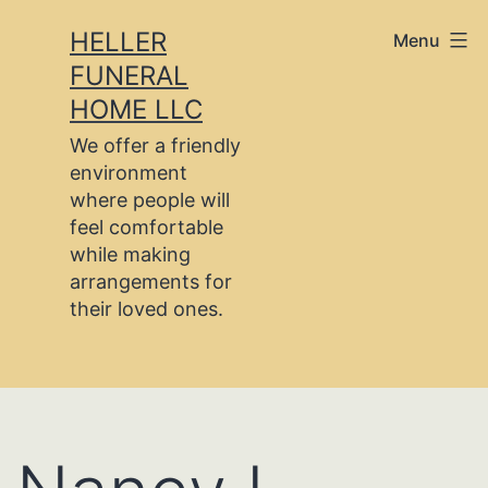
Skip
HELLER
Menu
to
FUNERAL
content
HOME LLC
We offer a friendly
environment
where people will
feel comfortable
while making
arrangements for
their loved ones.