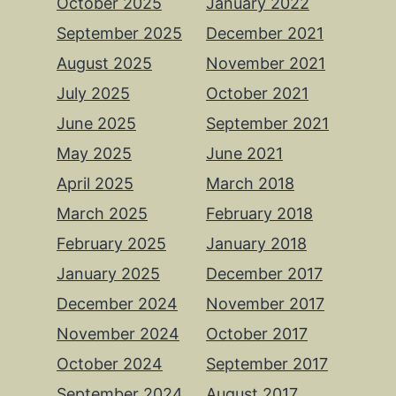
October 2025
January 2022
September 2025
December 2021
August 2025
November 2021
July 2025
October 2021
June 2025
September 2021
May 2025
June 2021
April 2025
March 2018
March 2025
February 2018
February 2025
January 2018
January 2025
December 2017
December 2024
November 2017
November 2024
October 2017
October 2024
September 2017
September 2024
August 2017