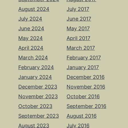
August 2024
July 2017
July 2024
June 2017
June 2024
May 2017
May 2024
April 2017
April 2024
March 2017
March 2024
February 2017
February 2024
January 2017
January 2024
December 2016
December 2023
November 2016
November 2023
October 2016
October 2023
September 2016
September 2023
August 2016
August 2023
July 2016