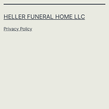
HELLER FUNERAL HOME LLC
Privacy Policy