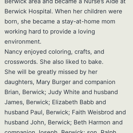
Berwick area and became a Nurse’s Aide at
Berwick Hospital. When her children were
born, she became a stay-at-home mom
working hard to provide a loving
environment.
Nancy enjoyed coloring, crafts, and
crosswords. She also liked to bake.
She will be greatly missed by her
daughters, Mary Burger and companion
Brian, Berwick; Judy White and husband
James, Berwick; Elizabeth Babb and
husband Paul, Berwick; Faith Weisbrod and
husband John, Berwick; Beth Harmon and
companion Joseph, Berwick; son, Ralph