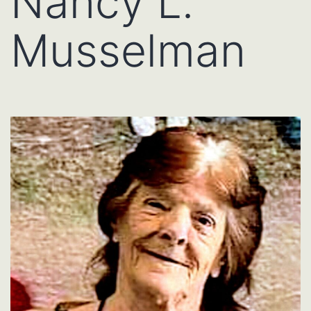
Nancy L.
Musselman