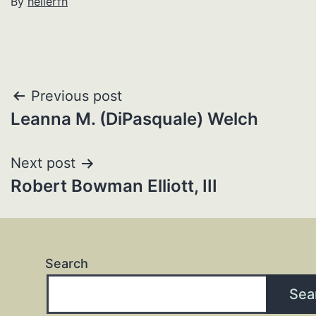
By
hellerfh
Post
Previous post
Leanna M. (DiPasquale) Welch
navigation
Next post
Robert Bowman Elliott, III
Search
Sea