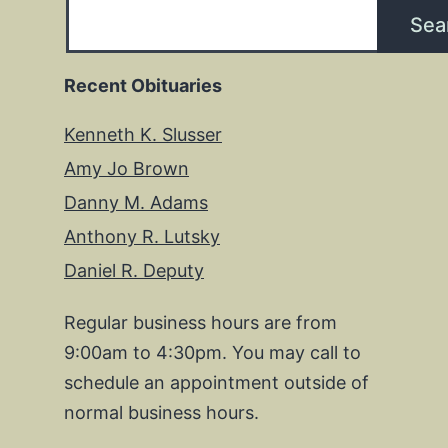
Sea
Recent Obituaries
Kenneth K. Slusser
Amy Jo Brown
Danny M. Adams
Anthony R. Lutsky
Daniel R. Deputy
Regular business hours are from
9:00am to 4:30pm. You may call to
schedule an appointment outside of
normal business hours.