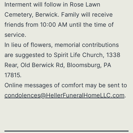
Interment will follow in Rose Lawn
Cemetery, Berwick. Family will receive
friends from 10:00 AM until the time of
service.
In lieu of flowers, memorial contributions
are suggested to Spirit Life Church, 1338
Rear, Old Berwick Rd, Bloomsburg, PA
17815.
Online messages of comfort may be sent to
condolences@HellerFuneralHomeLLC.com
.