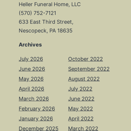
Heller Funeral Home, LLC
(570) 752-7121
633 East Third Street,
Nescopeck, PA 18635
Archives
July 2026
October 2022
June 2026
September 2022
May 2026
August 2022
April 2026
July 2022
March 2026
June 2022
February 2026
May 2022
January 2026
April 2022
December 2025
March 2022