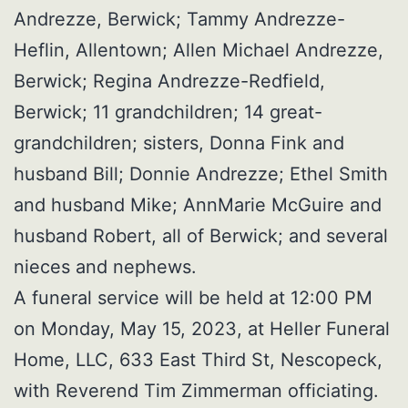
Andrezze, Berwick; Tammy Andrezze-
Heflin, Allentown; Allen Michael Andrezze,
Berwick; Regina Andrezze-Redfield,
Berwick; 11 grandchildren; 14 great-
grandchildren; sisters, Donna Fink and
husband Bill; Donnie Andrezze; Ethel Smith
and husband Mike; AnnMarie McGuire and
husband Robert, all of Berwick; and several
nieces and nephews.
A funeral service will be held at 12:00 PM
on Monday, May 15, 2023, at Heller Funeral
Home, LLC, 633 East Third St, Nescopeck,
with Reverend Tim Zimmerman officiating.