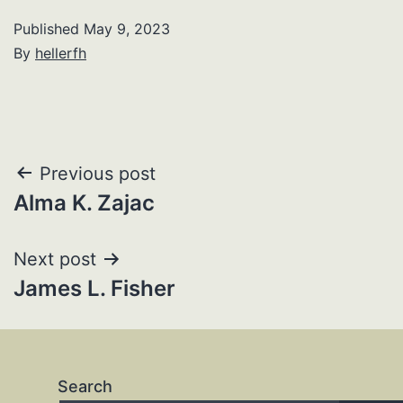
Published
May 9, 2023
By
hellerfh
Post
Previous post
Alma K. Zajac
navigation
Next post
James L. Fisher
Search