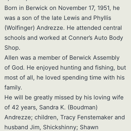
Born in Berwick on November 17, 1951, he
was a son of the late Lewis and Phyllis
(Wolfinger) Andrezze. He attended central
schools and worked at Conner’s Auto Body
Shop.
Allen was a member of Berwick Assembly
of God. He enjoyed hunting and fishing, but
most of all, he loved spending time with his
family.
He will be greatly missed by his loving wife
of 42 years, Sandra K. (Boudman)
Andrezze; children, Tracy Fenstemaker and
husband Jim, Shickshinny; Shawn