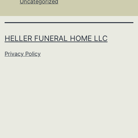
Uncategorized
HELLER FUNERAL HOME LLC
Privacy Policy