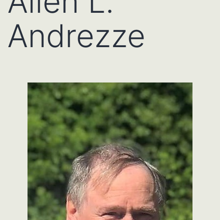
Allen L.
Andrezze