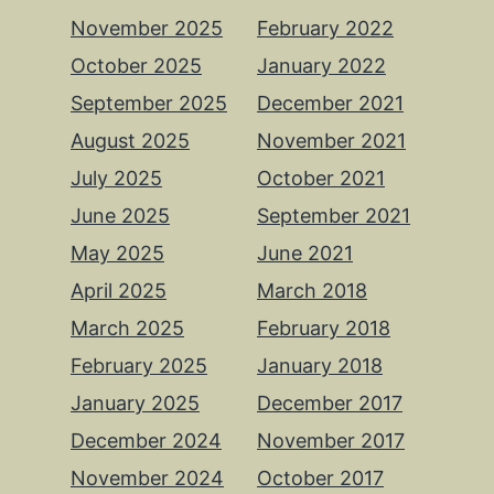
November 2025
February 2022
October 2025
January 2022
September 2025
December 2021
August 2025
November 2021
July 2025
October 2021
June 2025
September 2021
May 2025
June 2021
April 2025
March 2018
March 2025
February 2018
February 2025
January 2018
January 2025
December 2017
December 2024
November 2017
November 2024
October 2017