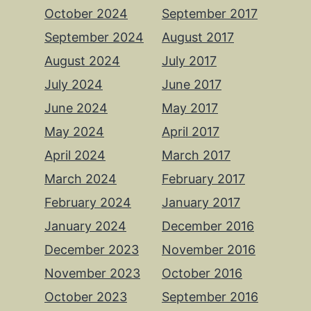
October 2024
September 2017
September 2024
August 2017
August 2024
July 2017
July 2024
June 2017
June 2024
May 2017
May 2024
April 2017
April 2024
March 2017
March 2024
February 2017
February 2024
January 2017
January 2024
December 2016
December 2023
November 2016
November 2023
October 2016
October 2023
September 2016