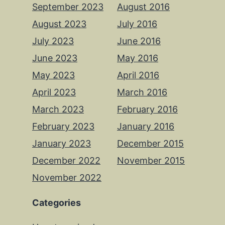
September 2023
August 2016
August 2023
July 2016
July 2023
June 2016
June 2023
May 2016
May 2023
April 2016
April 2023
March 2016
March 2023
February 2016
February 2023
January 2016
January 2023
December 2015
December 2022
November 2015
November 2022
Categories