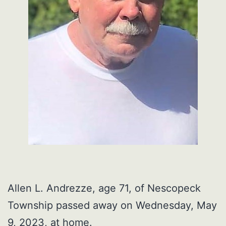
Allen L. Andrezze, age 71, of Nescopeck
Township passed away on Wednesday, May
9, 2023, at home.