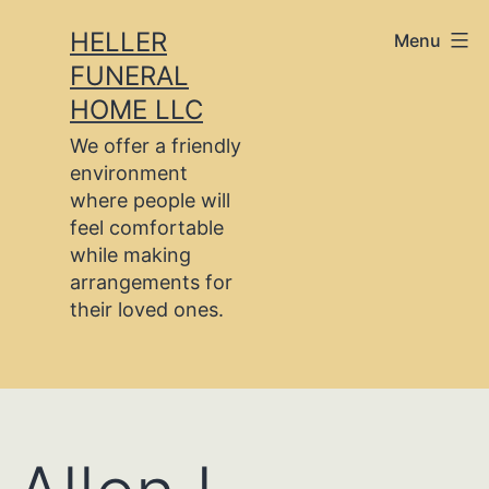
Skip
HELLER
Menu
to
FUNERAL
content
HOME LLC
We offer a friendly
environment
where people will
feel comfortable
while making
arrangements for
their loved ones.