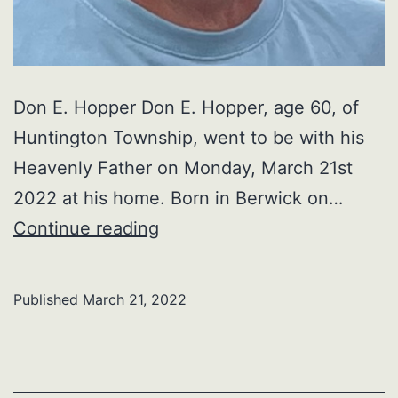
Don E. Hopper Don E. Hopper, age 60, of
Huntington Township, went to be with his
Heavenly Father on Monday, March 21st
2022 at his home. Born in Berwick on…
Don
Continue reading
E.
Hopper
Published
March 21, 2022