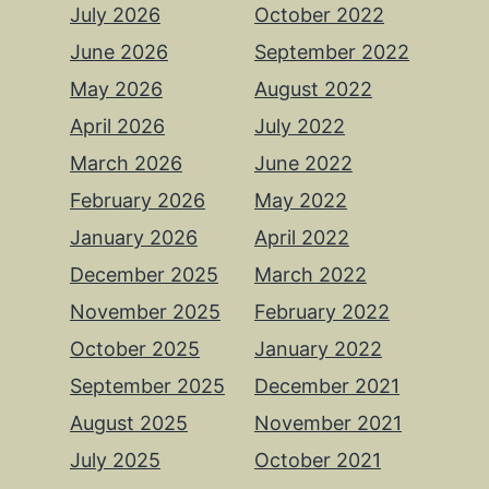
July 2026
October 2022
June 2026
September 2022
May 2026
August 2022
April 2026
July 2022
March 2026
June 2022
February 2026
May 2022
January 2026
April 2022
December 2025
March 2022
November 2025
February 2022
October 2025
January 2022
September 2025
December 2021
August 2025
November 2021
July 2025
October 2021