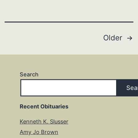
Posts
Older
pagination
Search
Sea
Recent Obituaries
Kenneth K. Slusser
Amy Jo Brown