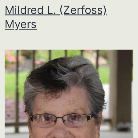
Mildred L. (Zerfoss)
Myers