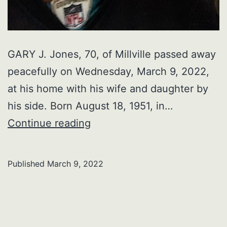
GARY J. Jones, 70, of Millville passed away
peacefully on Wednesday, March 9, 2022,
at his home with his wife and daughter by
his side. Born August 18, 1951, in…
GARY
Continue reading
J.
Jones
Published
March 9, 2022