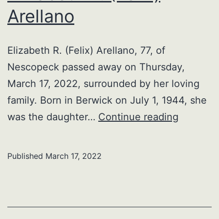
Arellano
Elizabeth R. (Felix) Arellano, 77, of
Nescopeck passed away on Thursday,
March 17, 2022, surrounded by her loving
family. Born in Berwick on July 1, 1944, she
Elizabet
was the daughter…
Continue reading
R.
(Felix)
Published
March 17, 2022
Arellano