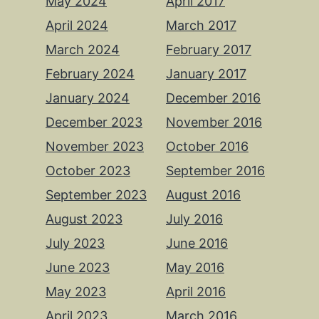
May 2024
April 2017
April 2024
March 2017
March 2024
February 2017
February 2024
January 2017
January 2024
December 2016
December 2023
November 2016
November 2023
October 2016
October 2023
September 2016
September 2023
August 2016
August 2023
July 2016
July 2023
June 2016
June 2023
May 2016
May 2023
April 2016
April 2023
March 2016