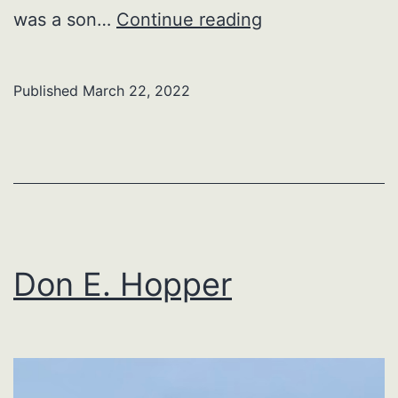
Ray
was a son…
Continue reading
Allen
Karchner
Published
March 22, 2022
Don E. Hopper