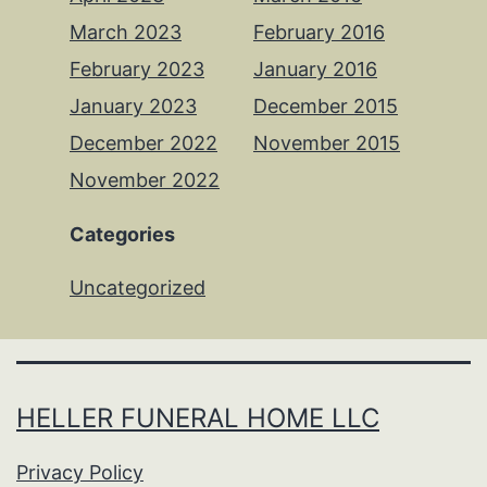
March 2023
February 2016
February 2023
January 2016
January 2023
December 2015
December 2022
November 2015
November 2022
Categories
Uncategorized
HELLER FUNERAL HOME LLC
Privacy Policy