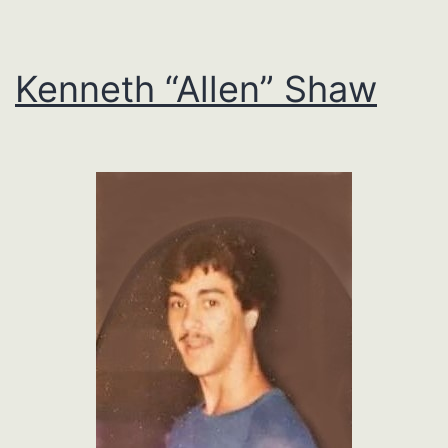
Kenneth “Allen” Shaw