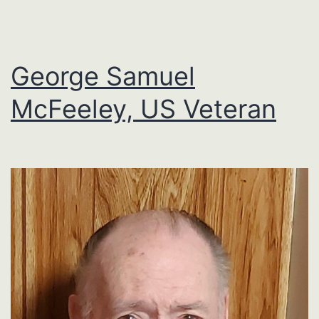
George Samuel
McFeeley, US Veteran