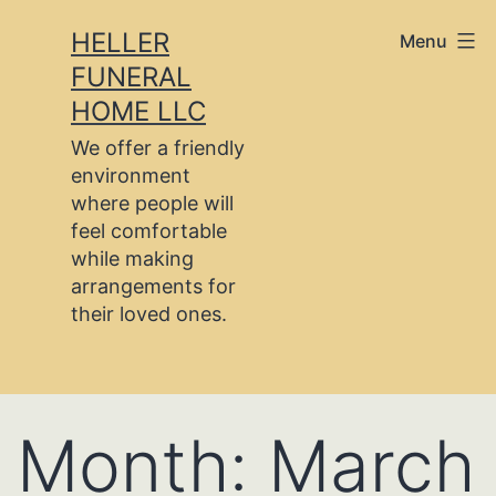
Skip
HELLER
Menu
to
FUNERAL
content
HOME LLC
We offer a friendly
environment
where people will
feel comfortable
while making
arrangements for
their loved ones.
Month:
March