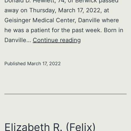
Donald D. Hewlett, 74, of Berwick passed
away on Thursday, March 17, 2022, at
Geisinger Medical Center, Danville where
he was a patient for the past week. Born in
Donald
Danville…
Continue reading
D.
Hewlett
Published
March 17, 2022
Elizabeth R. (Felix)