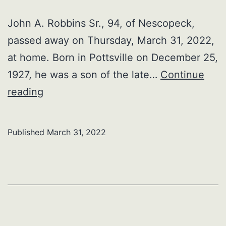
John A. Robbins Sr., 94, of Nescopeck,
passed away on Thursday, March 31, 2022,
at home. Born in Pottsville on December 25,
1927, he was a son of the late…
Continue
John
reading
A.
Robbins
Published
March 31, 2022
Sr.