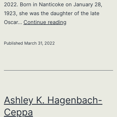
2022. Born in Nanticoke on January 28,
1923, she was the daughter of the late
Mildred
Oscar…
Continue reading
L.
(Zerfoss)
Published
March 31, 2022
Myers
Ashley K. Hagenbach-
Ceppa