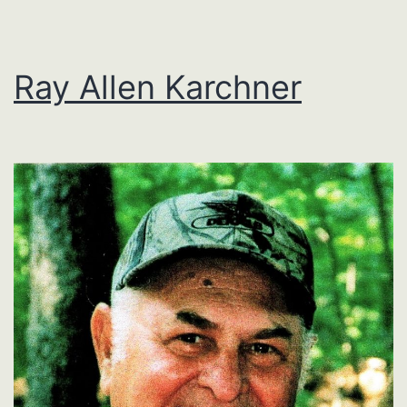
Ray Allen Karchner