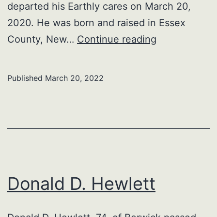
departed his Earthly cares on March 20,
2020. He was born and raised in Essex
George
County, New…
Continue reading
Samuel
McFeeley,
Published
March 20, 2022
US
Veteran
Donald D. Hewlett