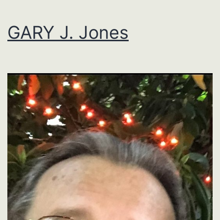
GARY J. Jones