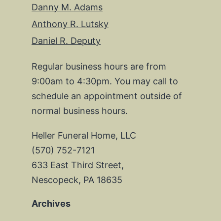
Danny M. Adams
Anthony R. Lutsky
Daniel R. Deputy
Regular business hours are from
9:00am to 4:30pm. You may call to
schedule an appointment outside of
normal business hours.
Heller Funeral Home, LLC
(570) 752-7121
633 East Third Street,
Nescopeck, PA 18635
Archives