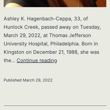
Ashley K. Hagenbach-Ceppa, 33, of
Hunlock Creek, passed away on Tuesday,
March 29, 2022, at Thomas Jefferson
University Hospital, Philadelphia. Born in
Kingston on December 21, 1988, she was
Ashley
the…
Continue reading
K.
Hagenbach-
Published
March 29, 2022
Ceppa