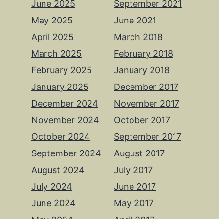
June 2025
September 2021
May 2025
June 2021
April 2025
March 2018
March 2025
February 2018
February 2025
January 2018
January 2025
December 2017
December 2024
November 2017
November 2024
October 2017
October 2024
September 2017
September 2024
August 2017
August 2024
July 2017
July 2024
June 2017
June 2024
May 2017