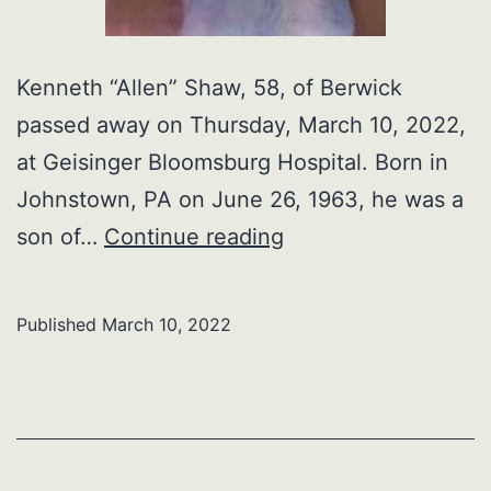
Kenneth “Allen” Shaw, 58, of Berwick
passed away on Thursday, March 10, 2022,
at Geisinger Bloomsburg Hospital. Born in
Johnstown, PA on June 26, 1963, he was a
Kenneth
son of…
Continue reading
“Allen”
Shaw
Published
March 10, 2022