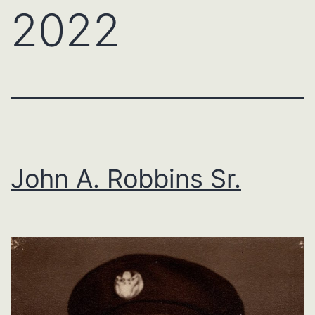
2022
John A. Robbins Sr.