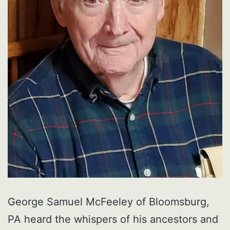
George Samuel McFeeley of Bloomsburg,
PA heard the whispers of his ancestors and