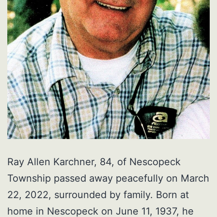
Ray Allen Karchner, 84, of Nescopeck
Township passed away peacefully on March
22, 2022, surrounded by family. Born at
home in Nescopeck on June 11, 1937, he