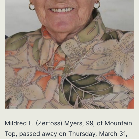
Mildred L. (Zerfoss) Myers, 99, of Mountain
Top, passed away on Thursday, March 31,