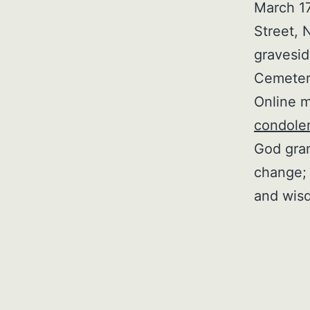
March 17
Street, 
gravesid
Cemeter
Online m
condole
God gran
change; 
and wisd