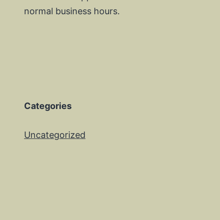
normal business hours.
Categories
Uncategorized