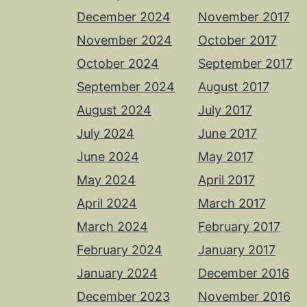
December 2024
November 2017
November 2024
October 2017
October 2024
September 2017
September 2024
August 2017
August 2024
July 2017
July 2024
June 2017
June 2024
May 2017
May 2024
April 2017
April 2024
March 2017
March 2024
February 2017
February 2024
January 2017
January 2024
December 2016
December 2023
November 2016