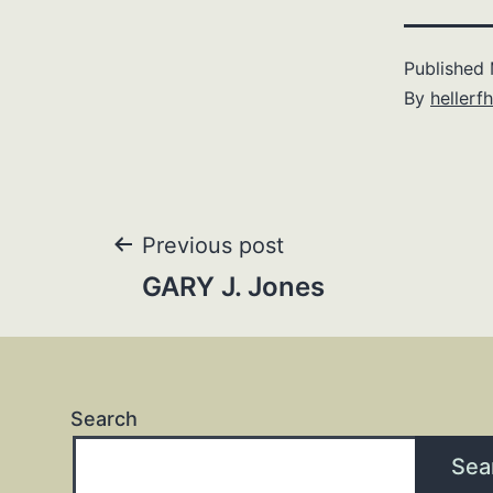
Published
By
hellerfh
Post
Previous post
GARY J. Jones
navigation
Search
Sea