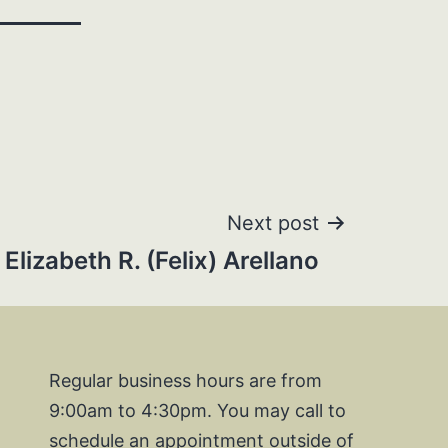
Next post
Elizabeth R. (Felix) Arellano
Regular business hours are from
9:00am to 4:30pm. You may call to
schedule an appointment outside of