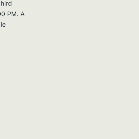
hird
:00 PM. A
le