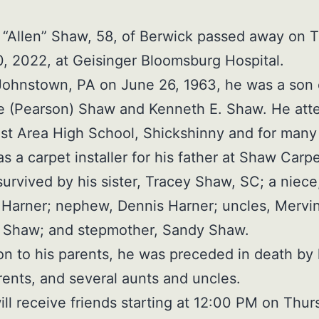
“Allen” Shaw, 58, of Berwick passed away on 
, 2022, at Geisinger Bloomsburg Hospital.
Johnstown, PA on June 26, 1963, he was a son 
ie (Pearson) Shaw and Kenneth E. Shaw. He at
t Area High School, Shickshinny and for many
s a carpet installer for his father at Shaw Carpe
 survived by his sister, Tracey Shaw, SC; a niece
Harner; nephew, Dennis Harner; uncles, Mervi
l Shaw; and stepmother, Sandy Shaw.
ion to his parents, he was preceded in death by 
ents, and several aunts and uncles.
ill receive friends starting at 12:00 PM on Thur