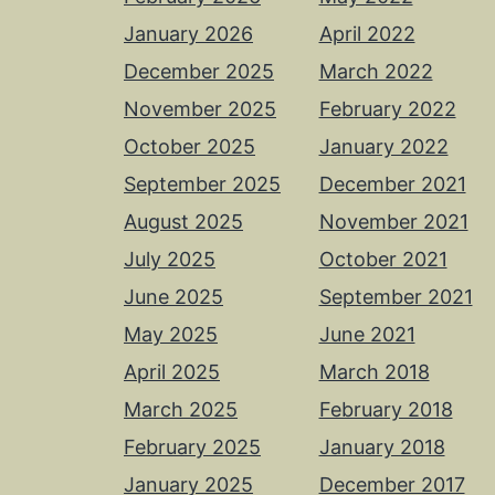
January 2026
April 2022
December 2025
March 2022
November 2025
February 2022
October 2025
January 2022
September 2025
December 2021
August 2025
November 2021
July 2025
October 2021
June 2025
September 2021
May 2025
June 2021
April 2025
March 2018
March 2025
February 2018
February 2025
January 2018
January 2025
December 2017