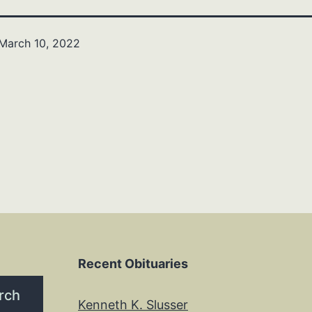
March 10, 2022
Recent Obituaries
rch
Kenneth K. Slusser