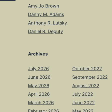
Amy Jo Brown
Danny M. Adams
Anthony R. Lutsky
Daniel R. Deputy
Archives
July 2026
October 2022
June 2026
September 2022
May 2026
August 2022
April 2026
July 2022
March 2026
June 2022
February 2026
May 2022