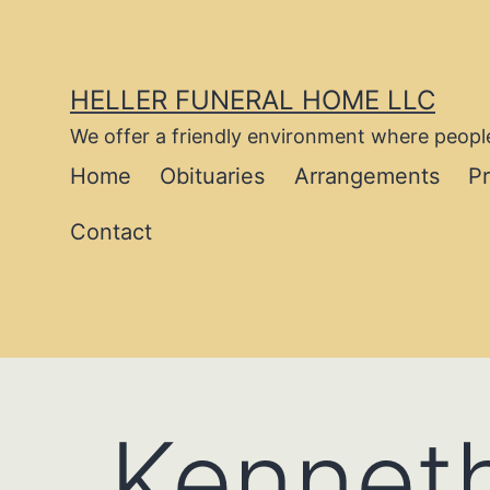
Skip
to
content
HELLER FUNERAL HOME LLC
We offer a friendly environment where people
Home
Obituaries
Arrangements
P
Contact
Kenneth