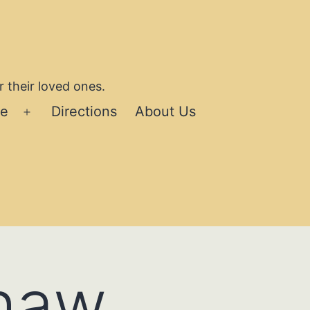
 their loved ones.
se
Directions
About Us
Open
menu
Shaw