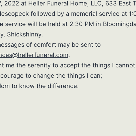
, 2022 at Heller Funeral Home, LLC, 633 East T
Nescopeck followed by a memorial service at 1
e service will be held at 2:30 PM in Bloomingda
y, Shickshinny.
essages of comfort may be sent to
nces@hellerfuneral.com
.
t me the serenity to accept the things I cannot
courage to change the things I can;
om to know the difference.