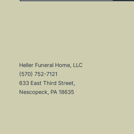
Heller Funeral Home, LLC
(570) 752-7121
633 East Third Street,
Nescopeck, PA 18635