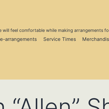
 will feel comfortable while making arrangements for
re-arrangements
Service Times
Merchandi
 “Allen” 