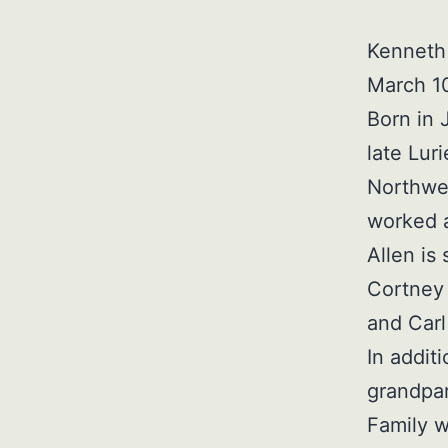
Kenneth 
March 10
Born in 
late Lur
Northwes
worked a
Allen is
Cortney 
and Car
In addit
grandpar
Family w