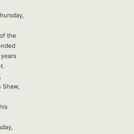
Thursday,
of the
tended
 years
t.
,
n Shaw,
his
sday,