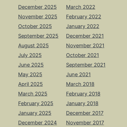
December 2025
March 2022
November 2025
February 2022
October 2025
January 2022
September 2025
December 2021
August 2025
November 2021
July 2025
October 2021
June 2025
September 2021
May 2025
June 2021
April 2025
March 2018
March 2025
February 2018
February 2025
January 2018
January 2025
December 2017
December 2024
November 2017