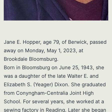
Jane E. Hopper, age 79, of Berwick, passed
away on Monday, May 1, 2023, at
Brookdale Bloomsburg.
Born in Bloomsburg on June 25, 1943, she
was a daughter of the late Walter E. and
Elizabeth S. (Yeager) Dixon. She graduated
from Conyngham-Centralia Joint High
School. For several years, she worked at a
sewing factory in Reading. Later she began