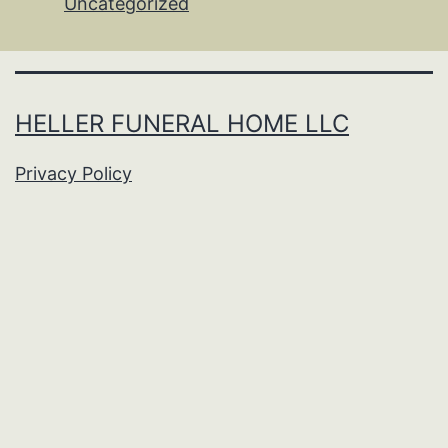
Uncategorized
HELLER FUNERAL HOME LLC
Privacy Policy