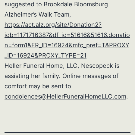
suggested to Brookdale Bloomsburg
Alzheimer’s Walk Team,
https://act.alz.org/site/Donation2?
idb=1171716387&df_id=51616&51616.donatio
n=form1&FR_ID=16924&mfc_pref=T&PROXY
_ID=16924&PROXY_TYPE=21
Heller Funeral Home, LLC, Nescopeck is
assisting her family. Online messages of
comfort may be sent to
condolences@HellerFuneralHomeLLC.com
.