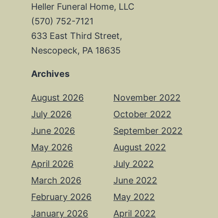
Heller Funeral Home, LLC
(570) 752-7121
633 East Third Street,
Nescopeck, PA 18635
Archives
August 2026
November 2022
July 2026
October 2022
June 2026
September 2022
May 2026
August 2022
April 2026
July 2022
March 2026
June 2022
February 2026
May 2022
January 2026
April 2022