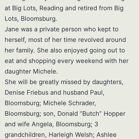
at Big Lots, Reading and retired from Big
Lots, Bloomsburg.
Jane was a private person who kept to
herself, most of her time revolved around
her family. She also enjoyed going out to
eat and shopping every weekend with her
daughter Michele.
She will be greatly missed by daughters,
Denise Friebus and husband Paul,
Bloomsburg; Michele Schrader,
Bloomsburg; son, Donald “Butch” Hopper
and wife Angela, Bloomsburg; 3
grandchildren, Harleigh Welsh; Ashlee