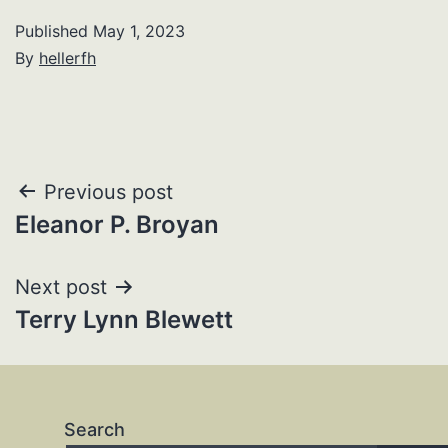
Published
May 1, 2023
By
hellerfh
Post
Previous post
Eleanor P. Broyan
navigation
Next post
Terry Lynn Blewett
Search