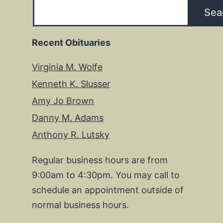
Sea
Recent Obituaries
Virginia M. Wolfe
Kenneth K. Slusser
Amy Jo Brown
Danny M. Adams
Anthony R. Lutsky
Regular business hours are from
9:00am to 4:30pm. You may call to
schedule an appointment outside of
normal business hours.