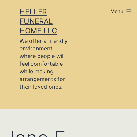
Skip
HELLER
Menu
to
FUNERAL
content
HOME LLC
We offer a friendly
environment
where people will
feel comfortable
while making
arrangements for
their loved ones.