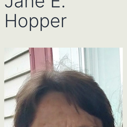
Jane E.
Hopper