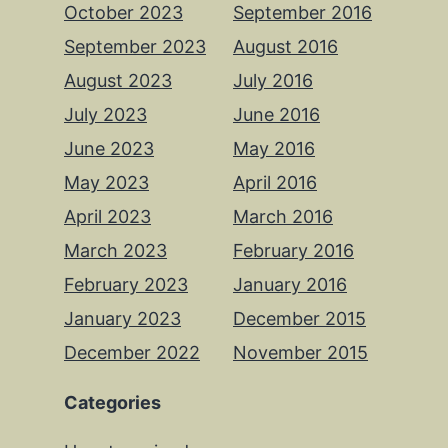
October 2023
September 2016
September 2023
August 2016
August 2023
July 2016
July 2023
June 2016
June 2023
May 2016
May 2023
April 2016
April 2023
March 2016
March 2023
February 2016
February 2023
January 2016
January 2023
December 2015
December 2022
November 2015
Categories