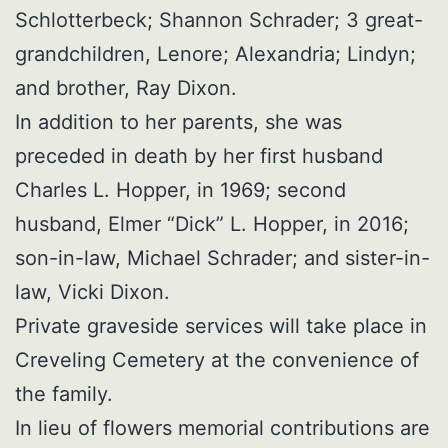
Schlotterbeck; Shannon Schrader; 3 great-
grandchildren, Lenore; Alexandria; Lindyn;
and brother, Ray Dixon.
In addition to her parents, she was
preceded in death by her first husband
Charles L. Hopper, in 1969; second
husband, Elmer “Dick” L. Hopper, in 2016;
son-in-law, Michael Schrader; and sister-in-
law, Vicki Dixon.
Private graveside services will take place in
Creveling Cemetery at the convenience of
the family.
In lieu of flowers memorial contributions are