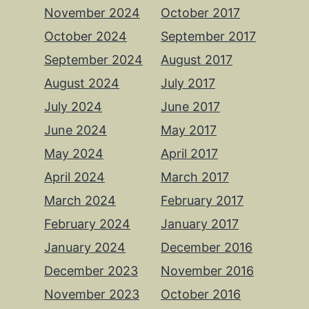
November 2024
October 2017
October 2024
September 2017
September 2024
August 2017
August 2024
July 2017
July 2024
June 2017
June 2024
May 2017
May 2024
April 2017
April 2024
March 2017
March 2024
February 2017
February 2024
January 2017
January 2024
December 2016
December 2023
November 2016
November 2023
October 2016